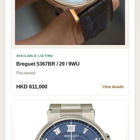
AVAILABLE LISTING
Breguet 5367BR / 29 / 9WU
Pre-owned
HKD 611,000
View details