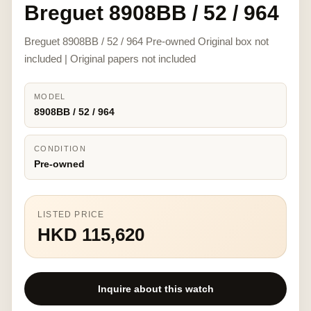
Breguet 8908BB / 52 / 964
Breguet 8908BB / 52 / 964 Pre-owned Original box not
included | Original papers not included
MODEL
8908BB / 52 / 964
CONDITION
Pre-owned
LISTED PRICE
HKD 115,620
Inquire about this watch