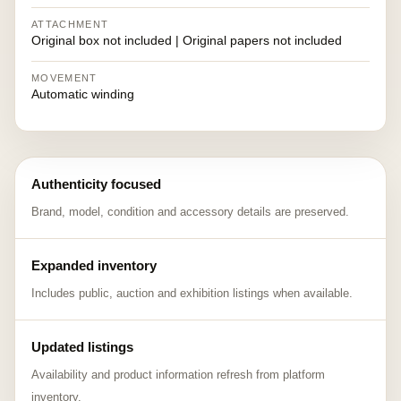
ATTACHMENT
Original box not included | Original papers not included
MOVEMENT
Automatic winding
Authenticity focused
Brand, model, condition and accessory details are preserved.
Expanded inventory
Includes public, auction and exhibition listings when available.
Updated listings
Availability and product information refresh from platform
inventory.