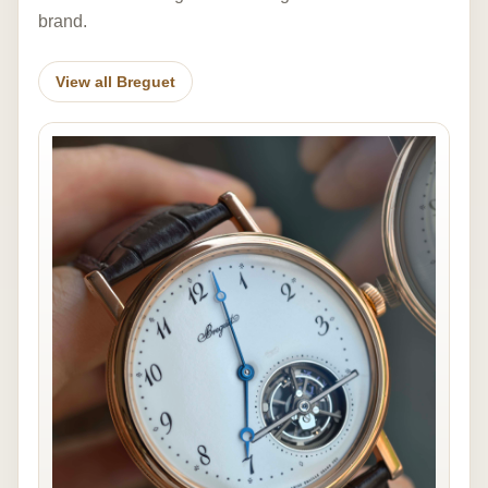
brand.
View all Breguet