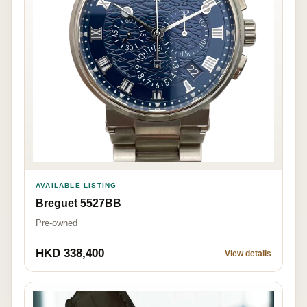
AVAILABLE LISTING
Breguet 5527BB
Pre-owned
HKD 338,400
View details