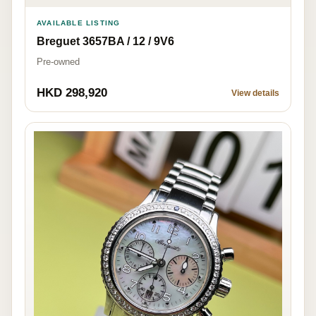
AVAILABLE LISTING
Breguet 3657BA / 12 / 9V6
Pre-owned
HKD 298,920
View details