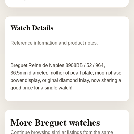
Watch Details
Reference information and product notes.
Breguet Reine de Naples 8908BB / 52 / 964。
36.5mm diameter, mother of pearl plate, moon phase,
power display, original diamond inlay, now sharing a
good price for a single watch!
More Breguet watches
Continue browsing similar listings from the same