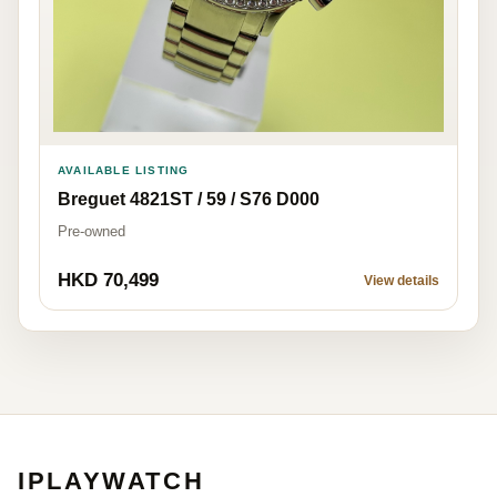
AVAILABLE LISTING
Breguet 4821ST / 59 / S76 D000
Pre-owned
HKD 70,499
View details
IPLAYWATCH