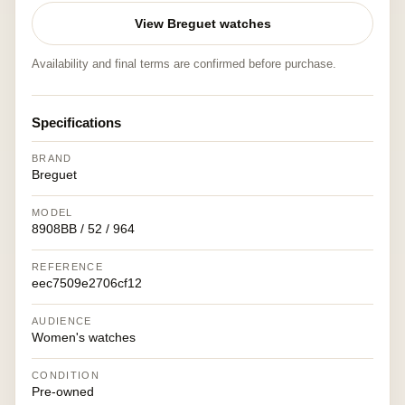
View Breguet watches
Availability and final terms are confirmed before purchase.
Specifications
BRAND
Breguet
MODEL
8908BB / 52 / 964
REFERENCE
eec7509e2706cf12
AUDIENCE
Women's watches
CONDITION
Pre-owned