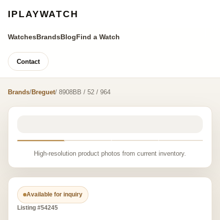
IPLAYWATCH
Watches
Brands
Blog
Find a Watch
Contact
Brands
/
Breguet
/ 8908BB / 52 / 964
High-resolution product photos from current inventory.
Available for inquiry
Listing #54245