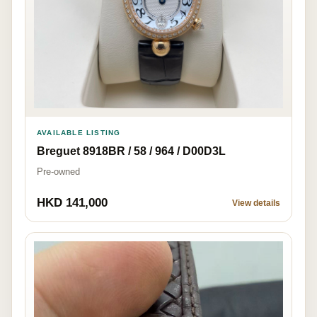
AVAILABLE LISTING
Breguet 8918BR / 58 / 964 / D00D3L
Pre-owned
HKD 141,000
View details