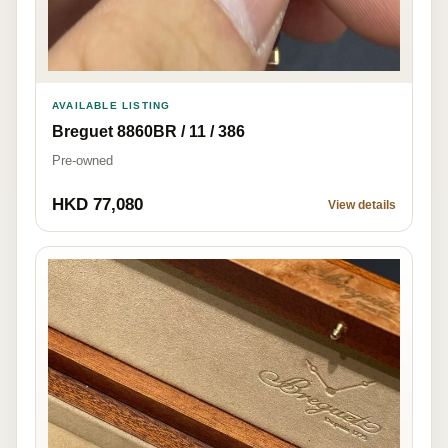
AVAILABLE LISTING
Breguet 8860BR / 11 / 386
Pre-owned
HKD 77,080
View details