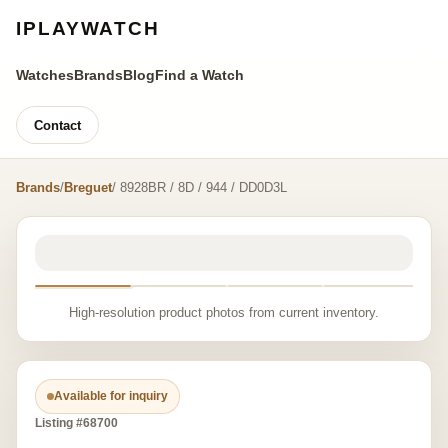
IPLAYWATCH
Watches
Brands
Blog
Find a Watch
Contact
Brands
/
Breguet
/ 8928BR / 8D / 944 / DD0D3L
High-resolution product photos from current inventory.
Available for inquiry
Listing #68700