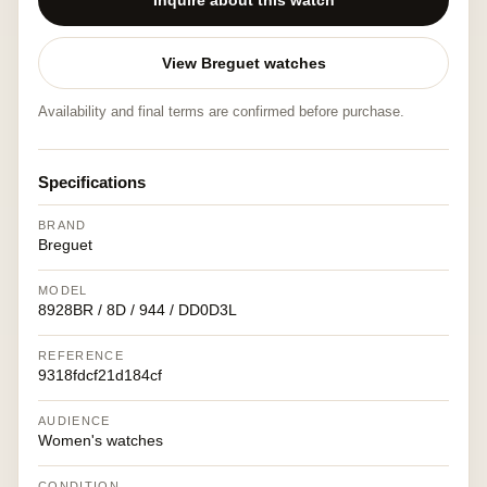
Inquire about this watch
View Breguet watches
Availability and final terms are confirmed before purchase.
Specifications
BRAND
Breguet
MODEL
8928BR / 8D / 944 / DD0D3L
REFERENCE
9318fdcf21d184cf
AUDIENCE
Women's watches
CONDITION