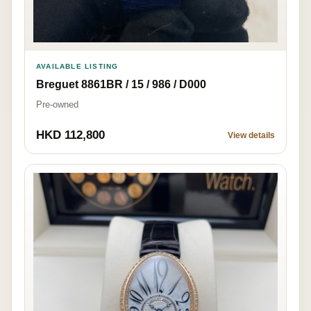
AVAILABLE LISTING
Breguet 8861BR / 15 / 986 / D000
Pre-owned
HKD 112,800
View details