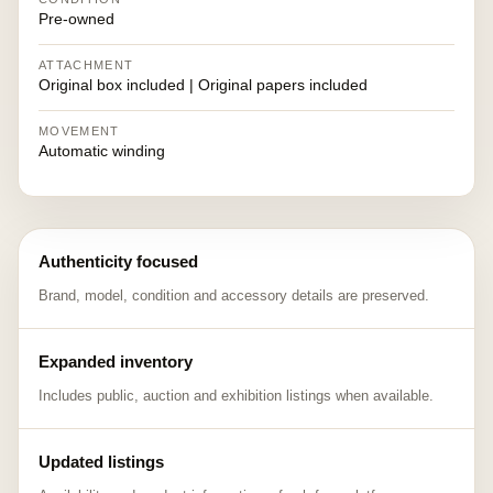
Pre-owned
ATTACHMENT
Original box included | Original papers included
MOVEMENT
Automatic winding
Authenticity focused
Brand, model, condition and accessory details are preserved.
Expanded inventory
Includes public, auction and exhibition listings when available.
Updated listings