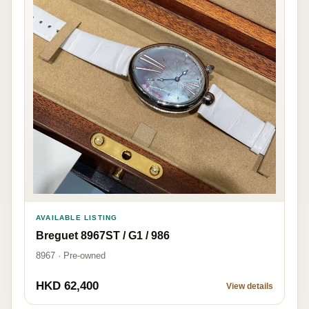
AVAILABLE LISTING
Breguet 8967ST / G1 / 986
8967 · Pre-owned
HKD 62,400
View details