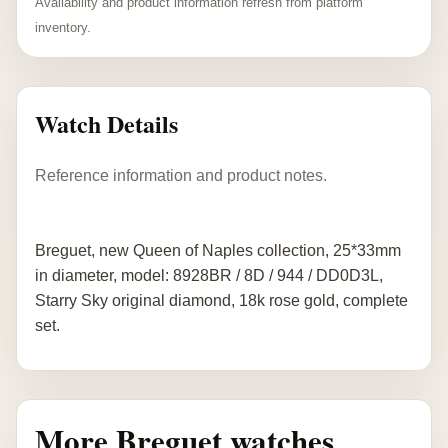
Availability and product information refresh from platform
inventory.
Watch Details
Reference information and product notes.
Breguet, new Queen of Naples collection, 25*33mm
in diameter, model: 8928BR / 8D / 944 / DD0D3L,
Starry Sky original diamond, 18k rose gold, complete
set.
More Breguet watches