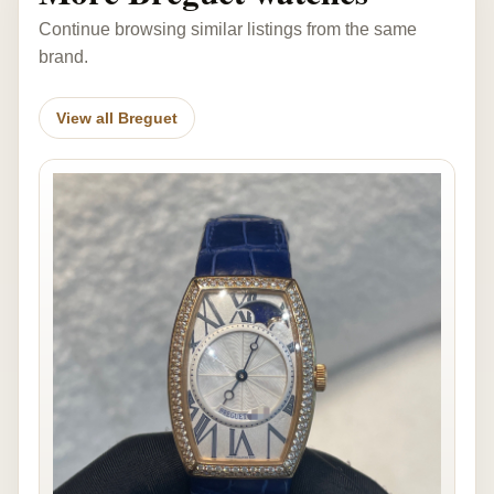
Continue browsing similar listings from the same
brand.
View all Breguet