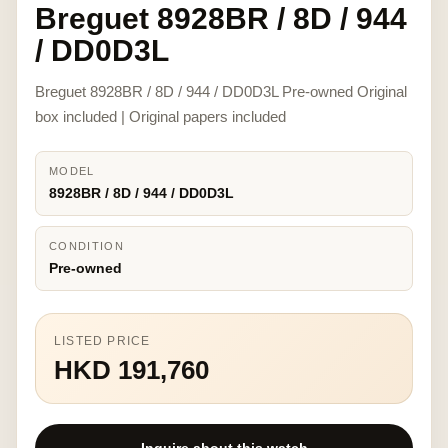
Breguet 8928BR / 8D / 944
/ DD0D3L
Breguet 8928BR / 8D / 944 / DD0D3L Pre-owned Original
box included | Original papers included
MODEL
8928BR / 8D / 944 / DD0D3L
CONDITION
Pre-owned
LISTED PRICE
HKD 191,760