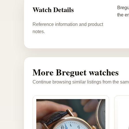
Watch Details
Bregu
the e
Reference information and product
notes.
More Breguet watches
Continue browsing similar listings from the sam