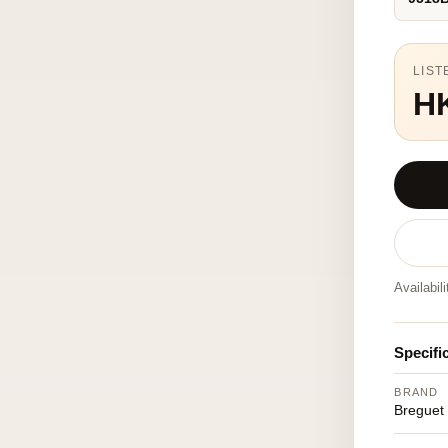
LIST
H
Availabil
Specifi
BRAND
Breguet