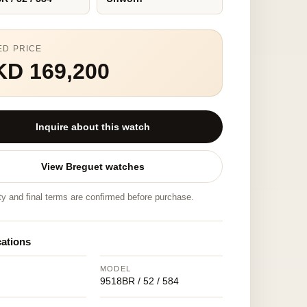
ED PRICE
KD 169,200
Inquire about this watch
View Breguet watches
ity and final terms are confirmed before purchase.
cations
MODEL
9518BR / 52 / 584