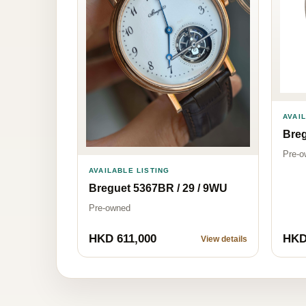
AVAI
Bre
Pre-o
AVAILABLE LISTING
Breguet 5367BR / 29 / 9WU
Pre-owned
HKD 611,000
HKD
View details