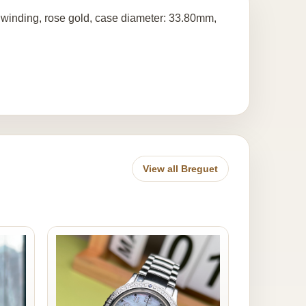
c winding, rose gold, case diameter: 33.80mm,
View all Breguet