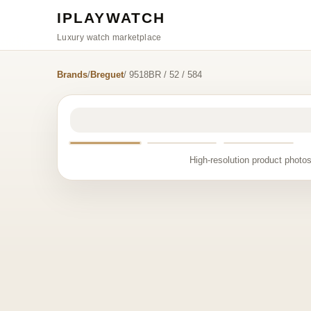
IPLAYWATCH
Luxury watch marketplace
Brands
/
Breguet
/ 9518BR / 52 / 584
High-resolution product photos