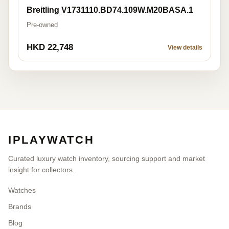
Breitling V1731110.BD74.109W.M20BASA.1
Pre-owned
HKD 22,748
View details
IPLAYWATCH
Curated luxury watch inventory, sourcing support and market
insight for collectors.
Watches
Brands
Blog