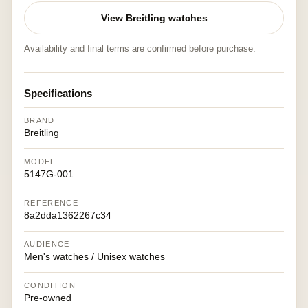
View Breitling watches
Availability and final terms are confirmed before purchase.
Specifications
BRAND
Breitling
MODEL
5147G-001
REFERENCE
8a2dda1362267c34
AUDIENCE
Men's watches / Unisex watches
CONDITION
Pre-owned