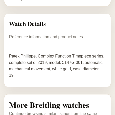
Watch Details
Reference information and product notes.
Patek Philippe, Complex Function Timepiece series,
complete set of 2019, model: 5147G-001, automatic
mechanical movement, white gold, case diameter:
39.
More Breitling watches
Continue browsing similar listings from the same