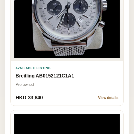
AVAILABLE LISTING
Breitling AB0152121G1A1
Pre-owned
HKD 33,840
View details