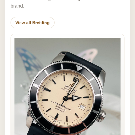
brand.
View all Breitling