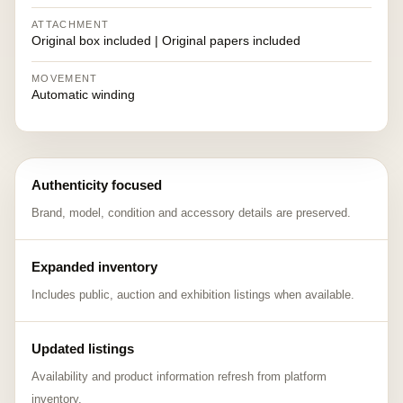
ATTACHMENT
Original box included | Original papers included
MOVEMENT
Automatic winding
Authenticity focused
Brand, model, condition and accessory details are preserved.
Expanded inventory
Includes public, auction and exhibition listings when available.
Updated listings
Availability and product information refresh from platform
inventory.