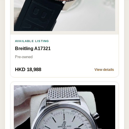
AVAILABLE LISTING
Breitling A17321
Pre-owned
HKD 18,988
View details