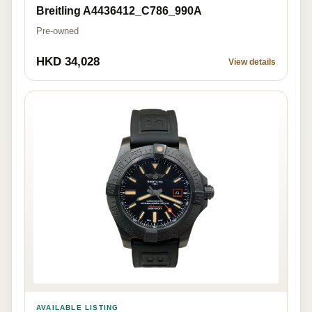
Breitling A4436412_C786_990A
Pre-owned
HKD 34,028
View details
AVAILABLE LISTING