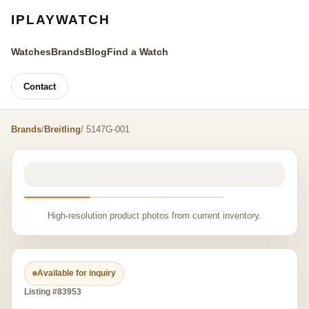
IPLAYWATCH
Watches
Brands
Blog
Find a Watch
Contact
Brands
/
Breitling
/ 5147G-001
High-resolution product photos from current inventory.
Available for inquiry
Listing #83953