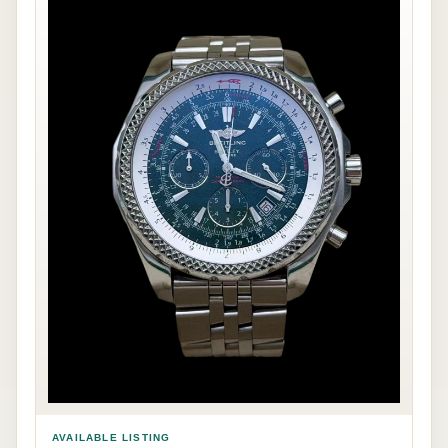
AVAILABLE LISTING