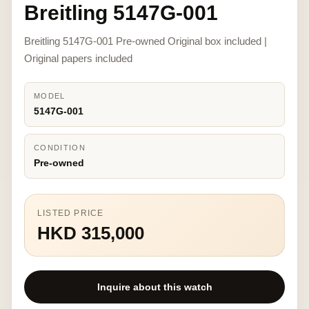
Breitling 5147G-001
Breitling 5147G-001 Pre-owned Original box included |
Original papers included
MODEL
5147G-001
CONDITION
Pre-owned
LISTED PRICE
HKD 315,000
Inquire about this watch