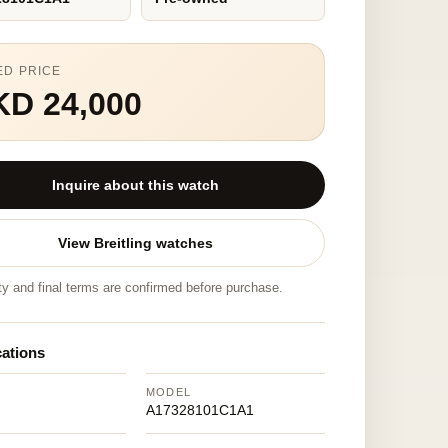
ED PRICE
KD 24,000
Inquire about this watch
View Breitling watches
ity and final terms are confirmed before purchase.
cations
MODEL
A17328101C1A1