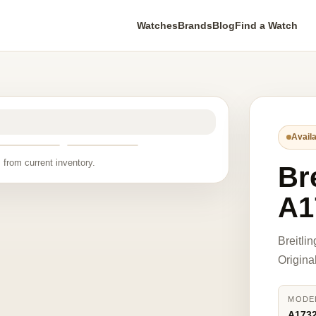
Watches
Brands
Blog
Find a Watch
Availa
 from current inventory.
Bre
A1
Breitl
Origina
MODE
A173