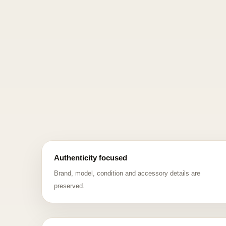
Authenticity focused
Brand, model, condition and accessory details are
preserved.