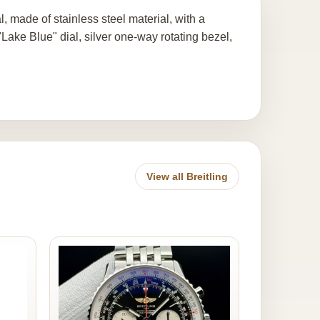
ade of stainless steel material, with a
ake Blue" dial, silver one-way rotating bezel,
View all Breitling