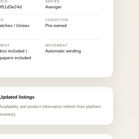
NCE
SERIES
9f51d3e24d
Avenger
CE
CONDITION
atches / Unisex
Pre-owned
MENT
MOVEMENT
 box included |
Automatic winding
 papers included
Updated listings
Availability and product information refresh from platform
inventory.