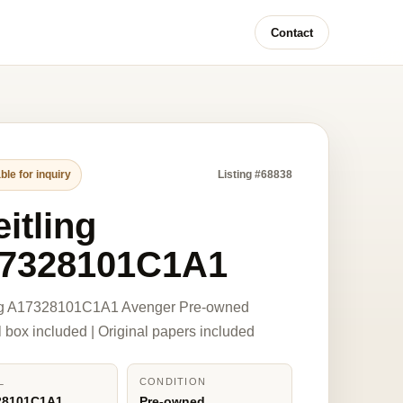
Contact
ble for inquiry
Listing #68838
itling
7328101C1A1
ing A17328101C1A1 Avenger Pre-owned
l box included | Original papers included
L
CONDITION
28101C1A1
Pre-owned