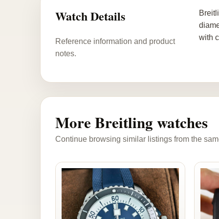
Watch Details
Breit
diame
with 
Reference information and product
notes.
More Breitling watches
Continue browsing similar listings from the sam