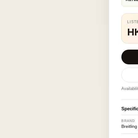
LIST
H
Availabil
Specifi
BRAND
Breitling