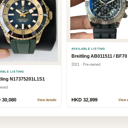
AVAILABLE LISTING
Breitling AB011511 / BF70
2021 · Pre-owned
LABLE LISTING
tling N17375201L1S1
wned
 30,080
HKD 32,899
View details
View d