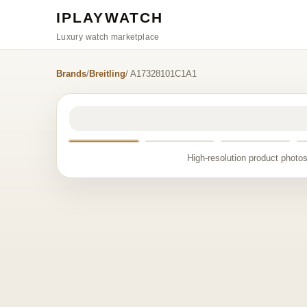
IPLAYWATCH
Luxury watch marketplace
Brands
/
Breitling
/ A17328101C1A1
High-resolution product photos