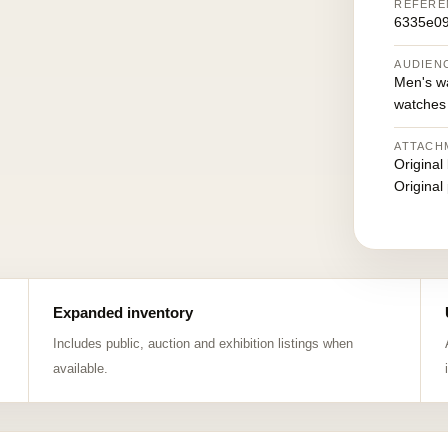
REFERE
6335e0
AUDIEN
Men's w
watches
ATTACH
Original
Original
Expanded inventory
Includes public, auction and exhibition listings when
available.