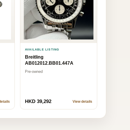
AVAILABLE LISTING
Breitling
AB012012.BB01.447A
Pre-owned
HKD 39,292
etails
View details