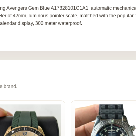
ling Avengers Gem Blue A17328101C1A1, automatic mechanical, m
ter of 42mm, luminous pointer scale, matched with the popular "L
calendar display, 300 meter waterproof.
e brand.