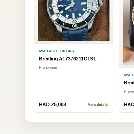
AVAILABLE LISTING
Breitling A17376211C1S1
Pre-owned
AVAI
Brei
Pre-o
HKD 25,003
HKD
View details