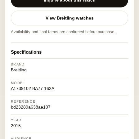
Inquire about this watch
View Breitling watches
Availability and final terms are confirmed before purchase.
Specifications
BRAND
Breitling
MODEL
A1739102.BA77.162A
REFERENCE
bd23289a638ae107
YEAR
2015
AUDIENCE