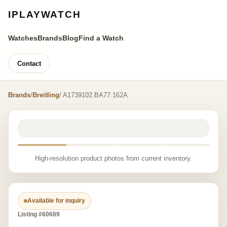
IPLAYWATCH
Watches
Brands
Blog
Find a Watch
Contact
Brands
/
Breitling
/ A1739102.BA77.162A
High-resolution product photos from current inventory.
Available for inquiry
Listing #60689