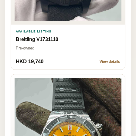
AVAILABLE LISTING
Breitling V1731110
Pre-owned
HKD 19,740
View details