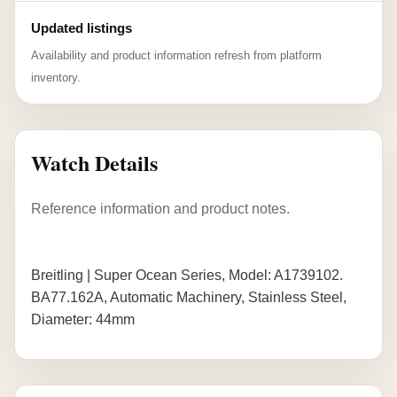
Updated listings
Availability and product information refresh from platform
inventory.
Watch Details
Reference information and product notes.
Breitling | Super Ocean Series, Model: A1739102.
BA77.162A, Automatic Machinery, Stainless Steel,
Diameter: 44mm