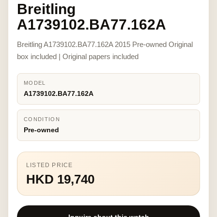
Breitling
A1739102.BA77.162A
Breitling A1739102.BA77.162A 2015 Pre-owned Original
box included | Original papers included
MODEL
A1739102.BA77.162A
CONDITION
Pre-owned
LISTED PRICE
HKD 19,740