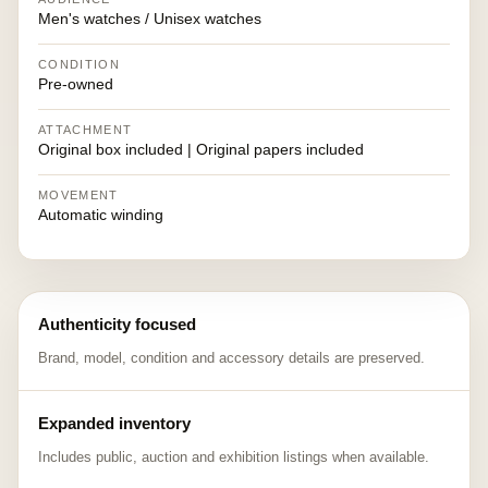
Men's watches / Unisex watches
CONDITION
Pre-owned
ATTACHMENT
Original box included | Original papers included
MOVEMENT
Automatic winding
Authenticity focused
Brand, model, condition and accessory details are preserved.
Expanded inventory
Includes public, auction and exhibition listings when available.