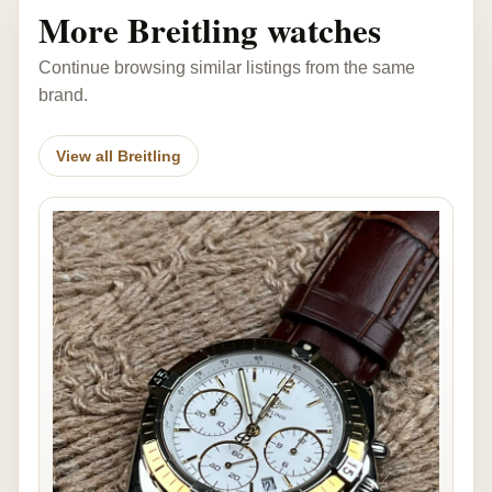
More Breitling watches
Continue browsing similar listings from the same
brand.
View all Breitling