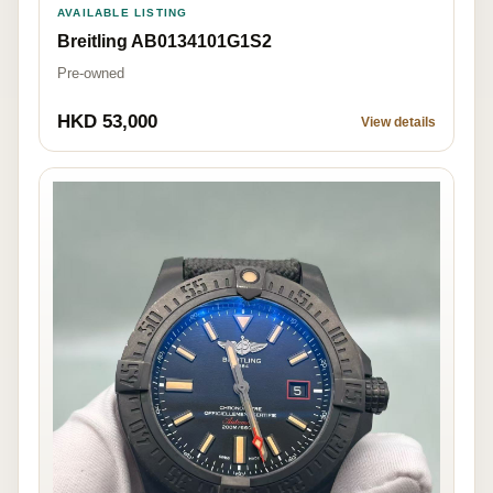
AVAILABLE LISTING
Breitling AB0134101G1S2
Pre-owned
HKD 53,000
View details