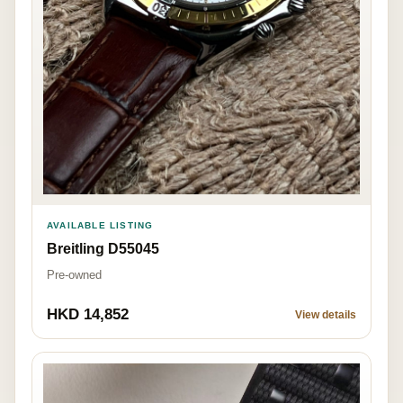
AVAILABLE LISTING
Breitling D55045
Pre-owned
HKD 14,852
View details