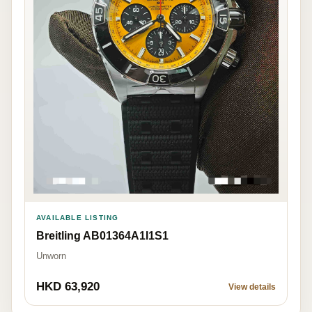
AVAILABLE LISTING
Breitling AB01364A1I1S1
Unworn
HKD 63,920
View details