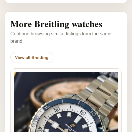
More Breitling watches
Continue browsing similar listings from the same
brand.
View all Breitling