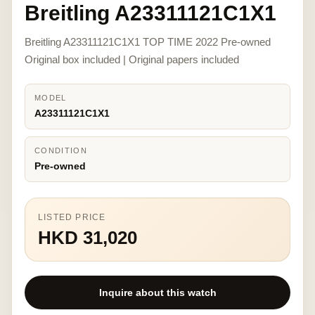
Breitling A23311121C1X1
Breitling A23311121C1X1 TOP TIME 2022 Pre-owned
Original box included | Original papers included
MODEL
A23311121C1X1
CONDITION
Pre-owned
LISTED PRICE
HKD 31,020
Inquire about this watch