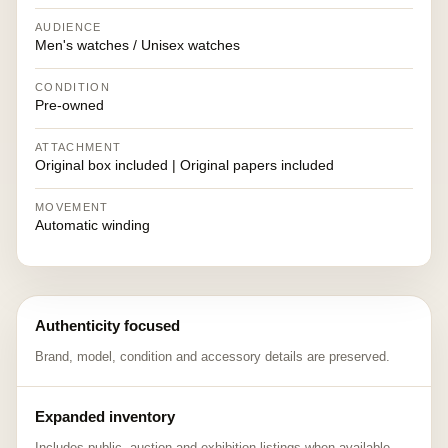
AUDIENCE
Men's watches / Unisex watches
CONDITION
Pre-owned
ATTACHMENT
Original box included | Original papers included
MOVEMENT
Automatic winding
Authenticity focused
Brand, model, condition and accessory details are preserved.
Expanded inventory
Includes public, auction and exhibition listings when available.