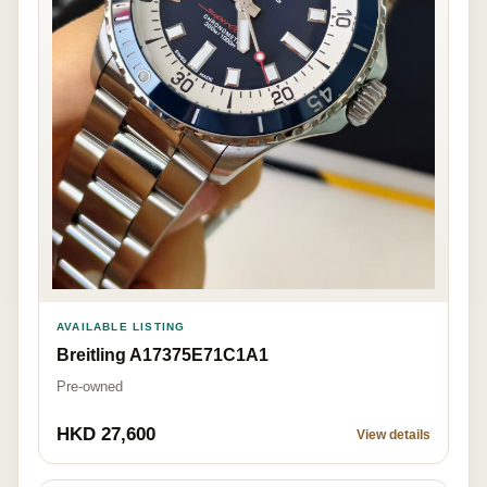
AVAILABLE LISTING
Breitling A17375E71C1A1
Pre-owned
HKD 27,600
View details