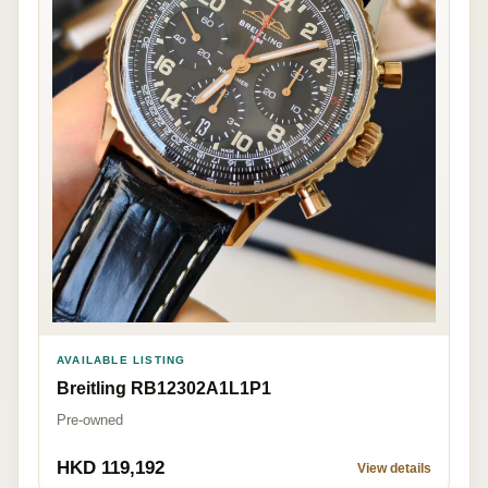
AVAILABLE LISTING
Breitling RB12302A1L1P1
Pre-owned
HKD 119,192
View details