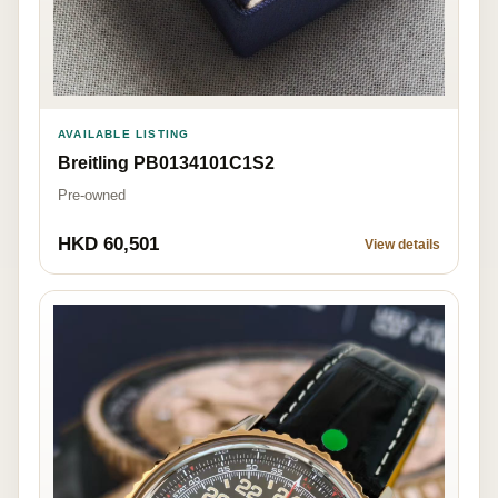
AVAILABLE LISTING
Breitling PB0134101C1S2
Pre-owned
HKD 60,501
View details