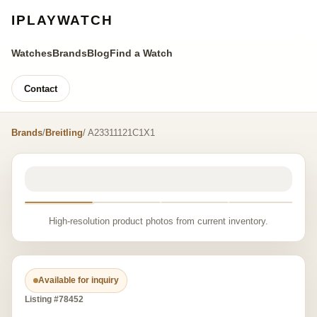
IPLAYWATCH
Watches
Brands
Blog
Find a Watch
Contact
Brands
/
Breitling
/ A23311121C1X1
High-resolution product photos from current inventory.
Available for inquiry
Listing #78452