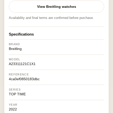
View Breitling watches
Availability and final terms are confirmed before purchase.
Specifications
BRAND
Breitling
MODEL
A23311121C1X1
REFERENCE
4ca0ef0850183dbc
SERIES
TOP TIME
YEAR
2022