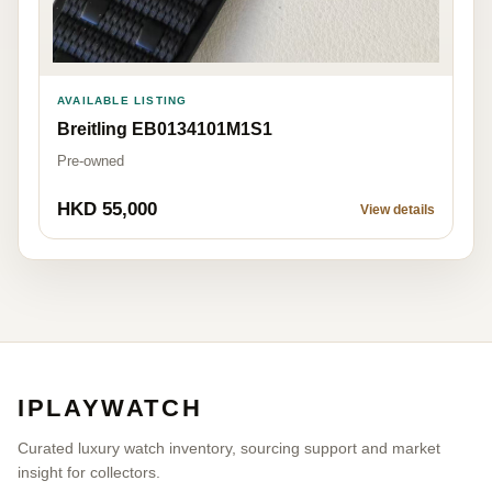
AVAILABLE LISTING
Breitling EB0134101M1S1
Pre-owned
HKD 55,000
View details
IPLAYWATCH
Curated luxury watch inventory, sourcing support and market
insight for collectors.