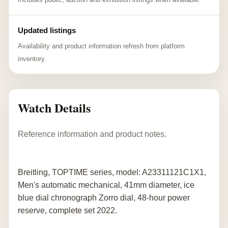
Updated listings
Availability and product information refresh from platform
inventory.
Watch Details
Reference information and product notes.
Breitling, TOPTIME series, model: A23311121C1X1,
Men's automatic mechanical, 41mm diameter, ice
blue dial chronograph Zorro dial, 48-hour power
reserve, complete set 2022.