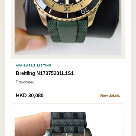
AVAILABLE LISTING
Breitling N17375201L1S1
Pre-owned
HKD 30,080
View details