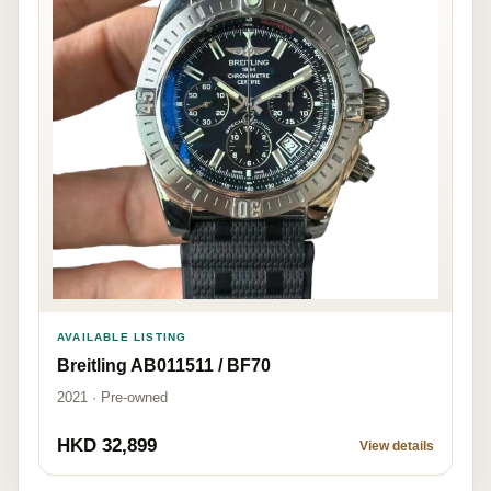
AVAILABLE LISTING
Breitling AB011511 / BF70
2021 · Pre-owned
HKD 32,899
View details