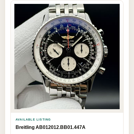
AVAILABLE LISTING
Breitling AB012012.BB01.447A