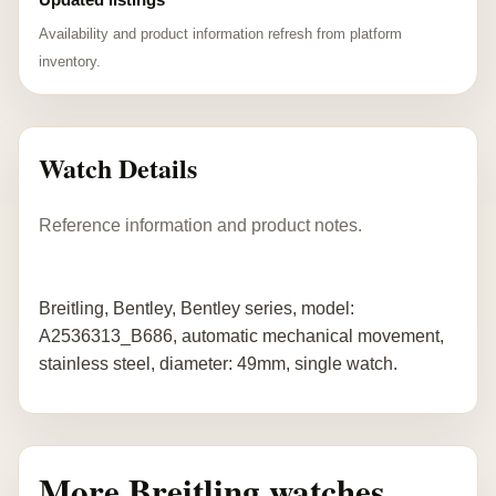
Availability and product information refresh from platform
inventory.
Watch Details
Reference information and product notes.
Breitling, Bentley, Bentley series, model:
A2536313_B686, automatic mechanical movement,
stainless steel, diameter: 49mm, single watch.
More Breitling watches