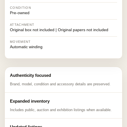
CONDITION
Pre-owned
ATTACHMENT
Original box not included | Original papers not included
MOVEMENT
Automatic winding
Authenticity focused
Brand, model, condition and accessory details are preserved.
Expanded inventory
Includes public, auction and exhibition listings when available.
Updated listings