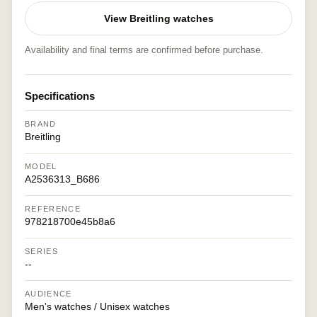
View Breitling watches
Availability and final terms are confirmed before purchase.
Specifications
BRAND
Breitling
MODEL
A2536313_B686
REFERENCE
978218700e45b8a6
SERIES
--
AUDIENCE
Men's watches / Unisex watches