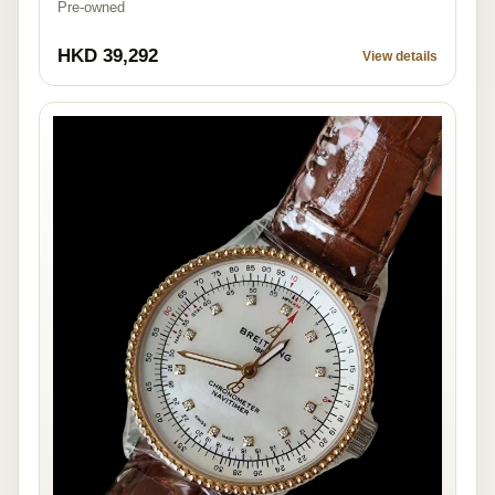
Pre-owned
HKD 39,292
View details