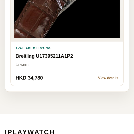
AVAILABLE LISTING
Breitling U17395211A1P2
Unworn
HKD 34,780
View details
IPLAYWATCH