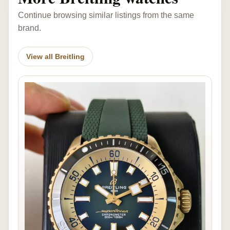
Continue browsing similar listings from the same
brand.
View all Breitling