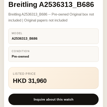
Breitling A2536313_B686
Breitling A2536313_B686 -- Pre-owned Original box not
included | Original papers not included
MODEL
A2536313_B686
CONDITION
Pre-owned
LISTED PRICE
HKD 31,960
Inquire about this watch