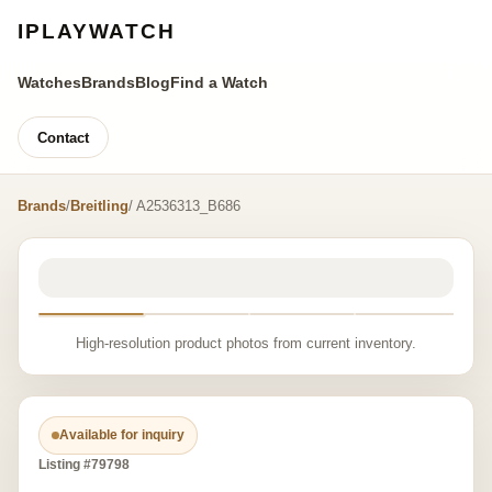
IPLAYWATCH
Watches
Brands
Blog
Find a Watch
Contact
Brands
/
Breitling
/ A2536313_B686
High-resolution product photos from current inventory.
Available for inquiry
Listing #79798