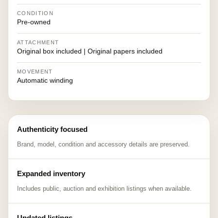
CONDITION
Pre-owned
ATTACHMENT
Original box included | Original papers included
MOVEMENT
Automatic winding
Authenticity focused
Brand, model, condition and accessory details are preserved.
Expanded inventory
Includes public, auction and exhibition listings when available.
Updated listings