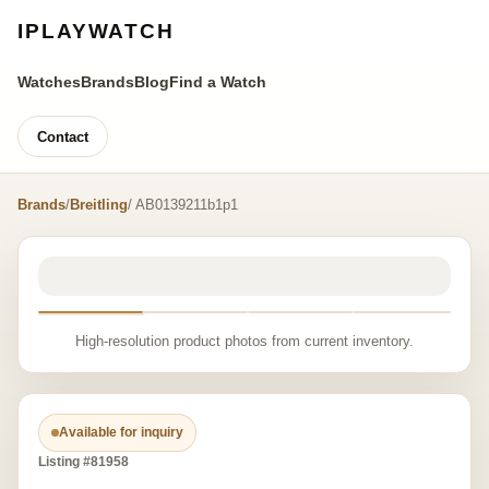
IPLAYWATCH
Watches
Brands
Blog
Find a Watch
Contact
Brands
/
Breitling
/ AB0139211b1p1
High-resolution product photos from current inventory.
Available for inquiry
Listing #81958