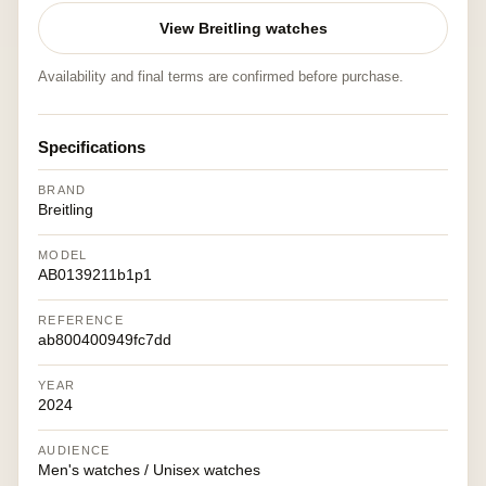
View Breitling watches
Availability and final terms are confirmed before purchase.
Specifications
BRAND
Breitling
MODEL
AB0139211b1p1
REFERENCE
ab800400949fc7dd
YEAR
2024
AUDIENCE
Men's watches / Unisex watches