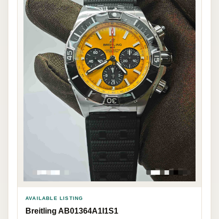
AVAILABLE LISTING
Breitling AB01364A1I1S1