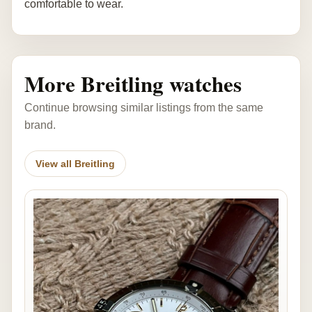
comfortable to wear.
More Breitling watches
Continue browsing similar listings from the same
brand.
View all Breitling