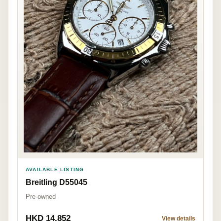
AVAILABLE LISTING
Breitling D55045
Pre-owned
HKD 14,852
View details