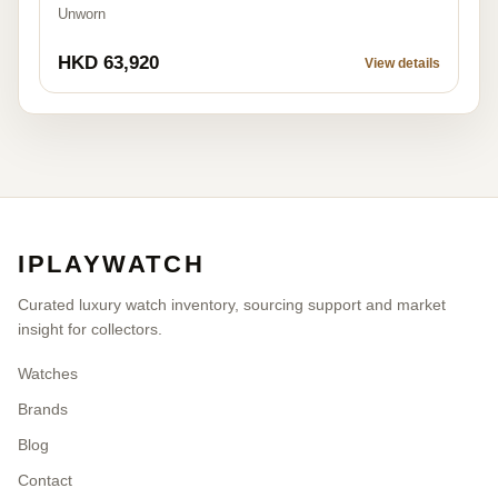
Unworn
HKD 63,920
View details
IPLAYWATCH
Curated luxury watch inventory, sourcing support and market
insight for collectors.
Watches
Brands
Blog
Contact