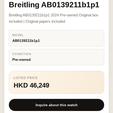
Breitling AB0139211b1p1
Breitling AB0139211b1p1 2024 Pre-owned Original box
included | Original papers included
MODEL
AB0139211b1p1
CONDITION
Pre-owned
LISTED PRICE
HKD 46,249
Inquire about this watch