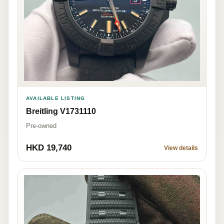
AVAILABLE LISTING
Breitling V1731110
Pre-owned
HKD 19,740
View details