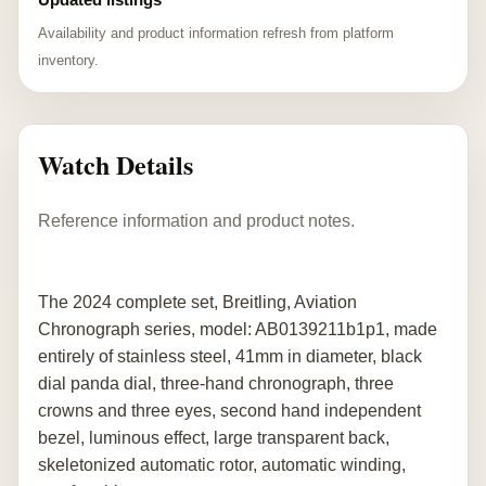
Availability and product information refresh from platform
inventory.
Watch Details
Reference information and product notes.
The 2024 complete set, Breitling, Aviation
Chronograph series, model: AB0139211b1p1, made
entirely of stainless steel, 41mm in diameter, black
dial panda dial, three-hand chronograph, three
crowns and three eyes, second hand independent
bezel, luminous effect, large transparent back,
skeletonized automatic rotor, automatic winding,