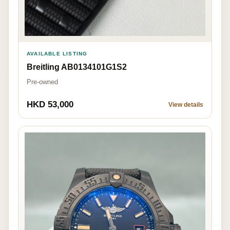
AVAILABLE LISTING
Breitling AB0134101G1S2
Pre-owned
HKD 53,000
View details