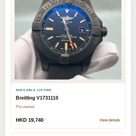
AVAILABLE LISTING
Breitling V1731110
Pre-owned
HKD 19,740
View details