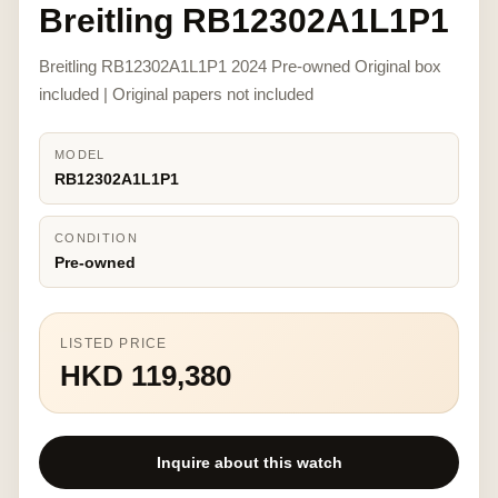
Breitling RB12302A1L1P1
Breitling RB12302A1L1P1 2024 Pre-owned Original box
included | Original papers not included
MODEL
RB12302A1L1P1
CONDITION
Pre-owned
LISTED PRICE
HKD 119,380
Inquire about this watch