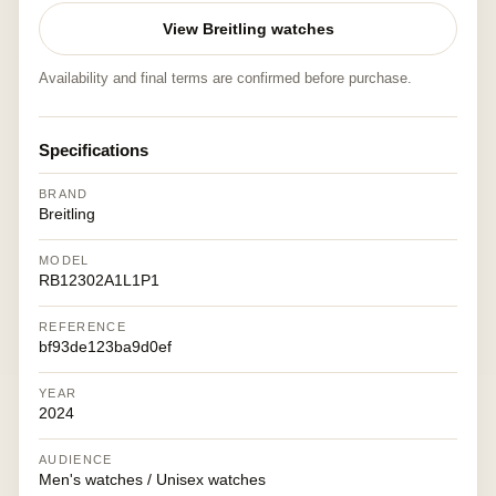
View Breitling watches
Availability and final terms are confirmed before purchase.
Specifications
BRAND
Breitling
MODEL
RB12302A1L1P1
REFERENCE
bf93de123ba9d0ef
YEAR
2024
AUDIENCE
Men's watches / Unisex watches