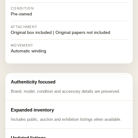
CONDITION
Pre-owned
ATTACHMENT
Original box included | Original papers not included
MOVEMENT
Automatic winding
Authenticity focused
Brand, model, condition and accessory details are preserved.
Expanded inventory
Includes public, auction and exhibition listings when available.
Updated listings