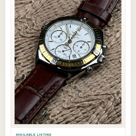
AVAILABLE LISTING