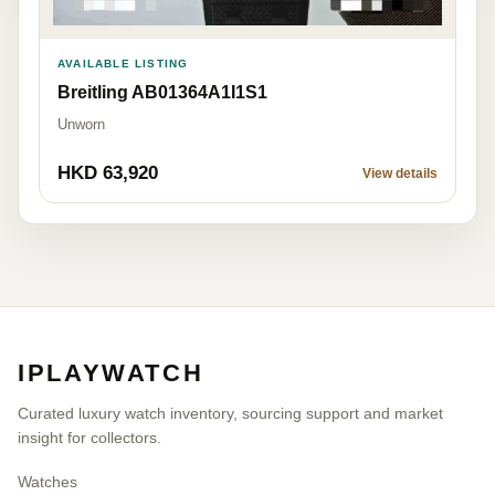
AVAILABLE LISTING
Breitling AB01364A1I1S1
Unworn
HKD 63,920
View details
IPLAYWATCH
Curated luxury watch inventory, sourcing support and market
insight for collectors.
Watches