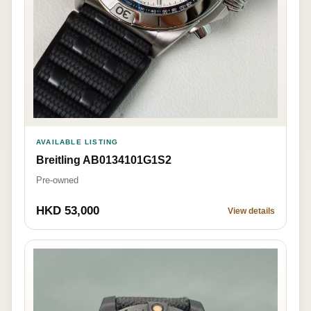
AVAILABLE LISTING
Breitling AB0134101G1S2
Pre-owned
HKD 53,000
View details