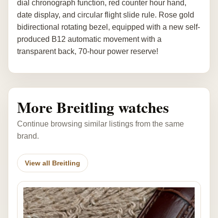
dial chronograph function, red counter hour hand,
date display, and circular flight slide rule. Rose gold
bidirectional rotating bezel, equipped with a new self-
produced B12 automatic movement with a
transparent back, 70-hour power reserve!
More Breitling watches
Continue browsing similar listings from the same
brand.
View all Breitling