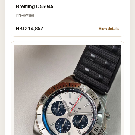
Breitling D55045
Pre-owned
HKD 14,852
View details