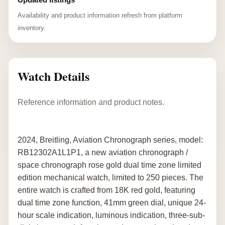
Availability and product information refresh from platform
inventory.
Watch Details
Reference information and product notes.
2024, Breitling, Aviation Chronograph series, model:
RB12302A1L1P1, a new aviation chronograph /
space chronograph rose gold dual time zone limited
edition mechanical watch, limited to 250 pieces. The
entire watch is crafted from 18K red gold, featuring
dual time zone function, 41mm green dial, unique 24-
hour scale indication, luminous indication, three-sub-