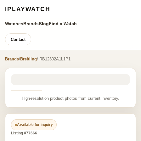
IPLAYWATCH
Watches
Brands
Blog
Find a Watch
Contact
Brands
/
Breitling
/ RB12302A1L1P1
High-resolution product photos from current inventory.
Available for inquiry
Listing #77666