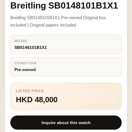
Breitling SB0148101B1X1
Breitling SB0148101B1X1 Pre-owned Original box
included | Original papers included
MODEL
SB0148101B1X1
CONDITION
Pre-owned
LISTED PRICE
HKD 48,000
Inquire about this watch