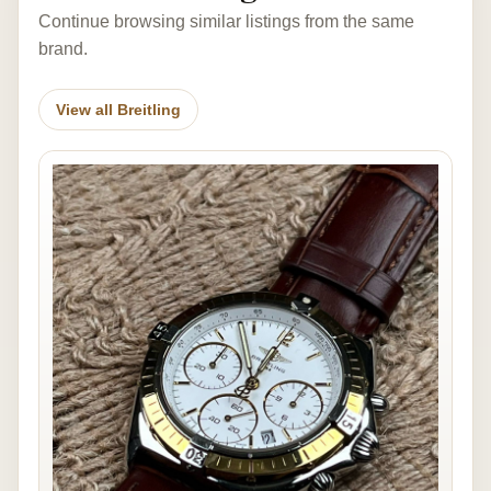
Continue browsing similar listings from the same
brand.
View all Breitling