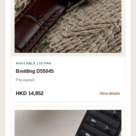
AVAILABLE LISTING
Breitling D55045
Pre-owned
HKD 14,852
View details