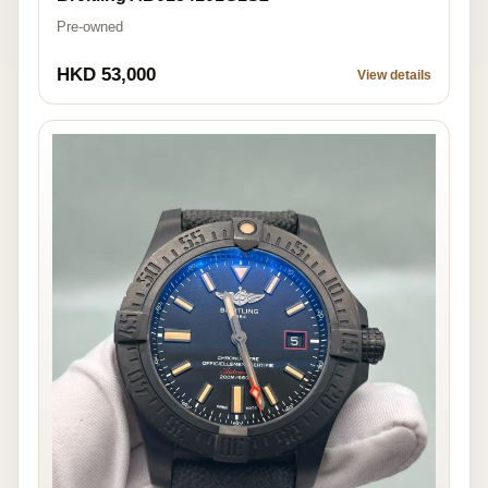
Pre-owned
HKD 53,000
View details