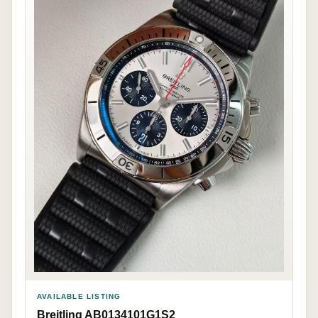
AVAILABLE LISTING
Breitling AB0134101G1S2