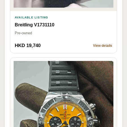
AVAILABLE LISTING
Breitling V1731110
Pre-owned
HKD 19,740
View details