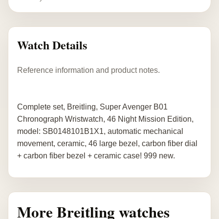
Watch Details
Reference information and product notes.
Complete set, Breitling, Super Avenger B01
Chronograph Wristwatch, 46 Night Mission Edition,
model: SB0148101B1X1, automatic mechanical
movement, ceramic, 46 large bezel, carbon fiber dial
+ carbon fiber bezel + ceramic case! 999 new.
More Breitling watches