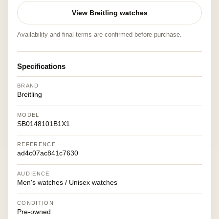
View Breitling watches
Availability and final terms are confirmed before purchase.
Specifications
BRAND
Breitling
MODEL
SB0148101B1X1
REFERENCE
ad4c07ac841c7630
AUDIENCE
Men's watches / Unisex watches
CONDITION
Pre-owned