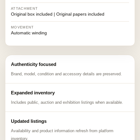
ATTACHMENT
Original box included | Original papers included
MOVEMENT
Automatic winding
Authenticity focused
Brand, model, condition and accessory details are preserved.
Expanded inventory
Includes public, auction and exhibition listings when available.
Updated listings
Availability and product information refresh from platform
inventory.