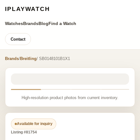
IPLAYWATCH
Watches
Brands
Blog
Find a Watch
Contact
Brands
/
Breitling
/ SB0148101B1X1
High-resolution product photos from current inventory.
Available for inquiry
Listing #81754