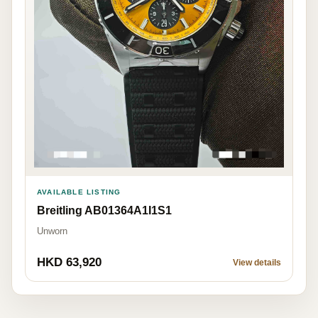
AVAILABLE LISTING
Breitling AB01364A1I1S1
Unworn
HKD 63,920
View details