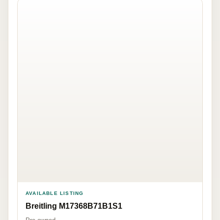
AVAILABLE LISTING
Breitling M17368B71B1S1