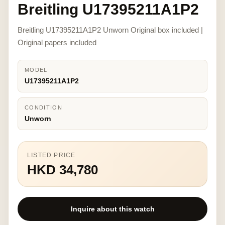
Breitling U17395211A1P2
Breitling U17395211A1P2 Unworn Original box included |
Original papers included
MODEL
U17395211A1P2
CONDITION
Unworn
LISTED PRICE
HKD 34,780
Inquire about this watch