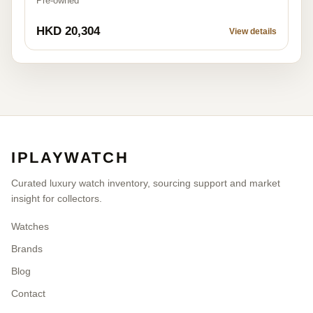
Pre-owned
HKD 20,304
View details
IPLAYWATCH
Curated luxury watch inventory, sourcing support and market
insight for collectors.
Watches
Brands
Blog
Contact