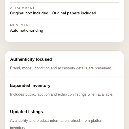
ATTACHMENT
Original box included | Original papers included
MOVEMENT
Automatic winding
Authenticity focused
Brand, model, condition and accessory details are preserved.
Expanded inventory
Includes public, auction and exhibition listings when available.
Updated listings
Availability and product information refresh from platform
inventory.