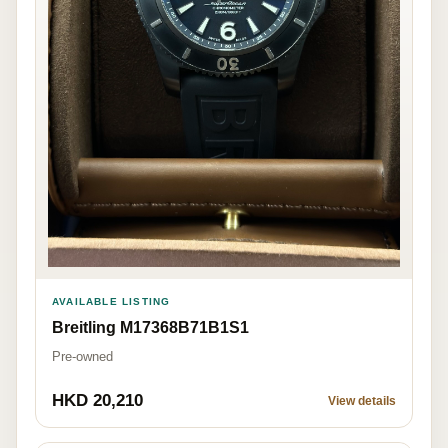
AVAILABLE LISTING
Breitling M17368B71B1S1
Pre-owned
HKD 20,210
View details