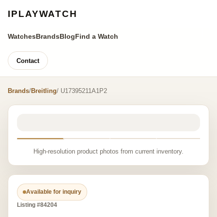
IPLAYWATCH
Watches
Brands
Blog
Find a Watch
Contact
Brands
/
Breitling
/ U17395211A1P2
High-resolution product photos from current inventory.
Available for inquiry
Listing #84204