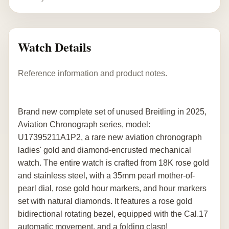
Watch Details
Reference information and product notes.
Brand new complete set of unused Breitling in 2025,
Aviation Chronograph series, model:
U17395211A1P2, a rare new aviation chronograph
ladies' gold and diamond-encrusted mechanical
watch. The entire watch is crafted from 18K rose gold
and stainless steel, with a 35mm pearl mother-of-
pearl dial, rose gold hour markers, and hour markers
set with natural diamonds. It features a rose gold
bidirectional rotating bezel, equipped with the Cal.17
automatic movement, and a folding clasp!