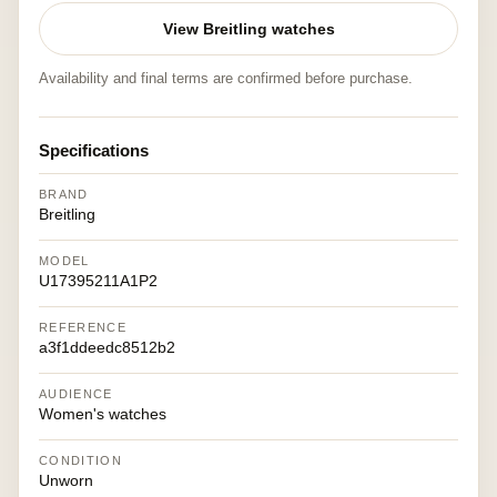
View Breitling watches
Availability and final terms are confirmed before purchase.
Specifications
BRAND
Breitling
MODEL
U17395211A1P2
REFERENCE
a3f1ddeedc8512b2
AUDIENCE
Women's watches
CONDITION
Unworn