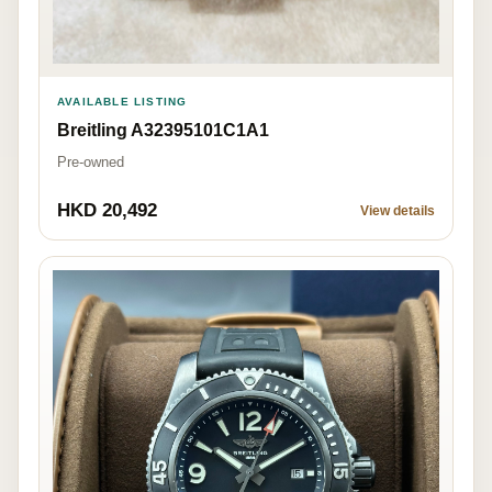
AVAILABLE LISTING
Breitling A32395101C1A1
Pre-owned
HKD 20,492
View details