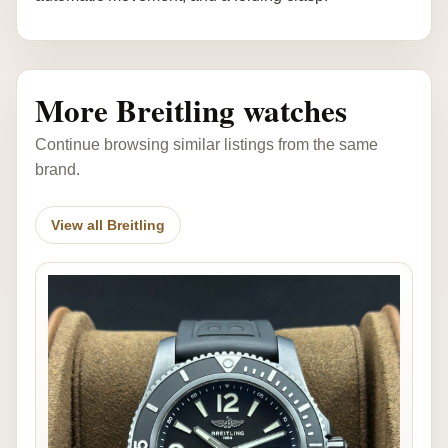
More Breitling watches
Continue browsing similar listings from the same
brand.
View all Breitling