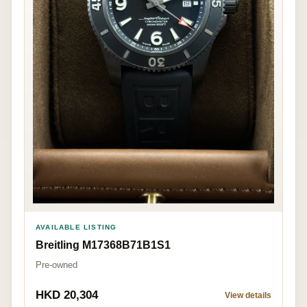
AVAILABLE LISTING
Breitling M17368B71B1S1
Pre-owned
HKD 20,304
View details