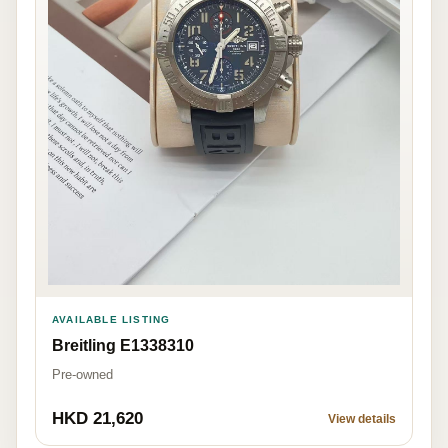
AVAILABLE LISTING
Breitling E1338310
Pre-owned
HKD 21,620
View details