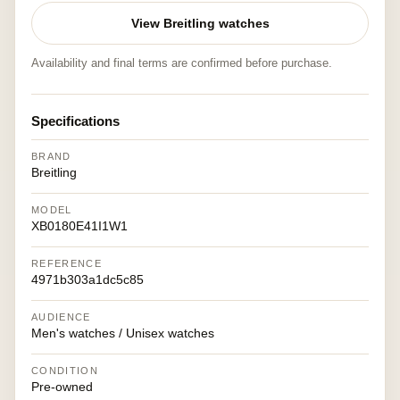
View Breitling watches
Availability and final terms are confirmed before purchase.
Specifications
BRAND
Breitling
MODEL
XB0180E41I1W1
REFERENCE
4971b303a1dc5c85
AUDIENCE
Men's watches / Unisex watches
CONDITION
Pre-owned