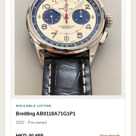
AVAILABLE LISTING
Breitling AB0118A71G1P1
2022 · Pre-owned
HKD 40,655