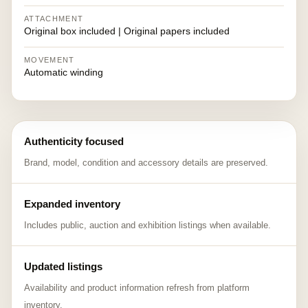
ATTACHMENT
Original box included | Original papers included
MOVEMENT
Automatic winding
Authenticity focused
Brand, model, condition and accessory details are preserved.
Expanded inventory
Includes public, auction and exhibition listings when available.
Updated listings
Availability and product information refresh from platform
inventory.