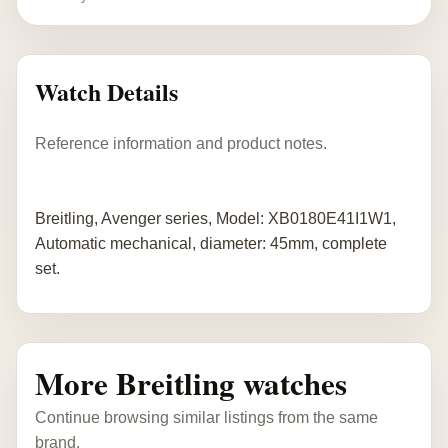
Watch Details
Reference information and product notes.
Breitling, Avenger series, Model: XB0180E41I1W1,
Automatic mechanical, diameter: 45mm, complete
set.
More Breitling watches
Continue browsing similar listings from the same
brand.