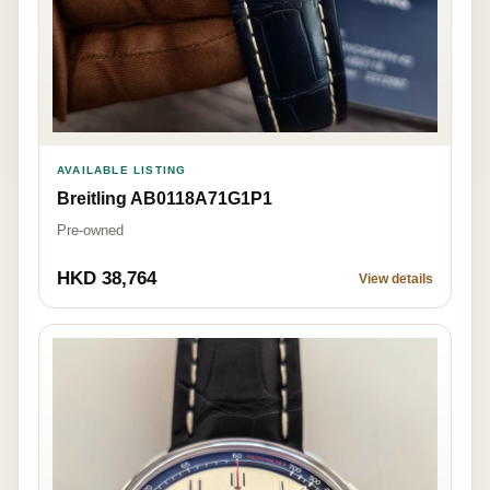
AVAILABLE LISTING
Breitling AB0118A71G1P1
Pre-owned
HKD 38,764
View details