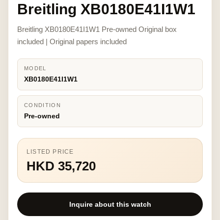
Breitling XB0180E41I1W1
Breitling XB0180E41I1W1 Pre-owned Original box
included | Original papers included
MODEL
XB0180E41I1W1
CONDITION
Pre-owned
LISTED PRICE
HKD 35,720
Inquire about this watch