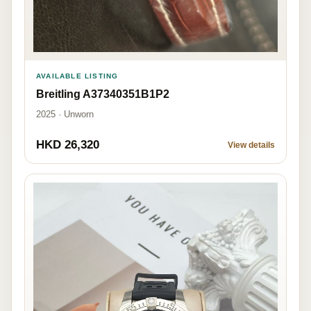
AVAILABLE LISTING
Breitling A37340351B1P2
2025 · Unworn
HKD 26,320
View details