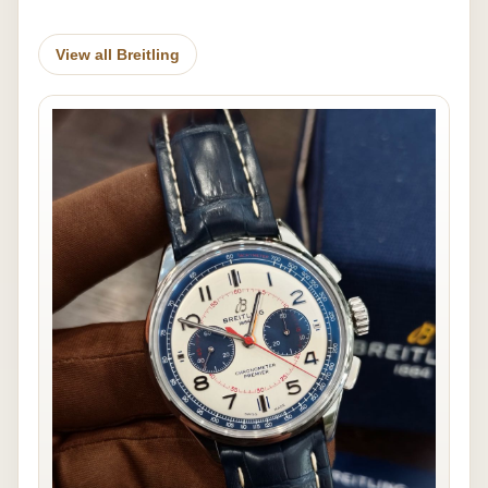
View all Breitling