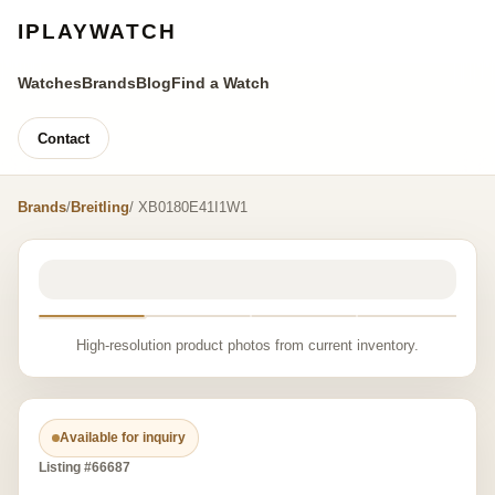
IPLAYWATCH
Watches
Brands
Blog
Find a Watch
Contact
Brands
/
Breitling
/ XB0180E41I1W1
High-resolution product photos from current inventory.
Available for inquiry
Listing #66687