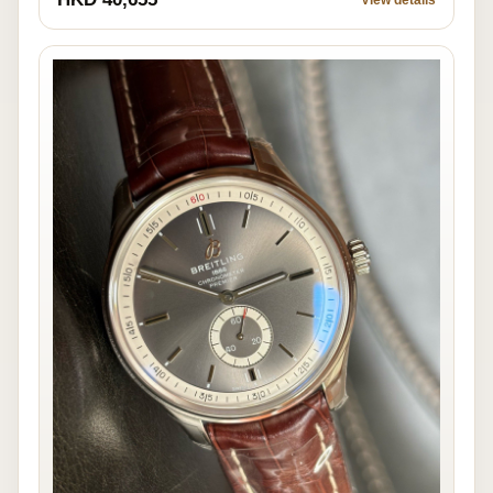
View details