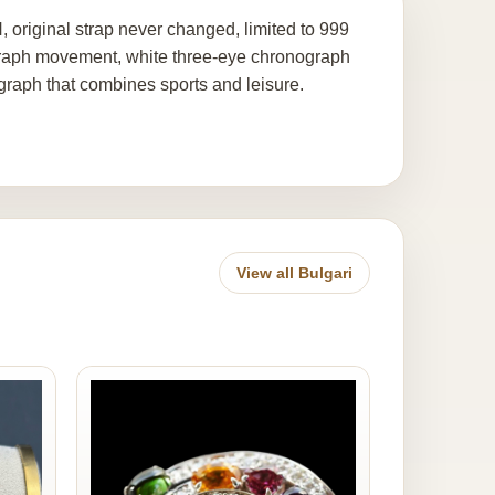
ginal strap never changed, limited to 999
graph movement, white three-eye chronograph
ograph that combines sports and leisure.
View all Bulgari