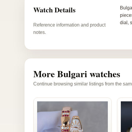
Watch Details
Bulga
piece
dial,
Reference information and product
notes.
More Bulgari watches
Continue browsing similar listings from the sam