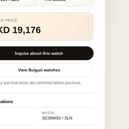
ED PRICE
KD 19,176
Inquire about this watch
View Bulgari watches
ity and final terms are confirmed before purchase.
cations
MODEL
SC38WSV / SLN