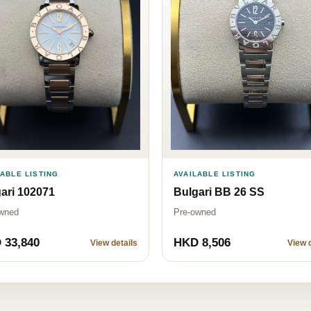
LABLE LISTING
AVAILABLE LISTING
ari 102071
Bulgari BB 26 SS
wned
Pre-owned
 33,840
HKD 8,506
View details
View d