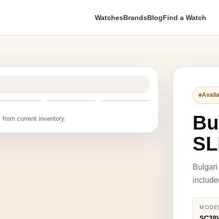
Watches
Brands
Blog
Find a Watch
Availa
Bu
 from current inventory.
SL
Bulgar
include
MODE
SC38