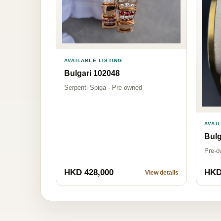
AVAILABLE LISTING
Bulgari 102048
Serpenti Spiga · Pre-owned
AVAI
Bulg
Pre-o
HKD 428,000
HKD
View details