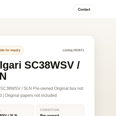
Contact
ble for inquiry
Listing #83971
lgari SC38WSV /
N
i SC38WSV / SLN Pre-owned Original box not
d | Original papers not included
L
CONDITION
WSV / SLN
Pre-owned