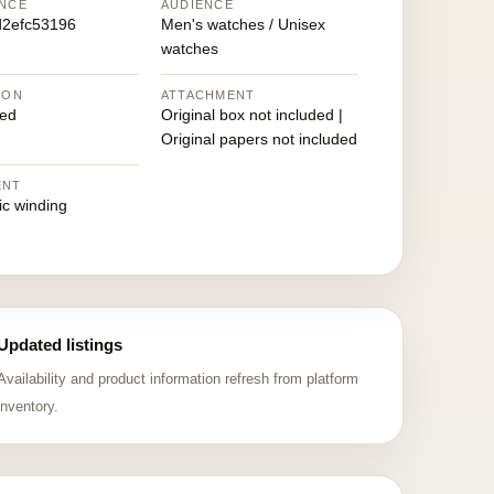
NCE
AUDIENCE
2efc53196
Men's watches / Unisex
watches
ION
ATTACHMENT
ed
Original box not included |
Original papers not included
ENT
ic winding
Updated listings
Availability and product information refresh from platform
inventory.