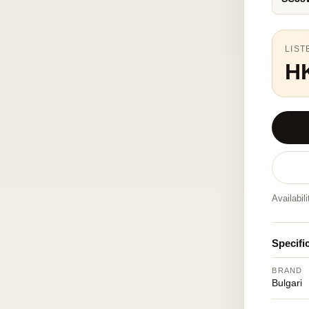
LIST
H
Availabil
Specifi
BRAND
Bulgari