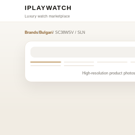
IPLAYWATCH
Luxury watch marketplace
Brands
/
Bulgari
/ SC38WSV / SLN
High-resolution product photos