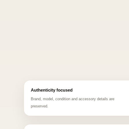
Authenticity focused
Brand, model, condition and accessory details are
preserved.