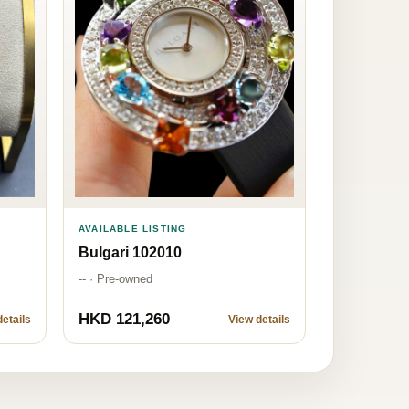
AVAILABLE LISTING
Bulgari 102010
-- · Pre-owned
HKD 121,260
etails
View details