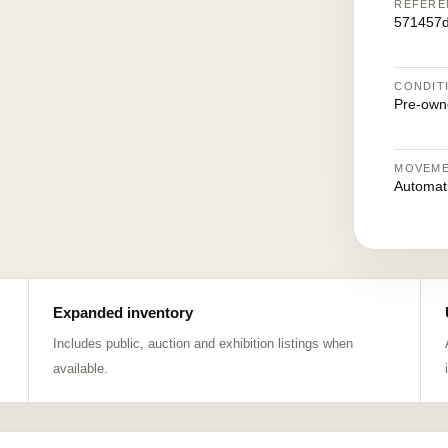
REFERE
571457d
CONDIT
Pre-own
MOVEM
Automat
Expanded inventory
Includes public, auction and exhibition listings when
available.