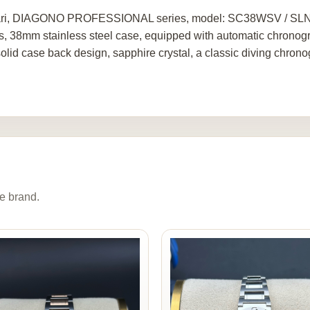
ri, DIAGONO PROFESSIONAL series, model: SC38WSV / SLN, ori
s, 38mm stainless steel case, equipped with automatic chrono
 solid case back design, sapphire crystal, a classic diving chron
e brand.