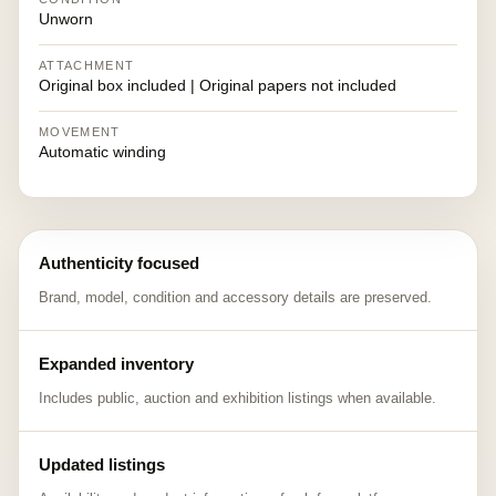
Unworn
ATTACHMENT
Original box included | Original papers not included
MOVEMENT
Automatic winding
Authenticity focused
Brand, model, condition and accessory details are preserved.
Expanded inventory
Includes public, auction and exhibition listings when available.
Updated listings