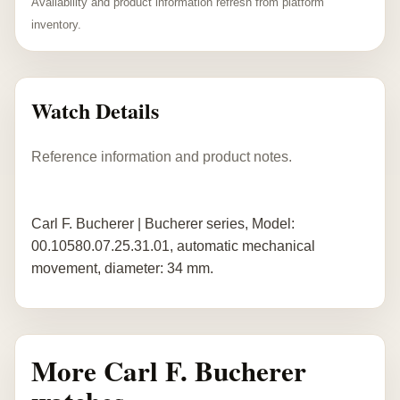
Availability and product information refresh from platform
inventory.
Watch Details
Reference information and product notes.
Carl F. Bucherer | Bucherer series, Model:
00.10580.07.25.31.01, automatic mechanical
movement, diameter: 34 mm.
More Carl F. Bucherer