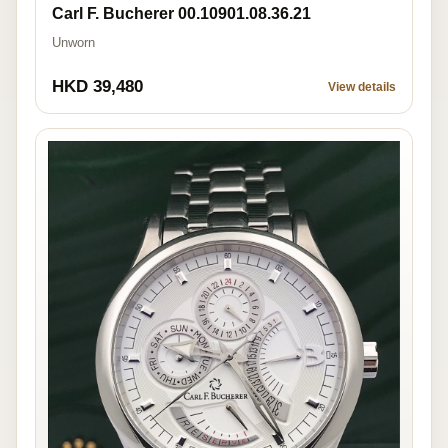
Carl F. Bucherer 00.10901.08.36.21
Unworn
HKD 39,480
View details