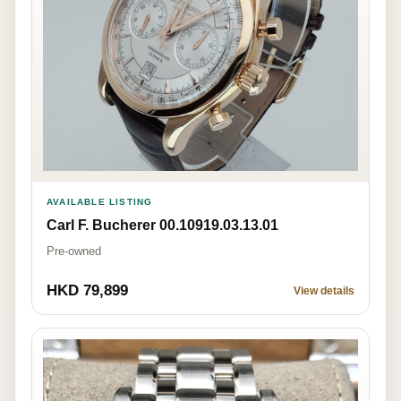
AVAILABLE LISTING
Carl F. Bucherer 00.10919.03.13.01
Pre-owned
HKD 79,899
View details