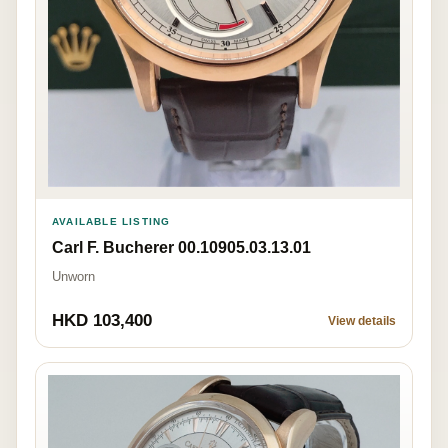
AVAILABLE LISTING
Carl F. Bucherer 00.10905.03.13.01
Unworn
HKD 103,400
View details