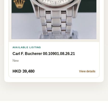
AVAILABLE LISTING
Carl F. Bucherer 00.10901.08.26.21
New
HKD 39,480
View details