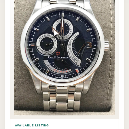
AVAILABLE LISTING