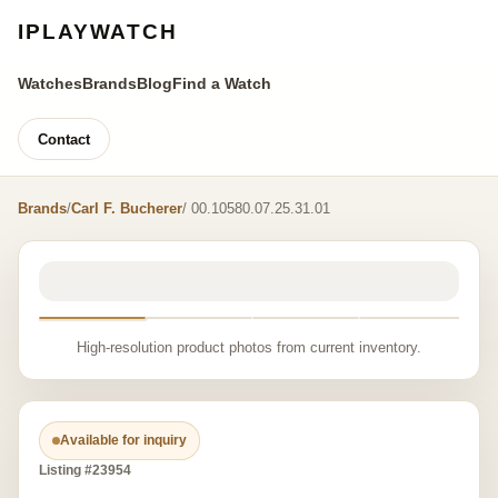
IPLAYWATCH
Watches
Brands
Blog
Find a Watch
Contact
Brands
/
Carl F. Bucherer
/ 00.10580.07.25.31.01
High-resolution product photos from current inventory.
Available for inquiry
Listing #23954