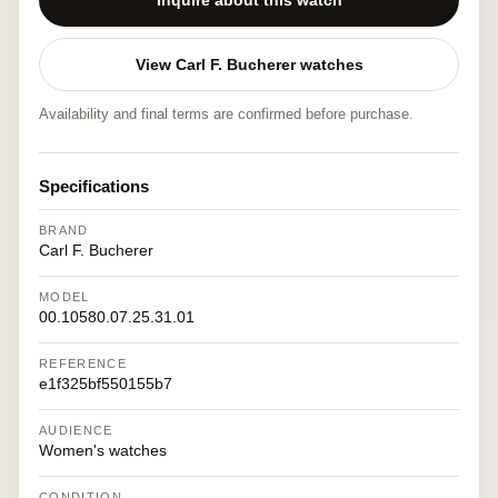
Inquire about this watch
View Carl F. Bucherer watches
Availability and final terms are confirmed before purchase.
Specifications
BRAND
Carl F. Bucherer
MODEL
00.10580.07.25.31.01
REFERENCE
e1f325bf550155b7
AUDIENCE
Women's watches
CONDITION