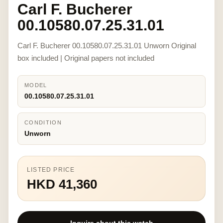
Carl F. Bucherer
00.10580.07.25.31.01
Carl F. Bucherer 00.10580.07.25.31.01 Unworn Original
box included | Original papers not included
MODEL
00.10580.07.25.31.01
CONDITION
Unworn
LISTED PRICE
HKD 41,360