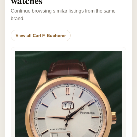
watches
Continue browsing similar listings from the same
brand.
View all Carl F. Bucherer