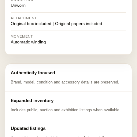
Unworn
ATTACHMENT
Original box included | Original papers included
MOVEMENT
Automatic winding
Authenticity focused
Brand, model, condition and accessory details are preserved.
Expanded inventory
Includes public, auction and exhibition listings when available.
Updated listings