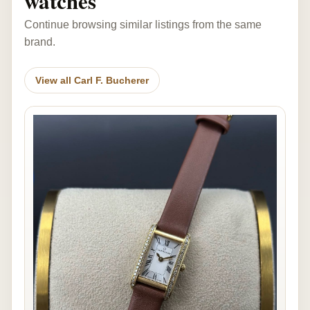
watches
Continue browsing similar listings from the same
brand.
View all Carl F. Bucherer