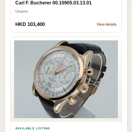
Carl F. Bucherer 00.10905.03.13.01
Unworn
HKD 103,400
View details
AVAILABLE LISTING