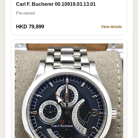
Carl F. Bucherer 00.10919.03.13.01
Pre-owned
HKD 79,899
View details