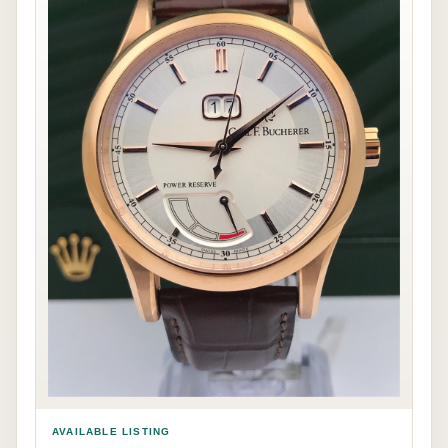
AVAILABLE LISTING