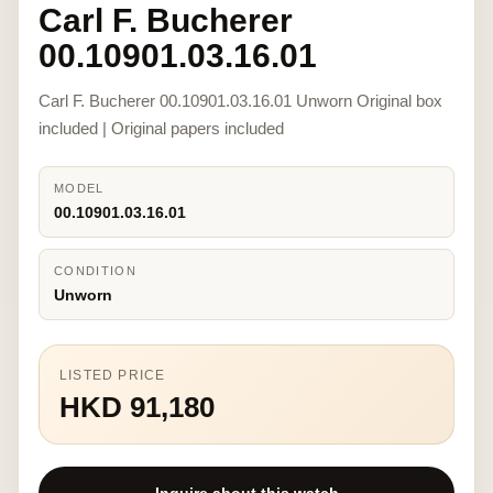
Carl F. Bucherer
00.10901.03.16.01
Carl F. Bucherer 00.10901.03.16.01 Unworn Original box
included | Original papers included
MODEL
00.10901.03.16.01
CONDITION
Unworn
LISTED PRICE
HKD 91,180