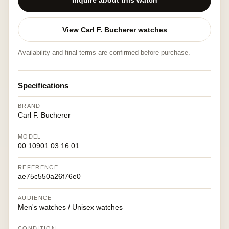
Inquire about this watch
View Carl F. Bucherer watches
Availability and final terms are confirmed before purchase.
Specifications
BRAND
Carl F. Bucherer
MODEL
00.10901.03.16.01
REFERENCE
ae75c550a26f76e0
AUDIENCE
Men's watches / Unisex watches
CONDITION