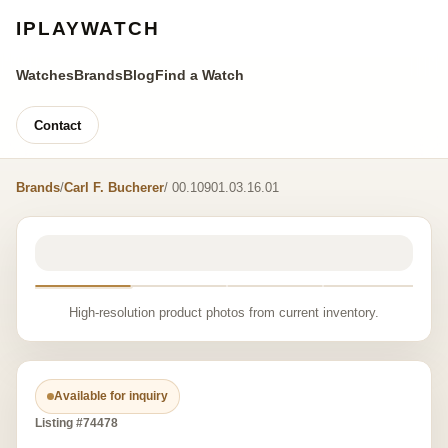
IPLAYWATCH
Watches
Brands
Blog
Find a Watch
Contact
Brands
/
Carl F. Bucherer
/ 00.10901.03.16.01
High-resolution product photos from current inventory.
Available for inquiry
Listing #74478