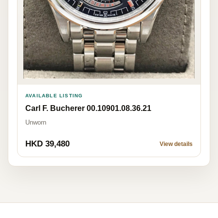
AVAILABLE LISTING
Carl F. Bucherer 00.10901.08.36.21
Unworn
HKD 39,480
View details