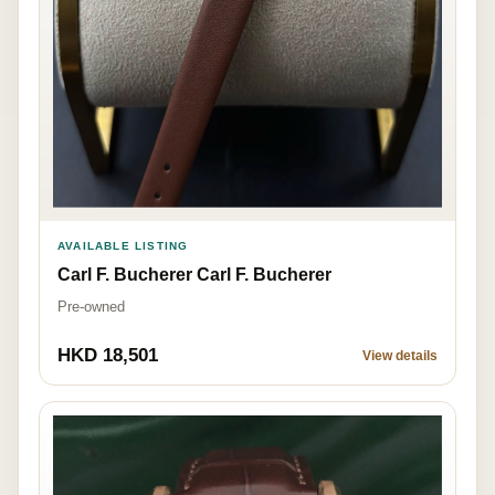
AVAILABLE LISTING
Carl F. Bucherer Carl F. Bucherer
Pre-owned
HKD 18,501
View details