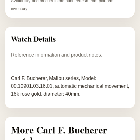
Availability and product information refresh from platform
inventory.
Watch Details
Reference information and product notes.
Carl F. Bucherer, Malibu series, Model:
00.10901.03.16.01, automatic mechanical movement,
18k rose gold, diameter: 40mm.
More Carl F. Bucherer