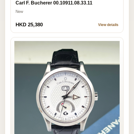
Carl F. Bucherer 00.10911.08.33.11
New
HKD 25,380
View details