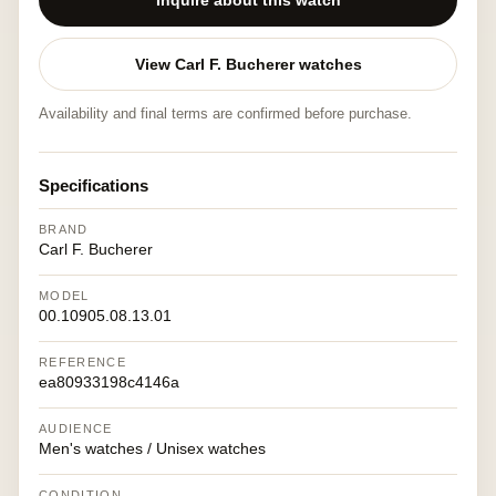
Inquire about this watch
View Carl F. Bucherer watches
Availability and final terms are confirmed before purchase.
Specifications
BRAND
Carl F. Bucherer
MODEL
00.10905.08.13.01
REFERENCE
ea80933198c4146a
AUDIENCE
Men's watches / Unisex watches
CONDITION