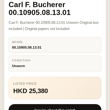
Carl F. Bucherer
00.10905.08.13.01
Carl F. Bucherer 00.10905.08.13.01 Unworn Original box
included | Original papers not included
MODEL
00.10905.08.13.01
CONDITION
Unworn
LISTED PRICE
HKD 25,380