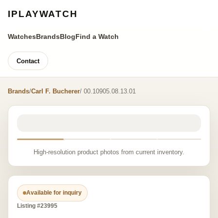
IPLAYWATCH
Watches
Brands
Blog
Find a Watch
Contact
Brands
/
Carl F. Bucherer
/ 00.10905.08.13.01
High-resolution product photos from current inventory.
Available for inquiry
Listing #23995