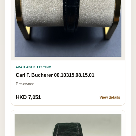
AVAILABLE LISTING
Carl F. Bucherer 00.10315.08.15.01
Pre-owned
HKD 7,051
View details