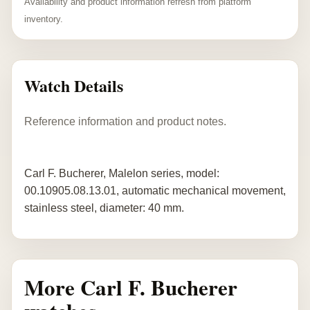
Availability and product information refresh from platform
inventory.
Watch Details
Reference information and product notes.
Carl F. Bucherer, Malelon series, model:
00.10905.08.13.01, automatic mechanical movement,
stainless steel, diameter: 40 mm.
More Carl F. Bucherer