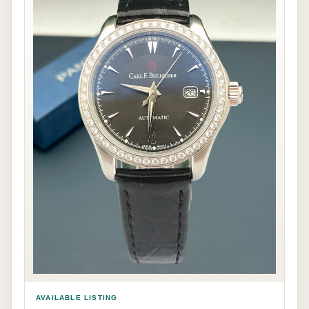
AVAILABLE LISTING