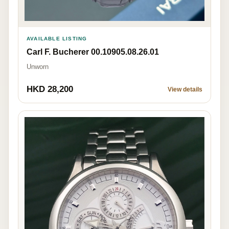
AVAILABLE LISTING
Carl F. Bucherer 00.10905.08.26.01
Unworn
HKD 28,200
View details