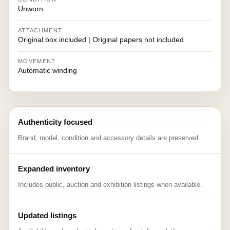
Unworn
ATTACHMENT
Original box included | Original papers not included
MOVEMENT
Automatic winding
Authenticity focused
Brand, model, condition and accessory details are preserved.
Expanded inventory
Includes public, auction and exhibition listings when available.
Updated listings