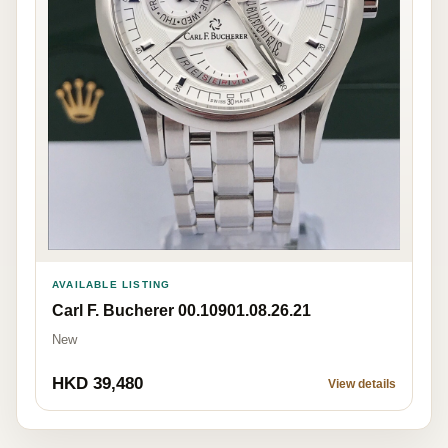
AVAILABLE LISTING
Carl F. Bucherer 00.10901.08.26.21
New
HKD 39,480
View details