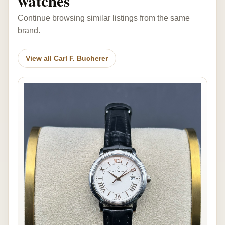
watches
Continue browsing similar listings from the same
brand.
View all Carl F. Bucherer