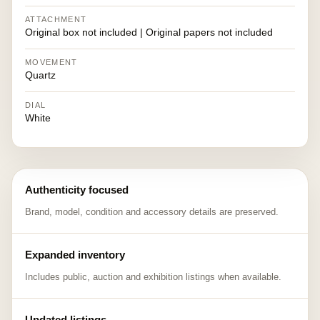
ATTACHMENT
Original box not included | Original papers not included
MOVEMENT
Quartz
DIAL
White
Authenticity focused
Brand, model, condition and accessory details are preserved.
Expanded inventory
Includes public, auction and exhibition listings when available.
Updated listings