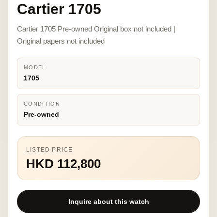
Cartier 1705
Cartier 1705 Pre-owned Original box not included |
Original papers not included
MODEL
1705
CONDITION
Pre-owned
LISTED PRICE
HKD 112,800
Inquire about this watch