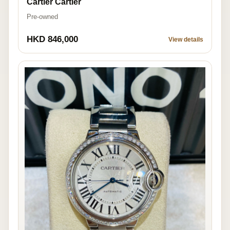
Cartier Cartier
Pre-owned
HKD 846,000
View details