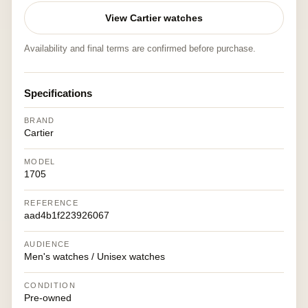
View Cartier watches
Availability and final terms are confirmed before purchase.
Specifications
BRAND
Cartier
MODEL
1705
REFERENCE
aad4b1f223926067
AUDIENCE
Men's watches / Unisex watches
CONDITION
Pre-owned