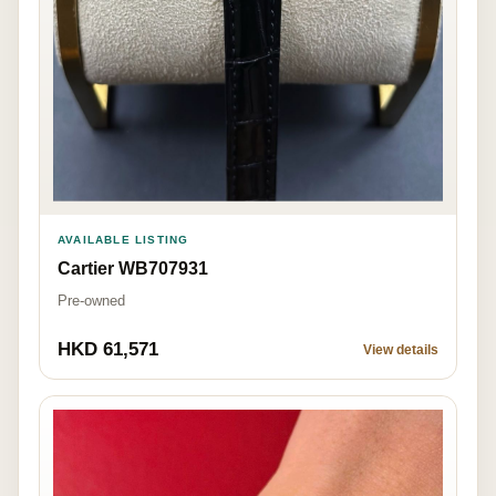
AVAILABLE LISTING
Cartier WB707931
Pre-owned
HKD 61,571
View details