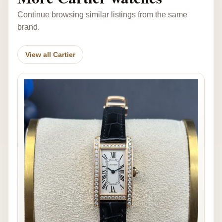
Continue browsing similar listings from the same
brand.
View all Cartier