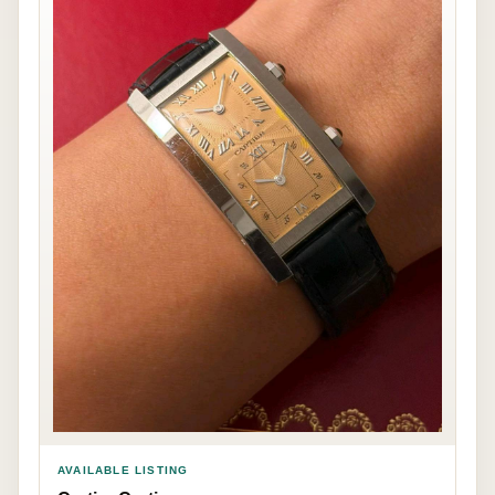
AVAILABLE LISTING