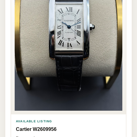
AVAILABLE LISTING
Cartier W2609956