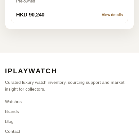
Pre-owned
HKD 90,240
View details
IPLAYWATCH
Curated luxury watch inventory, sourcing support and market
insight for collectors.
Watches
Brands
Blog
Contact