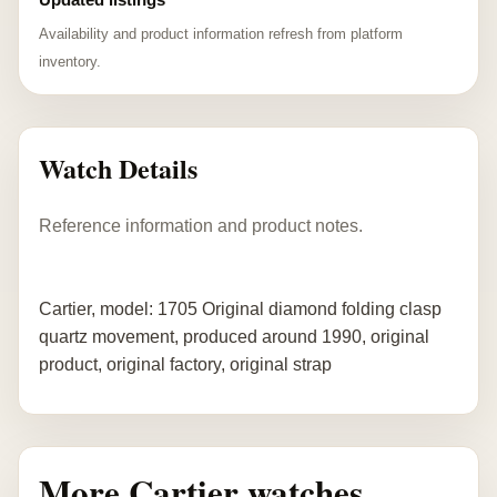
Availability and product information refresh from platform
inventory.
Watch Details
Reference information and product notes.
Cartier, model: 1705 Original diamond folding clasp
quartz movement, produced around 1990, original
product, original factory, original strap
More Cartier watches