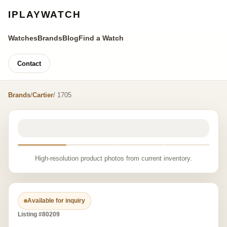
IPLAYWATCH
Watches
Brands
Blog
Find a Watch
Contact
Brands
/
Cartier
/ 1705
High-resolution product photos from current inventory.
Available for inquiry
Listing #80209