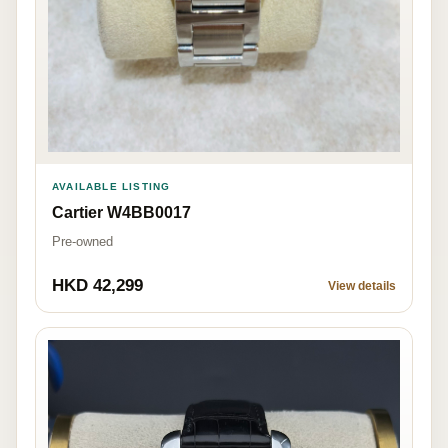
AVAILABLE LISTING
Cartier W4BB0017
Pre-owned
HKD 42,299
View details