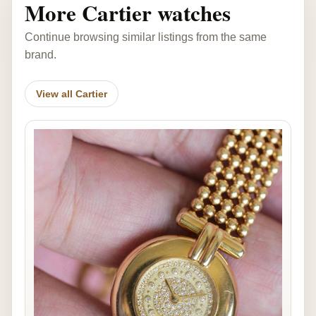
More Cartier watches
Continue browsing similar listings from the same
brand.
View all Cartier