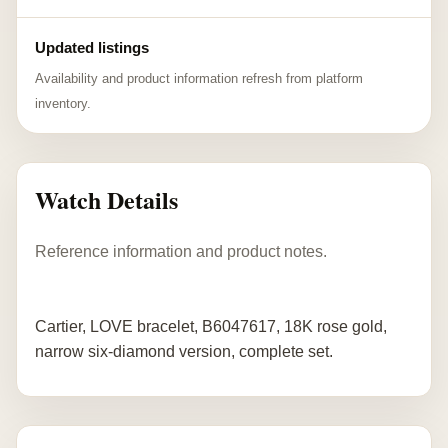
Updated listings
Availability and product information refresh from platform
inventory.
Watch Details
Reference information and product notes.
Cartier, LOVE bracelet, B6047617, 18K rose gold,
narrow six-diamond version, complete set.