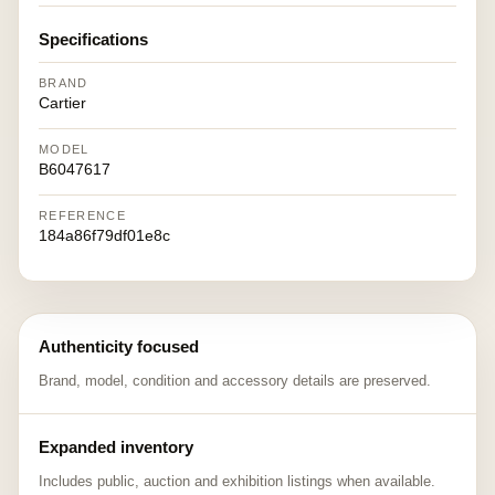
Specifications
BRAND
Cartier
MODEL
B6047617
REFERENCE
184a86f79df01e8c
Authenticity focused
Brand, model, condition and accessory details are preserved.
Expanded inventory
Includes public, auction and exhibition listings when available.