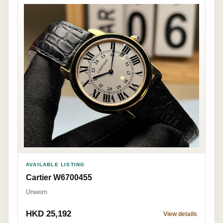
AVAILABLE LISTING
Cartier W6700455
Unworn
HKD 25,192
View details