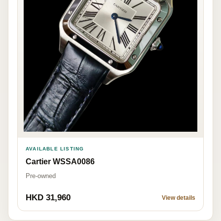
AVAILABLE LISTING
Cartier WSSA0086
Pre-owned
HKD 31,960
View details