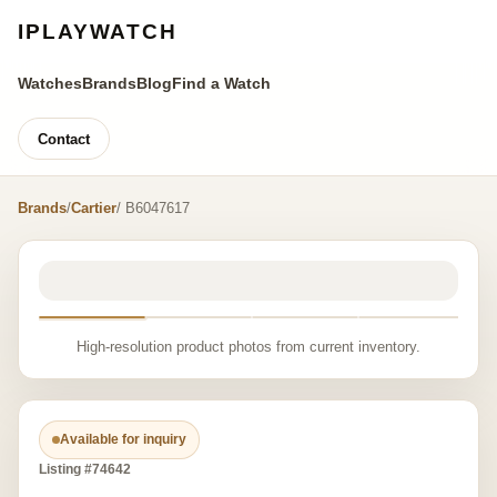
IPLAYWATCH
Watches
Brands
Blog
Find a Watch
Contact
Brands
/
Cartier
/ B6047617
High-resolution product photos from current inventory.
Available for inquiry
Listing #74642