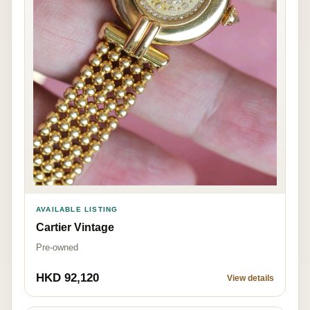
AVAILABLE LISTING
Cartier Vintage
Pre-owned
HKD 92,120
View details