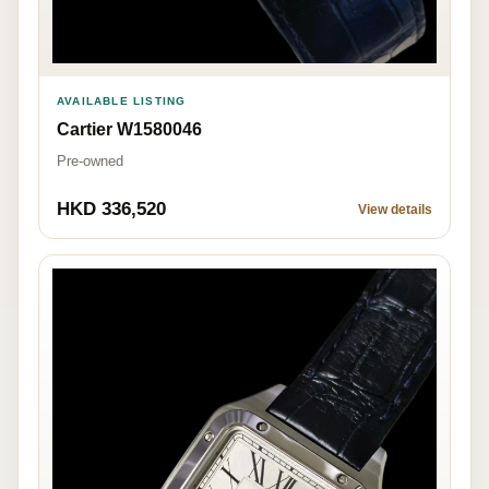
AVAILABLE LISTING
Cartier W1580046
Pre-owned
HKD 336,520
View details