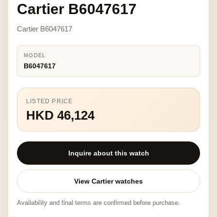
Cartier B6047617
Cartier B6047617
MODEL
B6047617
LISTED PRICE
HKD 46,124
Inquire about this watch
View Cartier watches
Availability and final terms are confirmed before purchase.