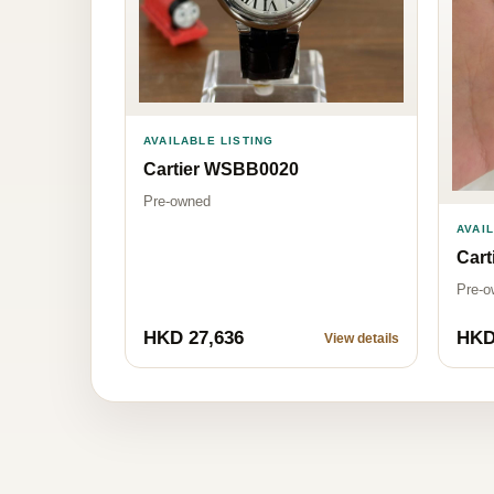
AVAILABLE LISTING
Cartier WSBB0020
Pre-owned
AVAI
Car
Pre-o
HKD 27,636
HKD
View details