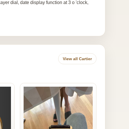
yer dial, date display function at 3 o 'clock,
View all Cartier