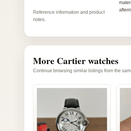
materi
after
Reference information and product
notes.
More Cartier watches
Continue browsing similar listings from the sam