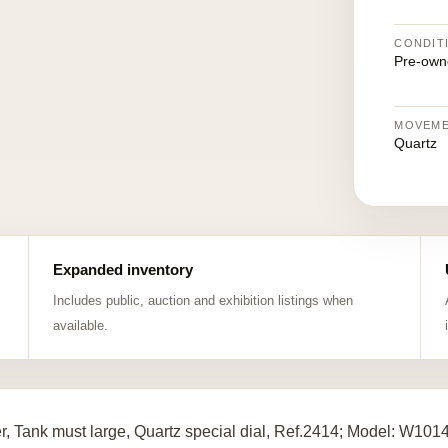
CONDIT
Pre-own
MOVEM
Quartz
Expanded inventory
Includes public, auction and exhibition listings when
available.
er, Tank must large, Quartz special dial, Ref.2414; Model: W10