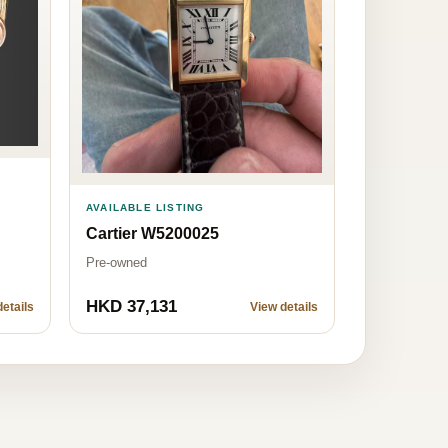
AVAILABLE LISTING
Cartier W5200025
Pre-owned
HKD 37,131
etails
View details