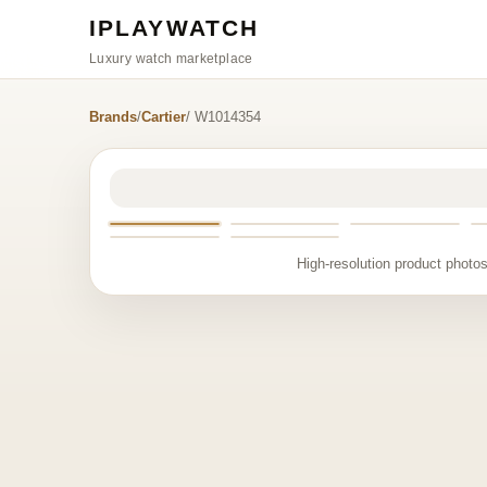
IPLAYWATCH
Luxury watch marketplace
Brands
/
Cartier
/ W1014354
High-resolution product photos