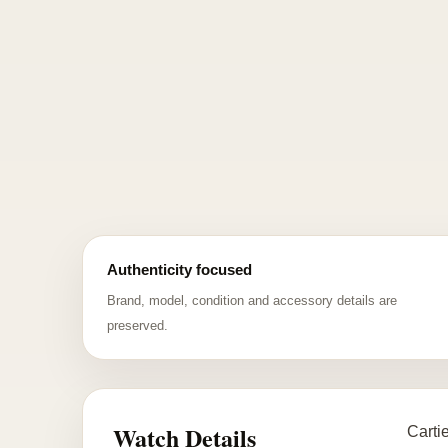
Authenticity focused
Brand, model, condition and accessory details are
preserved.
Watch Details
Carti