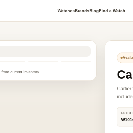
Watches
Brands
Blog
Find a Watch
Availa
Ca
 from current inventory.
Cartier
include
MODE
W101