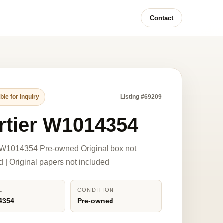
Contact
ble for inquiry
Listing #69209
rtier W1014354
 W1014354 Pre-owned Original box not
d | Original papers not included
L
CONDITION
4354
Pre-owned