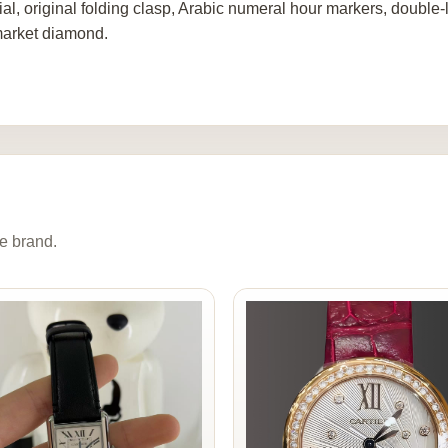
al, original folding clasp, Arabic numeral hour markers, double-la
market diamond.
e brand.