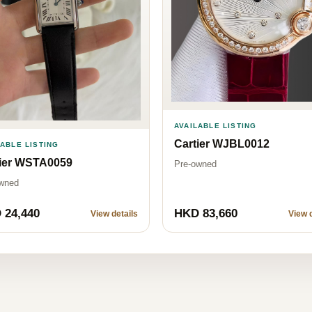
AVAILABLE LISTING
Cartier WJBL0012
LABLE LISTING
tier WSTA0059
Pre-owned
wned
 24,440
HKD 83,660
View details
View d