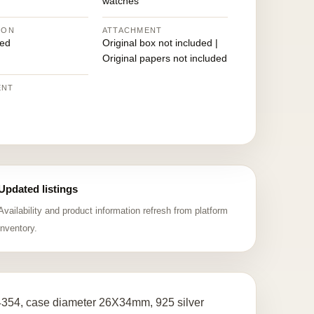
watches
ION
ATTACHMENT
ed
Original box not included |
Original papers not included
ENT
Updated listings
Availability and product information refresh from platform
inventory.
14354, case diameter 26X34mm, 925 silver