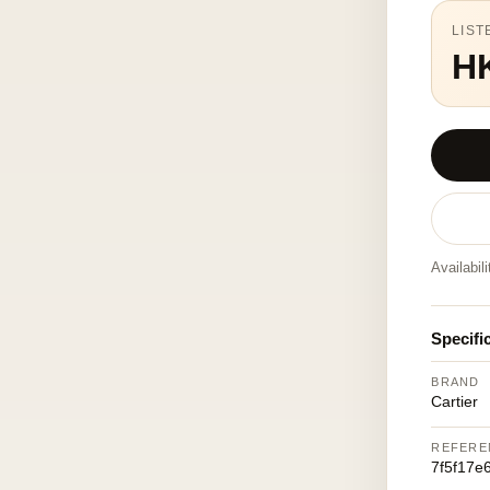
LIST
H
Availabil
Specifi
BRAND
Cartier
REFERE
7f5f17e