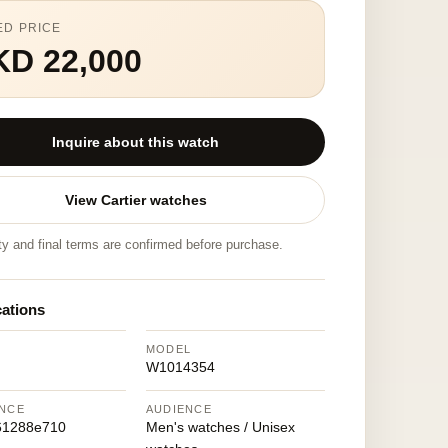
ED PRICE
KD 22,000
Inquire about this watch
View Cartier watches
ity and final terms are confirmed before purchase.
cations
MODEL
W1014354
NCE
AUDIENCE
61288e710
Men's watches / Unisex