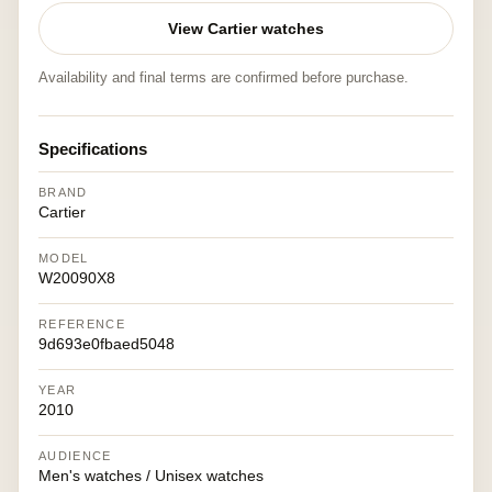
View Cartier watches
Availability and final terms are confirmed before purchase.
Specifications
BRAND
Cartier
MODEL
W20090X8
REFERENCE
9d693e0fbaed5048
YEAR
2010
AUDIENCE
Men's watches / Unisex watches