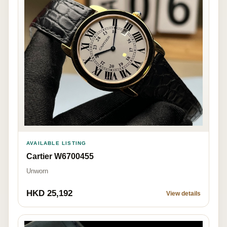
AVAILABLE LISTING
Cartier W6700455
Unworn
HKD 25,192
View details