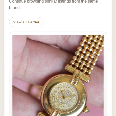
Continue browsing similar listings from the same
brand.
View all Cartier