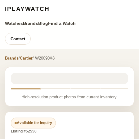
IPLAYWATCH
Watches
Brands
Blog
Find a Watch
Contact
Brands
/
Cartier
/ W20090X8
High-resolution product photos from current inventory.
Available for inquiry
Listing #52550