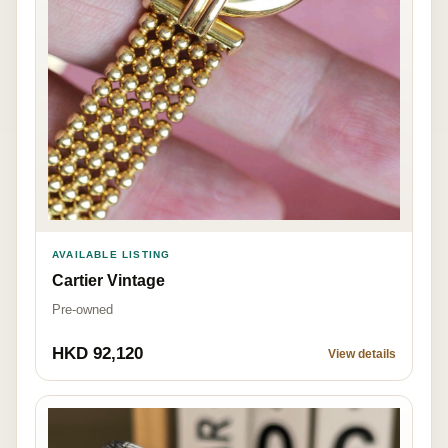
AVAILABLE LISTING
Cartier Vintage
Pre-owned
HKD 92,120
View details