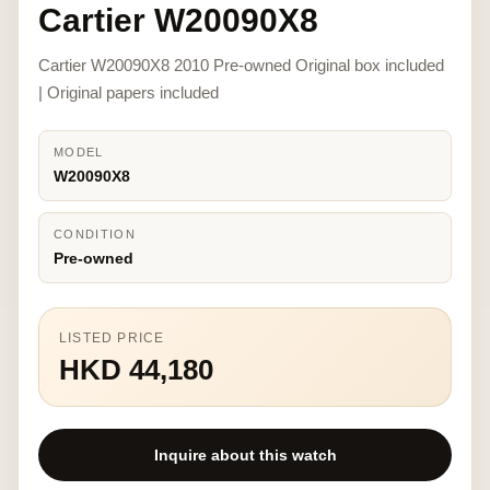
Cartier W20090X8
Cartier W20090X8 2010 Pre-owned Original box included
| Original papers included
MODEL
W20090X8
CONDITION
Pre-owned
LISTED PRICE
HKD 44,180
Inquire about this watch