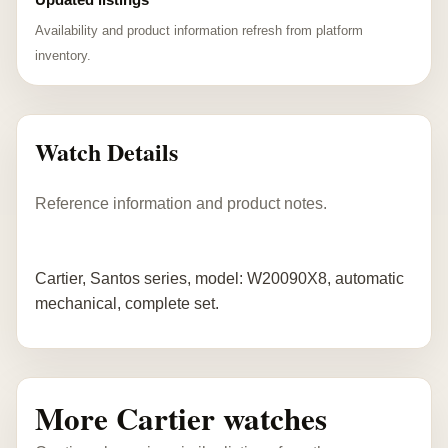
Availability and product information refresh from platform
inventory.
Watch Details
Reference information and product notes.
Cartier, Santos series, model: W20090X8, automatic
mechanical, complete set.
More Cartier watches