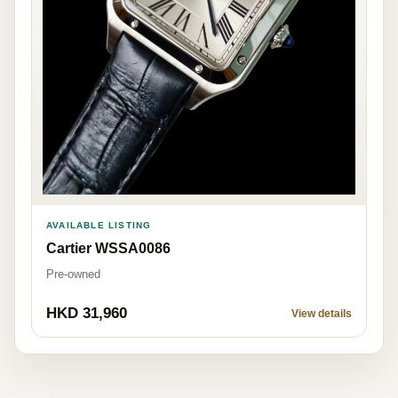
AVAILABLE LISTING
Cartier WSSA0086
Pre-owned
HKD 31,960
View details