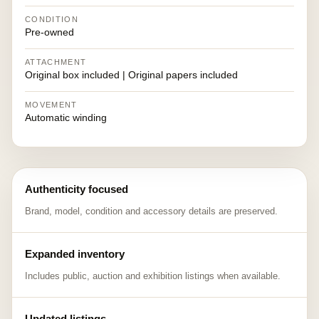
CONDITION
Pre-owned
ATTACHMENT
Original box included | Original papers included
MOVEMENT
Automatic winding
Authenticity focused
Brand, model, condition and accessory details are preserved.
Expanded inventory
Includes public, auction and exhibition listings when available.
Updated listings