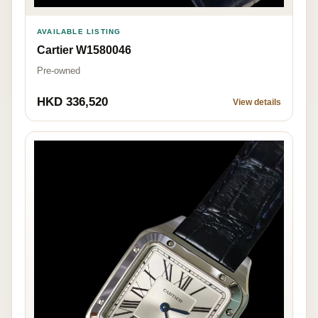
AVAILABLE LISTING
Cartier W1580046
Pre-owned
HKD 336,520
View details