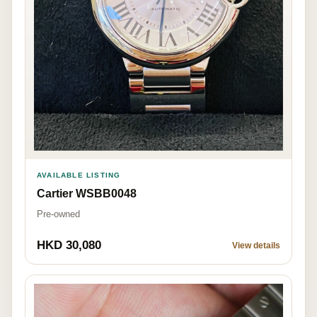
AVAILABLE LISTING
Cartier WSBB0048
Pre-owned
HKD 30,080
View details