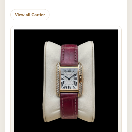
View all Cartier