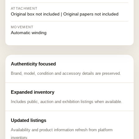
ATTACHMENT
Original box not included | Original papers not included
MOVEMENT
Automatic winding
Authenticity focused
Brand, model, condition and accessory details are preserved.
Expanded inventory
Includes public, auction and exhibition listings when available.
Updated listings
Availability and product information refresh from platform
inventory.