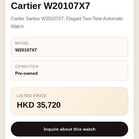
Cartier W20107X7
Cartier Santos W20107X7: Elegant Two-Tone Automatic
Watch
MODEL
W20107X7
CONDITION
Pre-owned
LISTED PRICE
HKD 35,720
Inquire about this watch