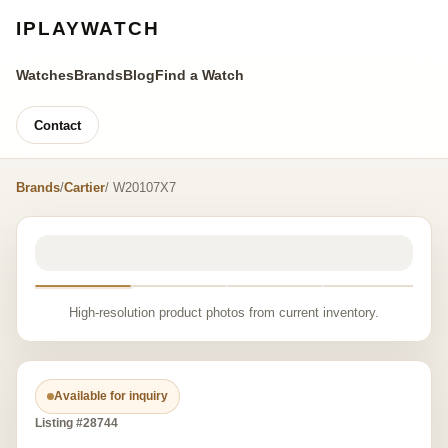
IPLAYWATCH
Watches
Brands
Blog
Find a Watch
Contact
Brands
/
Cartier
/ W20107X7
High-resolution product photos from current inventory.
Available for inquiry
Listing #28744