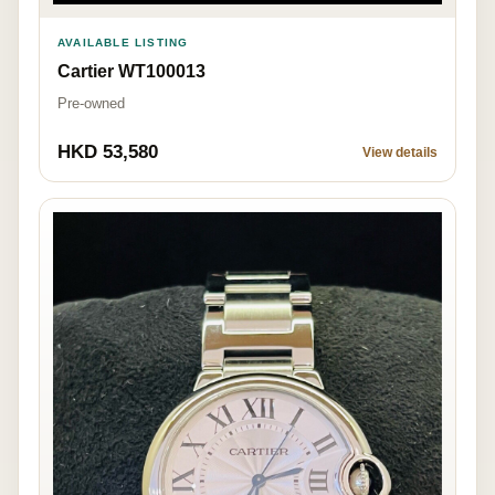
AVAILABLE LISTING
Cartier WT100013
Pre-owned
HKD 53,580
View details