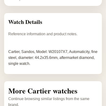
Watch Details
Reference information and product notes.
Cartier, Sandos, Model: W20107X7, Automaticity, fine
steel, diameter: 44.2x35.6mm, aftermarket diamond,
single watch.
More Cartier watches
Continue browsing similar listings from the same
brand.