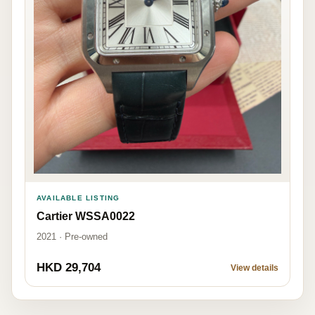
AVAILABLE LISTING
Cartier WSSA0022
2021 · Pre-owned
HKD 29,704
View details