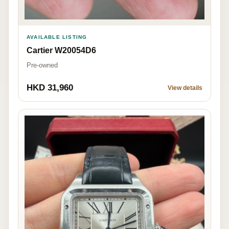
AVAILABLE LISTING
Cartier W20054D6
Pre-owned
HKD 31,960
View details