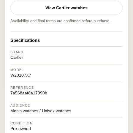
View Cartier watches
Availability and final terms are confirmed before purchase.
Specifications
BRAND
Cartier
MODEL
W20107X7
REFERENCE
7a568aaf8a17990b
AUDIENCE
Men's watches / Unisex watches
CONDITION
Pre-owned