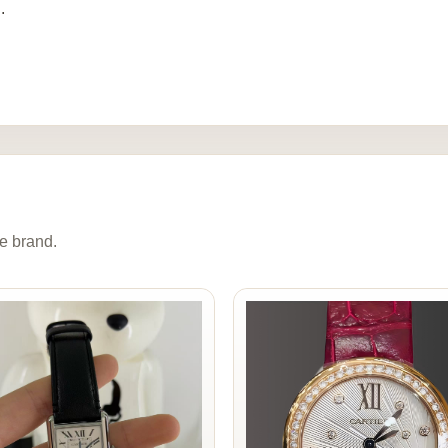
.
e brand.