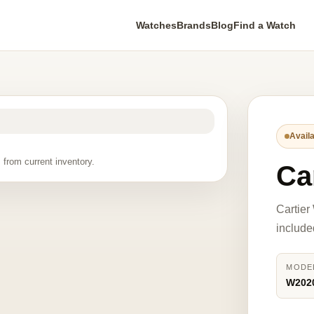
Watches
Brands
Blog
Find a Watch
Availa
 from current inventory.
Ca
Cartier
include
MODE
W202