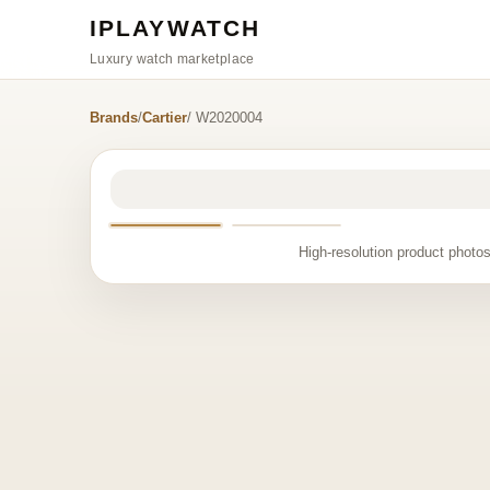
IPLAYWATCH
Luxury watch marketplace
Brands
/
Cartier
/ W2020004
High-resolution product photos