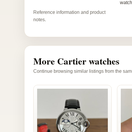
watch
Reference information and product
notes.
More Cartier watches
Continue browsing similar listings from the sam