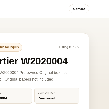
Contact
ble for inquiry
Listing #57395
rtier W2020004
 W2020004 Pre-owned Original box not
d | Original papers not included
L
CONDITION
0004
Pre-owned