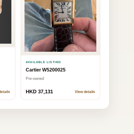
AVAILABLE LISTING
Cartier W5200025
Pre-owned
HKD 37,131
etails
View details