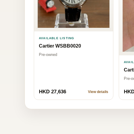
AVAILABLE LISTING
Cartier WSBB0020
Pre-owned
AVAI
Car
Pre-o
HKD 27,636
HKD
View details