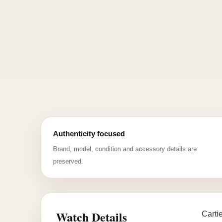
Authenticity focused
Brand, model, condition and accessory details are
preserved.
Watch Details
Carti