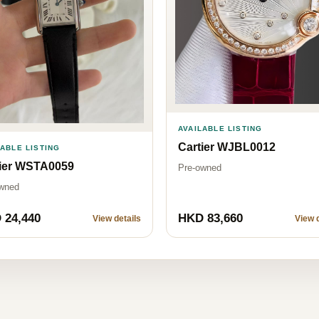
AVAILABLE LISTING
Cartier WJBL0012
LABLE LISTING
tier WSTA0059
Pre-owned
wned
 24,440
HKD 83,660
View details
View d