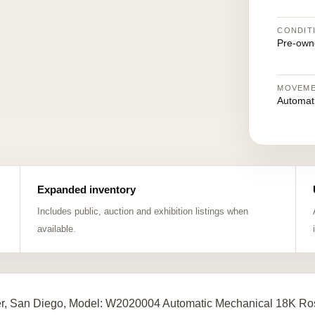
CONDIT
Pre-own
MOVEM
Automat
Expanded inventory
Includes public, auction and exhibition listings when
available.
er, San Diego, Model: W2020004 Automatic Mechanical 18K Ros