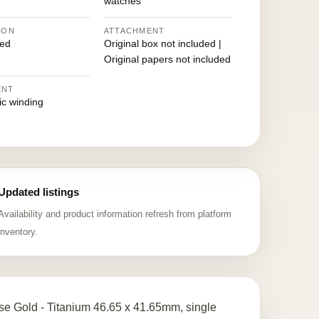
watches
ION
ATTACHMENT
ed
Original box not included |
Original papers not included
ENT
ic winding
Updated listings
Availability and product information refresh from platform
inventory.
e Gold - Titanium 46.65 x 41.65mm, single