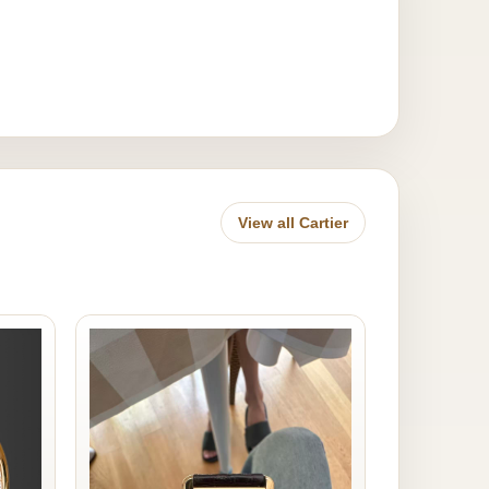
View all Cartier