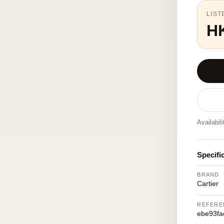
LIST
H
Availabil
Specifi
BRAND
Cartier
REFERE
ebe93fa