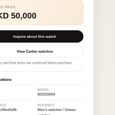
ED PRICE
KD 50,000
Inquire about this watch
View Cartier watches
ity and final terms are confirmed before purchase.
cations
MODEL
W2020004
NCE
AUDIENCE
c48ed3afb
Men's watches / Unisex