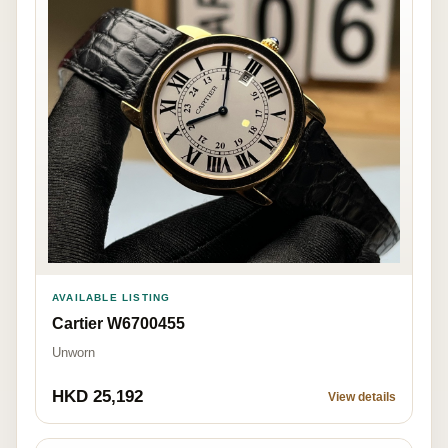
AVAILABLE LISTING
Cartier W6700455
Unworn
HKD 25,192
View details