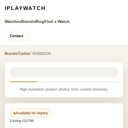
IPLAYWATCH
Watches
Brands
Blog
Find a Watch
Contact
Brands
/
Cartier
/ W2BB0034
High-resolution product photos from current inventory.
Available for inquiry
Listing #32796