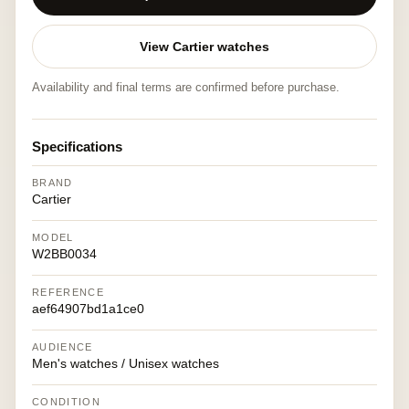
View Cartier watches
Availability and final terms are confirmed before purchase.
Specifications
BRAND
Cartier
MODEL
W2BB0034
REFERENCE
aef64907bd1a1ce0
AUDIENCE
Men's watches / Unisex watches
CONDITION