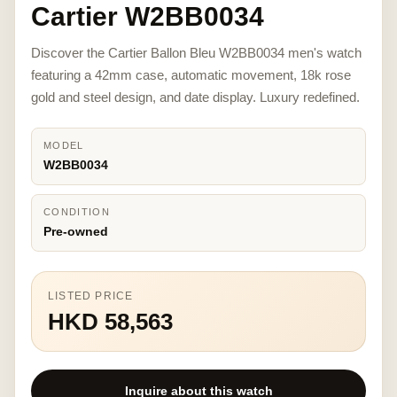
Cartier W2BB0034
Discover the Cartier Ballon Bleu W2BB0034 men's watch
featuring a 42mm case, automatic movement, 18k rose
gold and steel design, and date display. Luxury redefined.
MODEL
W2BB0034
CONDITION
Pre-owned
LISTED PRICE
HKD 58,563
Inquire about this watch