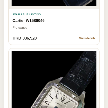
AVAILABLE LISTING
Cartier W1580046
Pre-owned
HKD 336,520
View details