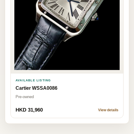
AVAILABLE LISTING
Cartier WSSA0086
Pre-owned
HKD 31,960
View details