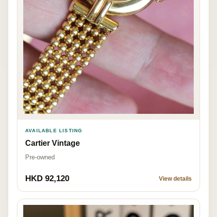
AVAILABLE LISTING
Cartier Vintage
Pre-owned
HKD 92,120
View details