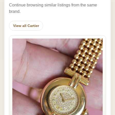
Continue browsing similar listings from the same
brand.
View all Cartier