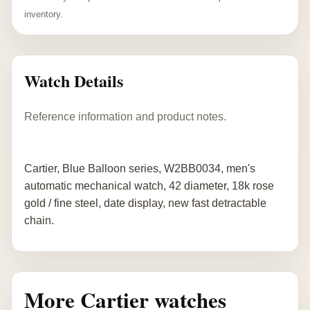
inventory.
Watch Details
Reference information and product notes.
Cartier, Blue Balloon series, W2BB0034, men's
automatic mechanical watch, 42 diameter, 18k rose
gold / fine steel, date display, new fast detractable
chain.
More Cartier watches