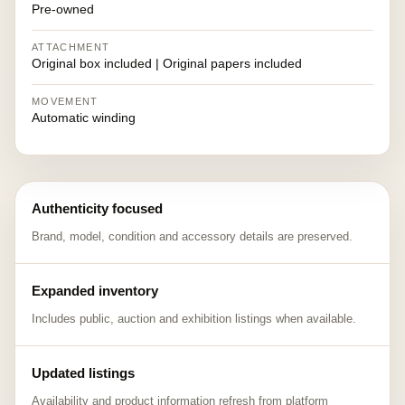
Pre-owned
ATTACHMENT
Original box included | Original papers included
MOVEMENT
Automatic winding
Authenticity focused
Brand, model, condition and accessory details are preserved.
Expanded inventory
Includes public, auction and exhibition listings when available.
Updated listings
Availability and product information refresh from platform