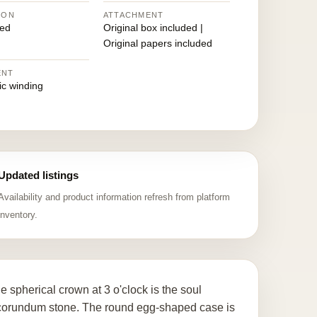
ION
ATTACHMENT
ed
Original box included |
Original papers included
ENT
ic winding
Updated listings
Availability and product information refresh from platform
inventory.
 spherical crown at 3 o'clock is the soul
c corundum stone. The round egg-shaped case is