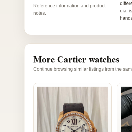
differ
Reference information and product
dial 
notes.
hands
More Cartier watches
Continue browsing similar listings from the sam