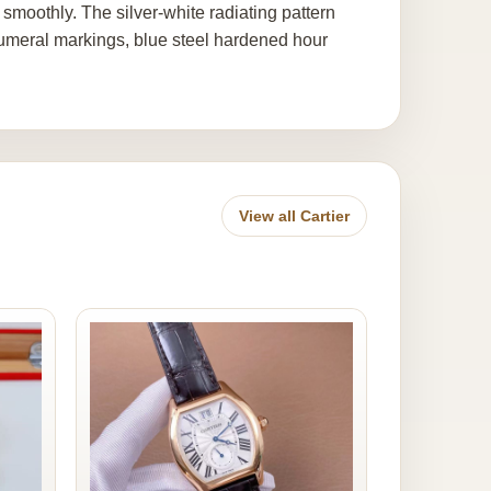
nd smoothly. The silver-white radiating pattern
numeral markings, blue steel hardened hour
View all Cartier