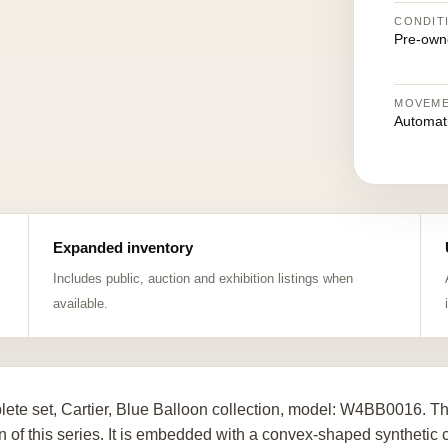
CONDIT
Pre-own
MOVEM
Automat
Expanded inventory
Includes public, auction and exhibition listings when
available.
ete set, Cartier, Blue Balloon collection, model: W4BB0016. The
n of this series. It is embedded with a convex-shaped syntheti