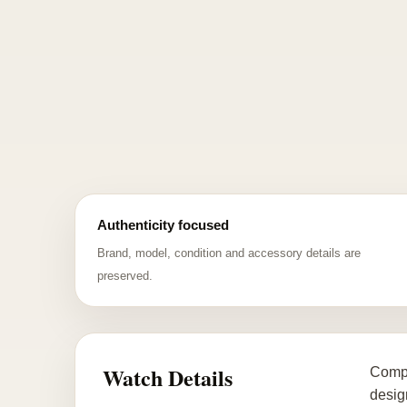
Authenticity focused
Brand, model, condition and accessory details are
preserved.
Watch Details
Compl
desig