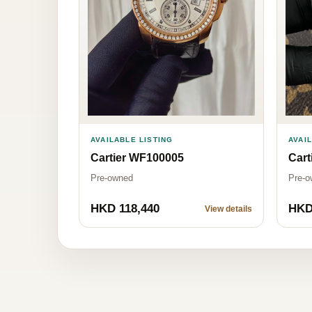
AVAILABLE LISTING
AVAI
Cartier WF100005
Cart
Pre-owned
Pre-o
HKD 118,440
HKD
View details