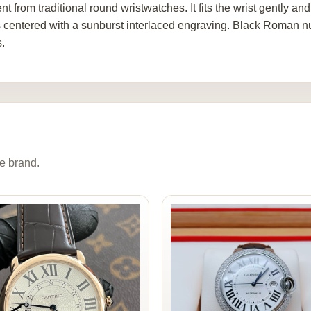
ent from traditional round wristwatches. It fits the wrist gently a
is centered with a sunburst interlaced engraving. Black Roman 
.
e brand.