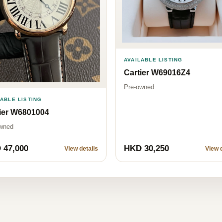
AVAILABLE LISTING
Cartier W69016Z4
Pre-owned
LABLE LISTING
ier W6801004
wned
 47,000
HKD 30,250
View details
View d