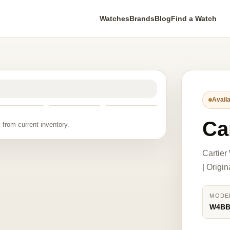
Watches
Brands
Blog
Find a Watch
Availa
Ca
 from current inventory.
Cartie
| Origi
MODE
W4BB