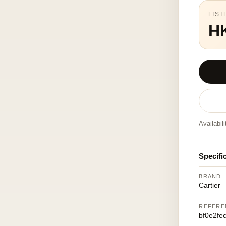
LIST
H
Availabil
Specifi
BRAND
Cartier
REFERE
bf0e2fe