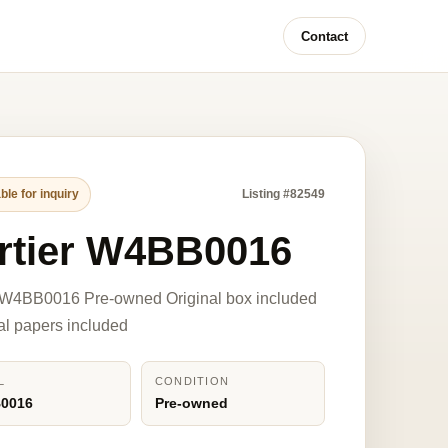
Contact
ble for inquiry
Listing #82549
rtier W4BB0016
r W4BB0016 Pre-owned Original box included
nal papers included
L
CONDITION
0016
Pre-owned