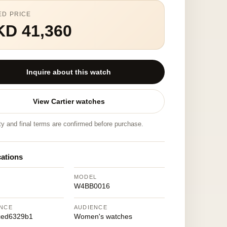
ED PRICE
KD 41,360
Inquire about this watch
View Cartier watches
ity and final terms are confirmed before purchase.
cations
MODEL
W4BB0016
NCE
AUDIENCE
ced6329b1
Women's watches