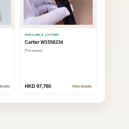
AVAILABLE LISTING
Cartier W1556234
Pre-owned
HKD 97,760
etails
View details