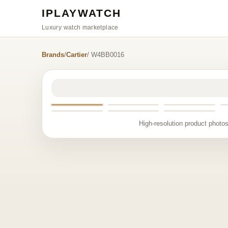
IPLAYWATCH
Luxury watch marketplace
Brands
/
Cartier
/ W4BB0016
High-resolution product photos