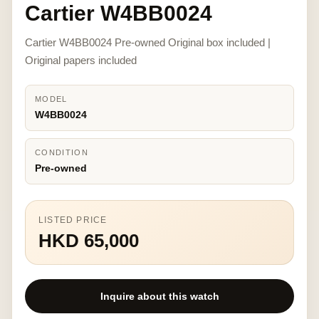
Cartier W4BB0024
Cartier W4BB0024 Pre-owned Original box included |
Original papers included
MODEL
W4BB0024
CONDITION
Pre-owned
LISTED PRICE
HKD 65,000
Inquire about this watch