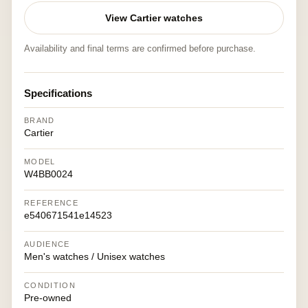
View Cartier watches
Availability and final terms are confirmed before purchase.
Specifications
BRAND
Cartier
MODEL
W4BB0024
REFERENCE
e540671541e14523
AUDIENCE
Men's watches / Unisex watches
CONDITION
Pre-owned