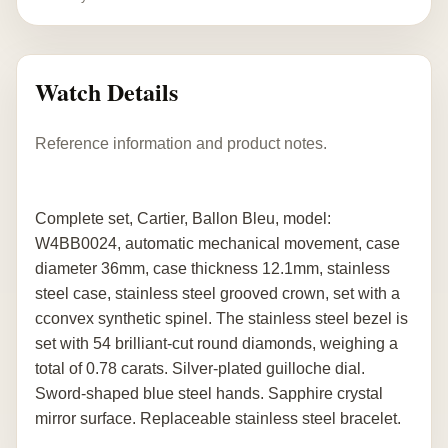
Watch Details
Reference information and product notes.
Complete set, Cartier, Ballon Bleu, model:
W4BB0024, automatic mechanical movement, case
diameter 36mm, case thickness 12.1mm, stainless
steel case, stainless steel grooved crown, set with a
cconvex synthetic spinel. The stainless steel bezel is
set with 54 brilliant-cut round diamonds, weighing a
total of 0.78 carats. Silver-plated guilloche dial.
Sword-shaped blue steel hands. Sapphire crystal
mirror surface. Replaceable stainless steel bracelet.