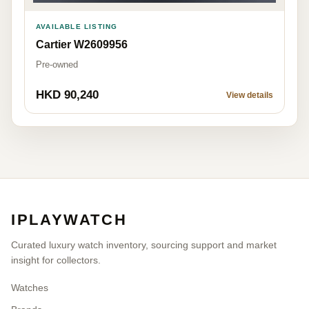
AVAILABLE LISTING
Cartier W2609956
Pre-owned
HKD 90,240
View details
IPLAYWATCH
Curated luxury watch inventory, sourcing support and market
insight for collectors.
Watches