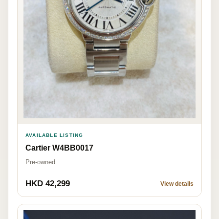
AVAILABLE LISTING
Cartier W4BB0017
Pre-owned
HKD 42,299
View details