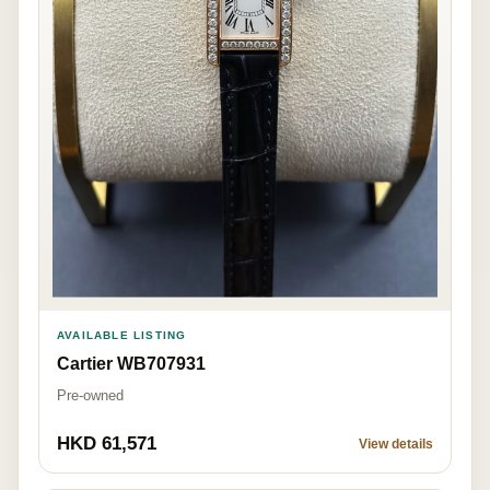
AVAILABLE LISTING
Cartier WB707931
Pre-owned
HKD 61,571
View details