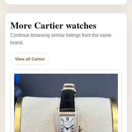
More Cartier watches
Continue browsing similar listings from the same
brand.
View all Cartier