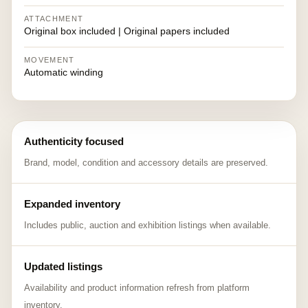
ATTACHMENT
Original box included | Original papers included
MOVEMENT
Automatic winding
Authenticity focused
Brand, model, condition and accessory details are preserved.
Expanded inventory
Includes public, auction and exhibition listings when available.
Updated listings
Availability and product information refresh from platform
inventory.