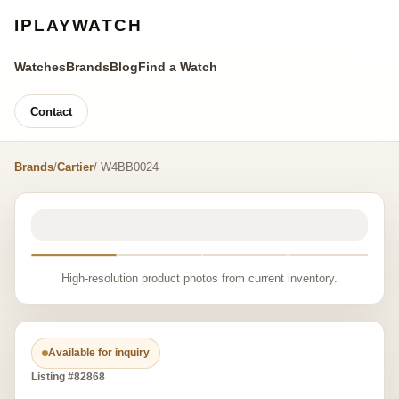
IPLAYWATCH
Watches
Brands
Blog
Find a Watch
Contact
Brands
/
Cartier
/ W4BB0024
High-resolution product photos from current inventory.
Available for inquiry
Listing #82868