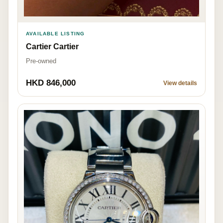
AVAILABLE LISTING
Cartier Cartier
Pre-owned
HKD 846,000
View details