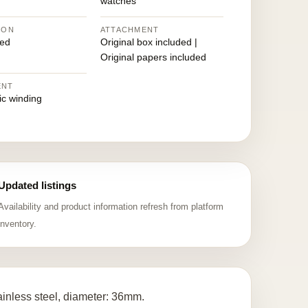
watches
ION
ATTACHMENT
ed
Original box included |
Original papers included
ENT
ic winding
Updated listings
Availability and product information refresh from platform
inventory.
ainless steel, diameter: 36mm.