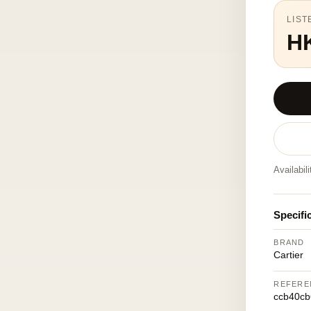
LIST
H
Availabil
Specifi
BRAND
Cartier
REFERE
ccb40cb