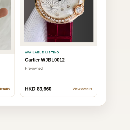
AVAILABLE LISTING
Cartier WJBL0012
Pre-owned
HKD 83,660
etails
View details