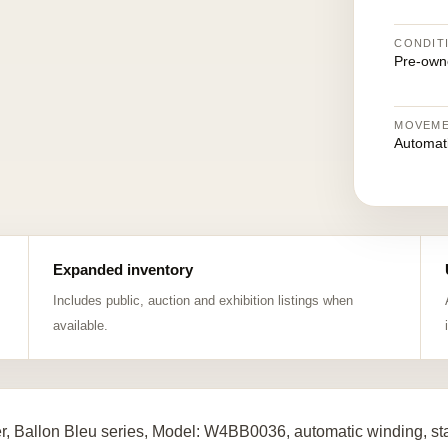
CONDIT
Pre-own
MOVEM
Automat
Expanded inventory
Includes public, auction and exhibition listings when
available.
er, Ballon Bleu series, Model: W4BB0036, automatic winding, st