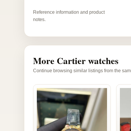
Reference information and product
notes.
More Cartier watches
Continue browsing similar listings from the sam