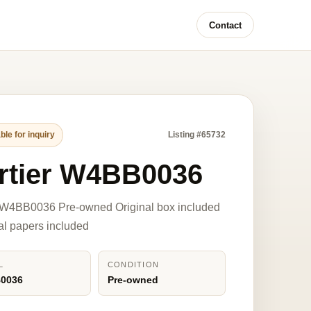
Contact
ble for inquiry
Listing #65732
rtier W4BB0036
r W4BB0036 Pre-owned Original box included
nal papers included
L
CONDITION
0036
Pre-owned