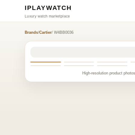
IPLAYWATCH
Luxury watch marketplace
Brands
/
Cartier
/ W4BB0036
High-resolution product photos