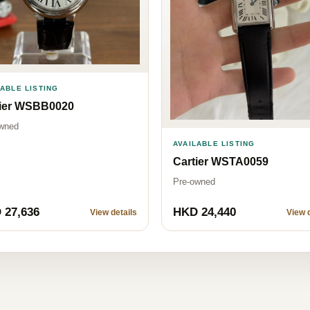
LABLE LISTING
tier WSBB0020
wned
AVAILABLE LISTING
Cartier WSTA0059
Pre-owned
 27,636
HKD 24,440
View details
View d