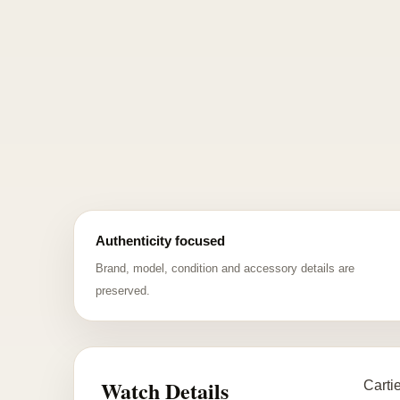
Authenticity focused
Brand, model, condition and accessory details are
preserved.
Watch Details
Carti