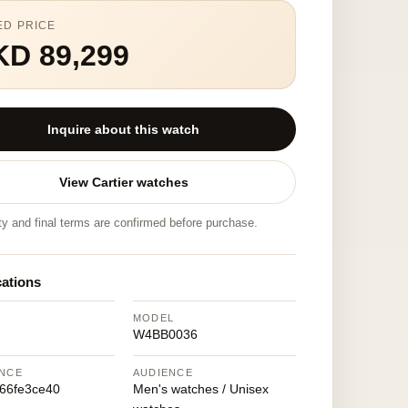
ED PRICE
KD 89,299
Inquire about this watch
View Cartier watches
ity and final terms are confirmed before purchase.
cations
MODEL
W4BB0036
NCE
AUDIENCE
66fe3ce40
Men's watches / Unisex