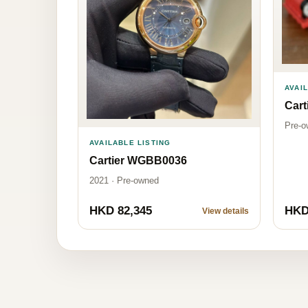
AVAI
Car
Pre-o
AVAILABLE LISTING
Cartier WGBB0036
2021 · Pre-owned
HKD 82,345
HKD
View details