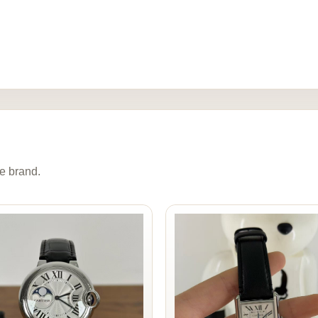
e brand.