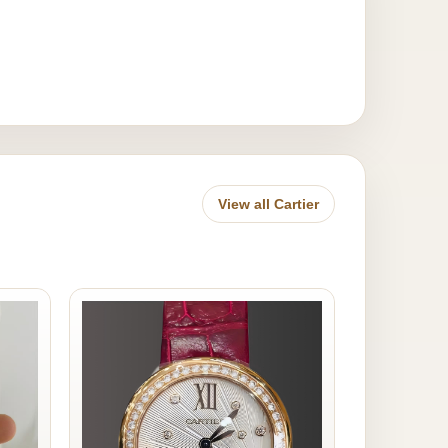
View all Cartier