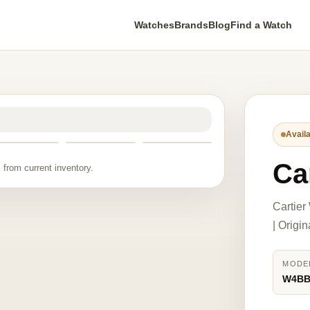
Watches
Brands
Blog
Find a Watch
Availa
Ca
 from current inventory.
Cartie
| Origi
MODE
W4BB