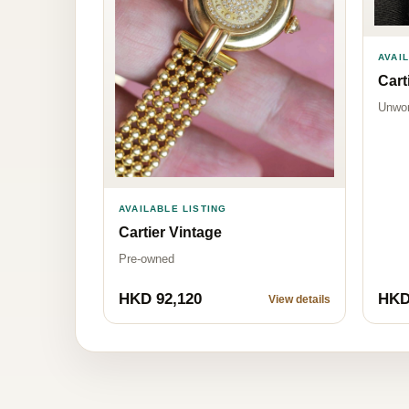
AVAI
Cart
Unwo
AVAILABLE LISTING
Cartier Vintage
Pre-owned
HKD 92,120
HKD
View details