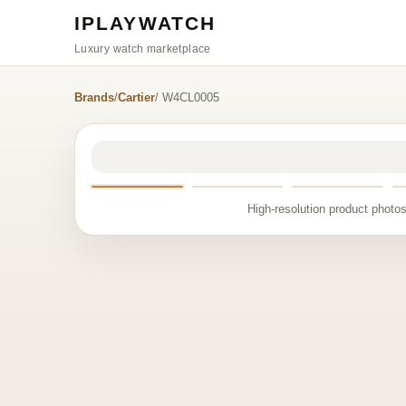
IPLAYWATCH
Luxury watch marketplace
Brands
/
Cartier
/ W4CL0005
High-resolution product photos