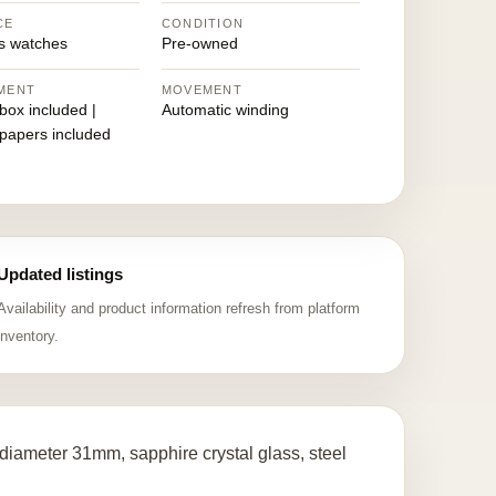
CE
CONDITION
 watches
Pre-owned
MENT
MOVEMENT
 box included |
Automatic winding
 papers included
Updated listings
Availability and product information refresh from platform
inventory.
iameter 31mm, sapphire crystal glass, steel