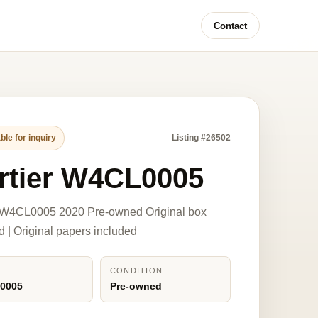
Contact
ble for inquiry
Listing #26502
rtier W4CL0005
r W4CL0005 2020 Pre-owned Original box
d | Original papers included
L
CONDITION
0005
Pre-owned