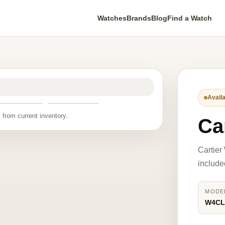
Watches
Brands
Blog
Find a Watch
Availa
 from current inventory.
Ca
Cartie
include
MODE
W4CL