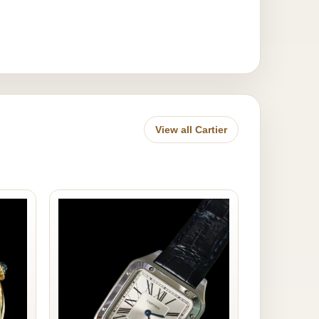
View all Cartier