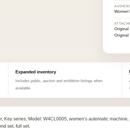
AUDIEN
Women's
ATTACH
Original
Original
Expanded inventory
Includes public, auction and exhibition listings when
available.
er, Key series, Model: W4CL0005, women's automatic machine, d
d set, full set.