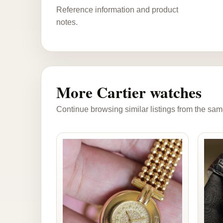
Reference information and product
notes.
More Cartier watches
Continue browsing similar listings from the sam