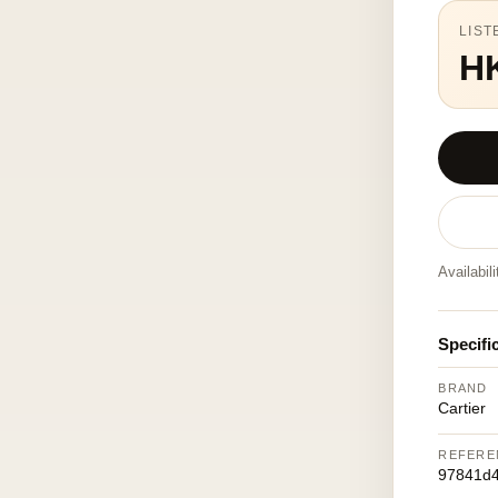
LIST
H
Availabil
Specifi
BRAND
Cartier
REFERE
97841d4