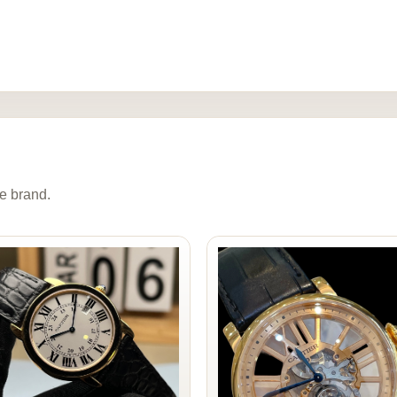
e brand.