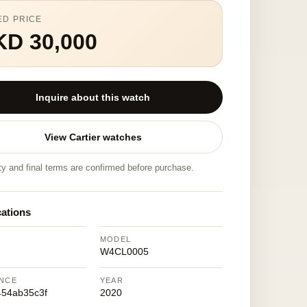
ED PRICE
KD 30,000
Inquire about this watch
View Cartier watches
ity and final terms are confirmed before purchase.
cations
MODEL
W4CL0005
NCE
YEAR
54ab35c3f
2020