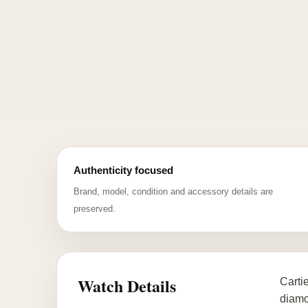
Authenticity focused
Brand, model, condition and accessory details are
preserved.
Watch Details
Carti
diamon