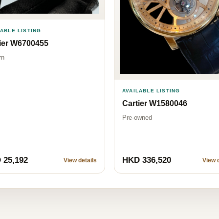
LABLE LISTING
ier W6700455
rn
AVAILABLE LISTING
Cartier W1580046
Pre-owned
 25,192
HKD 336,520
View details
View d