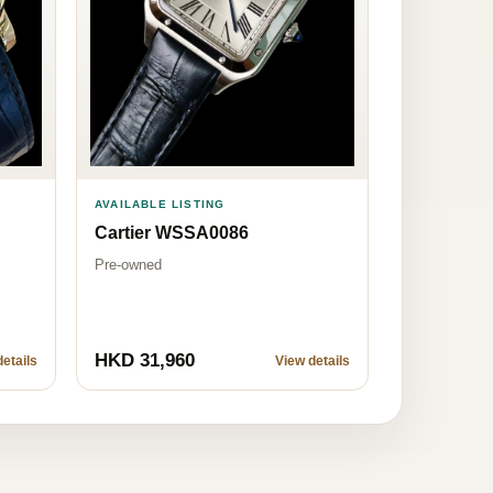
AVAILABLE LISTING
Cartier WSSA0086
Pre-owned
HKD 31,960
etails
View details