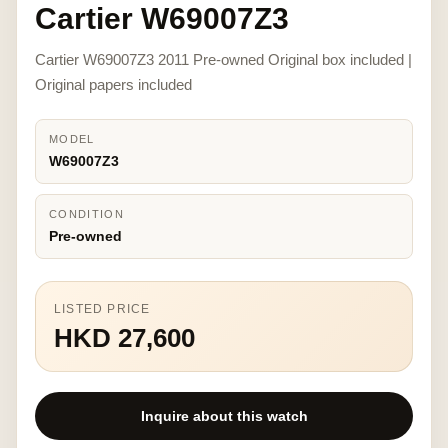
Cartier W69007Z3
Cartier W69007Z3 2011 Pre-owned Original box included |
Original papers included
MODEL
W69007Z3
CONDITION
Pre-owned
LISTED PRICE
HKD 27,600
Inquire about this watch