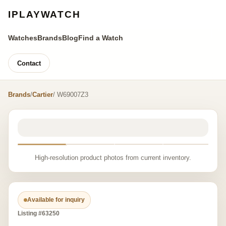
IPLAYWATCH
Watches
Brands
Blog
Find a Watch
Contact
Brands
/
Cartier
/ W69007Z3
High-resolution product photos from current inventory.
Available for inquiry
Listing #63250