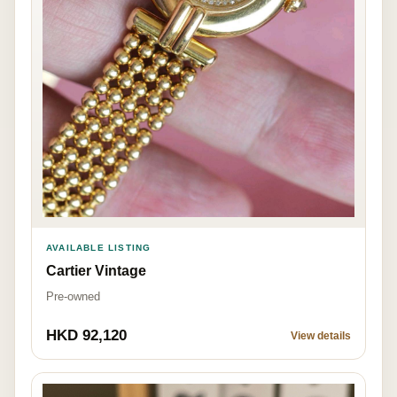
AVAILABLE LISTING
Cartier Vintage
Pre-owned
HKD 92,120
View details