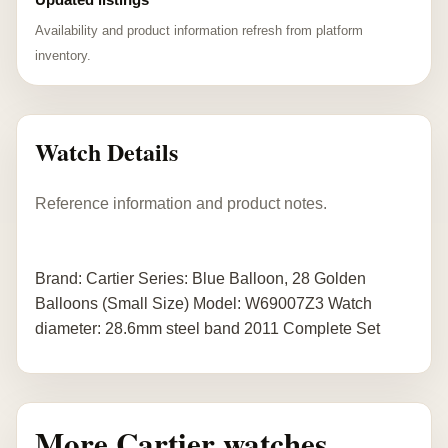
Availability and product information refresh from platform
inventory.
Watch Details
Reference information and product notes.
Brand: Cartier Series: Blue Balloon, 28 Golden
Balloons (Small Size) Model: W69007Z3 Watch
diameter: 28.6mm steel band 2011 Complete Set
More Cartier watches