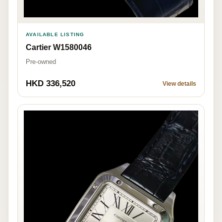
AVAILABLE LISTING
Cartier W1580046
Pre-owned
HKD 336,520
View details