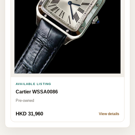
AVAILABLE LISTING
Cartier WSSA0086
Pre-owned
HKD 31,960
View details