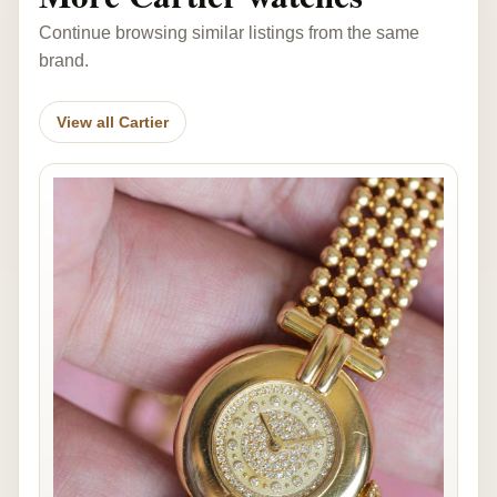
Continue browsing similar listings from the same
brand.
View all Cartier