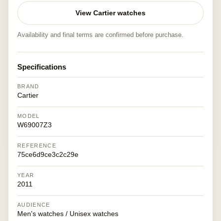
View Cartier watches
Availability and final terms are confirmed before purchase.
Specifications
BRAND
Cartier
MODEL
W69007Z3
REFERENCE
75ce6d9ce3c2c29e
YEAR
2011
AUDIENCE
Men's watches / Unisex watches