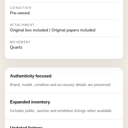
CONDITION
Pre-owned
ATTACHMENT
Original box included | Original papers included
MOVEMENT
Quartz
Authenticity focused
Brand, model, condition and accessory details are preserved.
Expanded inventory
Includes public, auction and exhibition listings when available.
Updated listings