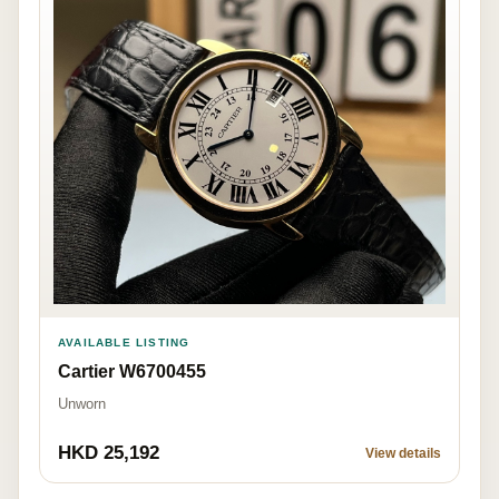
AVAILABLE LISTING
Cartier W6700455
Unworn
HKD 25,192
View details