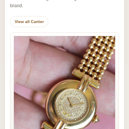
brand.
View all Cartier