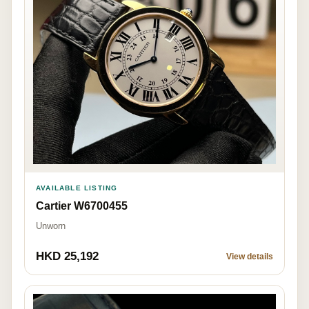
AVAILABLE LISTING
Cartier W6700455
Unworn
HKD 25,192
View details