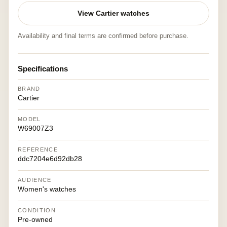
View Cartier watches
Availability and final terms are confirmed before purchase.
Specifications
BRAND
Cartier
MODEL
W69007Z3
REFERENCE
ddc7204e6d92db28
AUDIENCE
Women's watches
CONDITION
Pre-owned