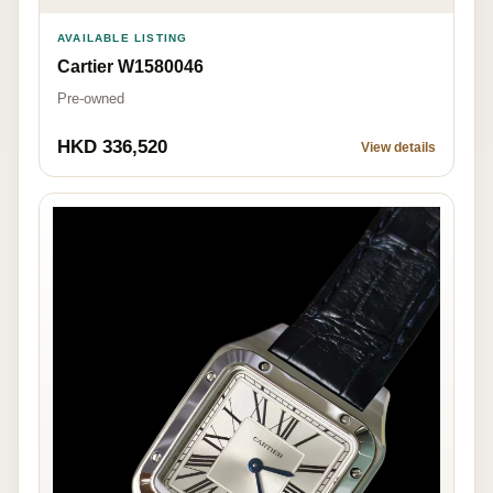
AVAILABLE LISTING
Cartier W1580046
Pre-owned
HKD 336,520
View details