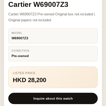
Cartier W69007Z3
Cartier W69007Z3 Pre-owned Original box not included |
Original papers not included
MODEL
W69007Z3
CONDITION
Pre-owned
LISTED PRICE
HKD 28,200
Inquire about this watch