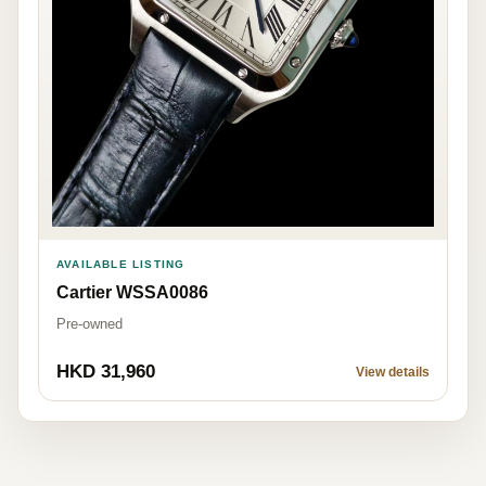
AVAILABLE LISTING
Cartier WSSA0086
Pre-owned
HKD 31,960
View details