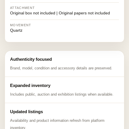
ATTACHMENT
Original box not included | Original papers not included
MOVEMENT
Quartz
Authenticity focused
Brand, model, condition and accessory details are preserved.
Expanded inventory
Includes public, auction and exhibition listings when available.
Updated listings
Availability and product information refresh from platform
inventory.