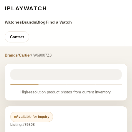
IPLAYWATCH
Watches
Brands
Blog
Find a Watch
Contact
Brands
/
Cartier
/ W69007Z3
High-resolution product photos from current inventory.
Available for inquiry
Listing #79808