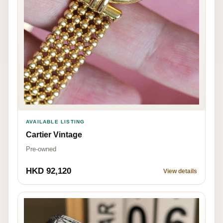
AVAILABLE LISTING
Cartier Vintage
Pre-owned
HKD 92,120
View details