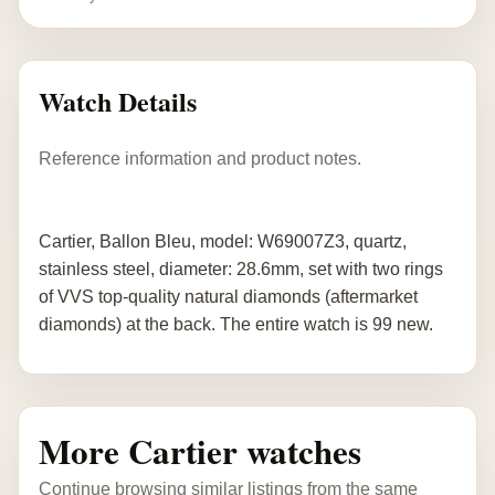
Watch Details
Reference information and product notes.
Cartier, Ballon Bleu, model: W69007Z3, quartz,
stainless steel, diameter: 28.6mm, set with two rings
of VVS top-quality natural diamonds (aftermarket
diamonds) at the back. The entire watch is 99 new.
More Cartier watches
Continue browsing similar listings from the same