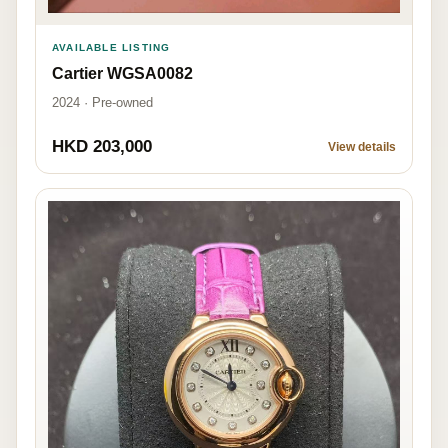
AVAILABLE LISTING
Cartier WGSA0082
2024 · Pre-owned
HKD 203,000
View details