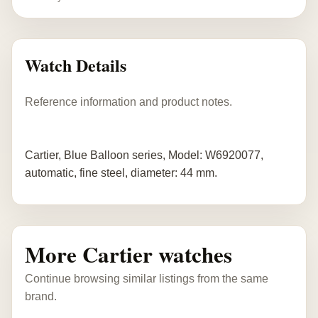
Watch Details
Reference information and product notes.
Cartier, Blue Balloon series, Model: W6920077,
automatic, fine steel, diameter: 44 mm.
More Cartier watches
Continue browsing similar listings from the same
brand.