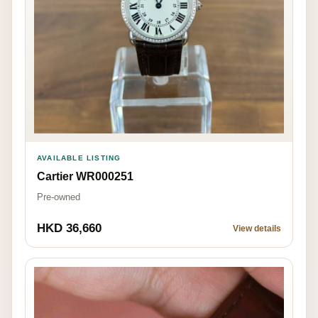
AVAILABLE LISTING
Cartier WR000251
Pre-owned
HKD 36,660
View details