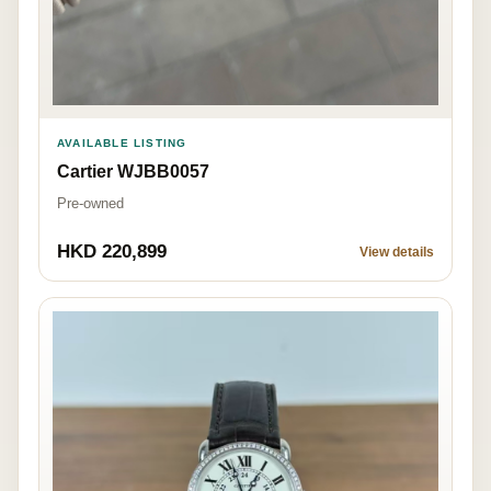
AVAILABLE LISTING
Cartier WJBB0057
Pre-owned
HKD 220,899
View details