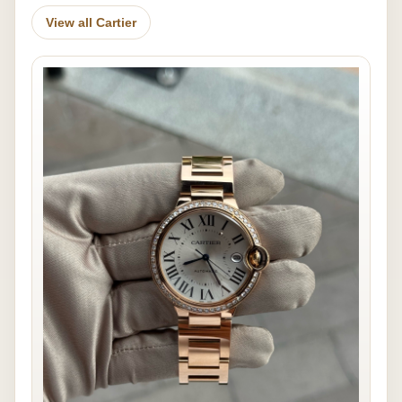
View all Cartier