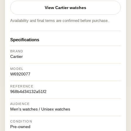
View Cartier watches
Availability and final terms are confirmed before purchase.
Specifications
BRAND
Cartier
MODEL
W6920077
REFERENCE
968b4d34132a51f2
AUDIENCE
Men's watches / Unisex watches
CONDITION
Pre-owned