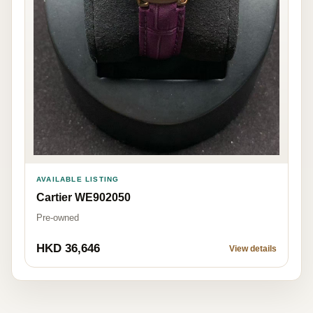
AVAILABLE LISTING
Cartier WE902050
Pre-owned
HKD 36,646
View details