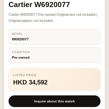
Cartier W6920077
Cartier W6920077 Pre-owned Original box not included |
Original papers not included
MODEL
W6920077
CONDITION
Pre-owned
LISTED PRICE
HKD 34,592
Inquire about this watch