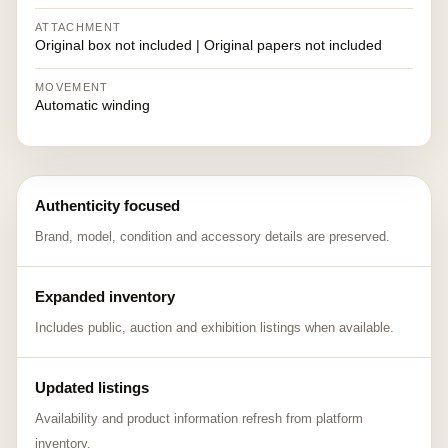
ATTACHMENT
Original box not included | Original papers not included
MOVEMENT
Automatic winding
Authenticity focused
Brand, model, condition and accessory details are preserved.
Expanded inventory
Includes public, auction and exhibition listings when available.
Updated listings
Availability and product information refresh from platform
inventory.