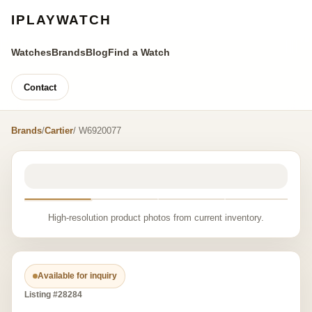
IPLAYWATCH
Watches
Brands
Blog
Find a Watch
Contact
Brands
/
Cartier
/ W6920077
High-resolution product photos from current inventory.
Available for inquiry
Listing #28284