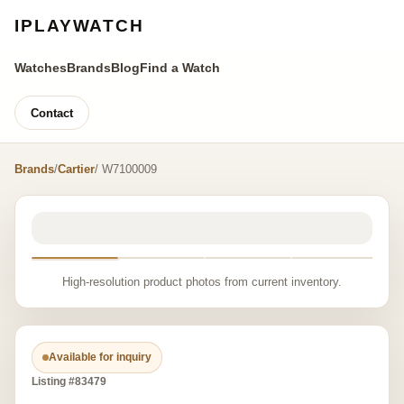
IPLAYWATCH
Watches
Brands
Blog
Find a Watch
Contact
Brands
/
Cartier
/ W7100009
High-resolution product photos from current inventory.
Available for inquiry
Listing #83479