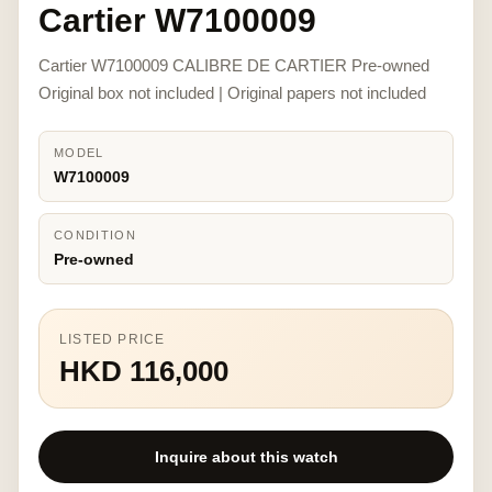
Cartier W7100009
Cartier W7100009 CALIBRE DE CARTIER Pre-owned
Original box not included | Original papers not included
MODEL
W7100009
CONDITION
Pre-owned
LISTED PRICE
HKD 116,000
Inquire about this watch