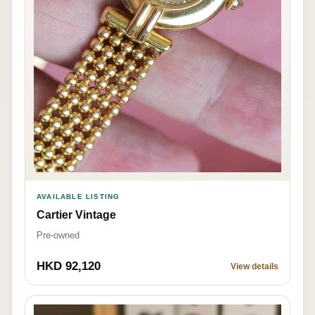
AVAILABLE LISTING
Cartier Vintage
Pre-owned
HKD 92,120
View details