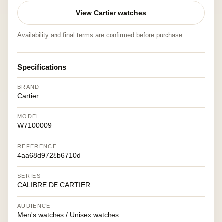
View Cartier watches
Availability and final terms are confirmed before purchase.
Specifications
BRAND
Cartier
MODEL
W7100009
REFERENCE
4aa68d9728b6710d
SERIES
CALIBRE DE CARTIER
AUDIENCE
Men's watches / Unisex watches