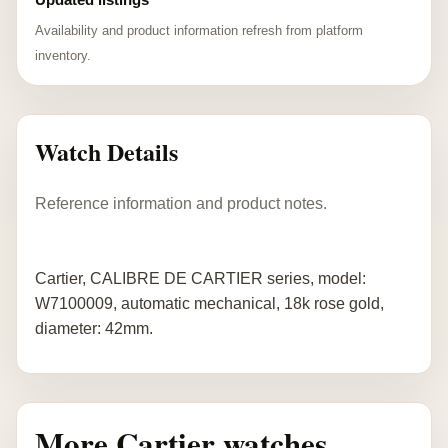
Availability and product information refresh from platform
inventory.
Watch Details
Reference information and product notes.
Cartier, CALIBRE DE CARTIER series, model:
W7100009, automatic mechanical, 18k rose gold,
diameter: 42mm.
More Cartier watches