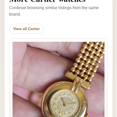
Continue browsing similar listings from the same
brand.
View all Cartier