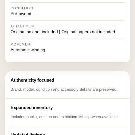
CONDITION
Pre-owned
ATTACHMENT
Original box not included | Original papers not included
MOVEMENT
Automatic winding
Authenticity focused
Brand, model, condition and accessory details are preserved.
Expanded inventory
Includes public, auction and exhibition listings when available.
Updated listings