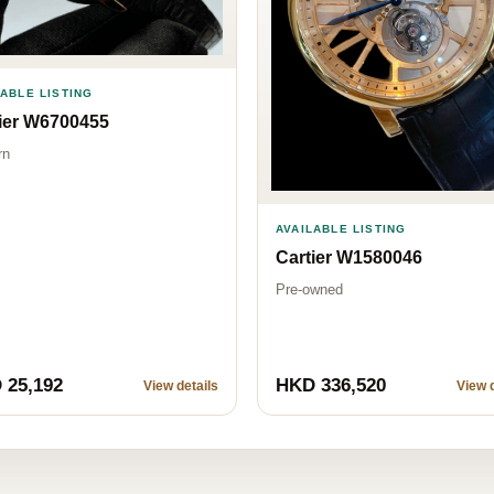
LABLE LISTING
ier W6700455
rn
AVAILABLE LISTING
Cartier W1580046
Pre-owned
 25,192
HKD 336,520
View details
View d