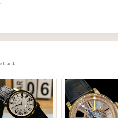
.
e brand.