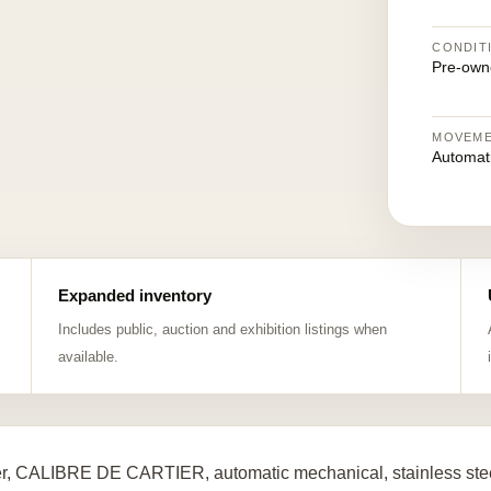
CONDIT
Pre-own
MOVEM
Automat
Expanded inventory
Includes public, auction and exhibition listings when
available.
er, CALIBRE DE CARTIER, automatic mechanical, stainless stee