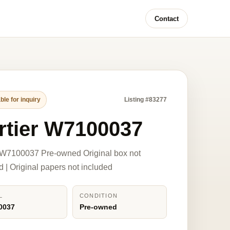
Contact
ble for inquiry
Listing #83277
rtier W7100037
 W7100037 Pre-owned Original box not
d | Original papers not included
L
CONDITION
0037
Pre-owned