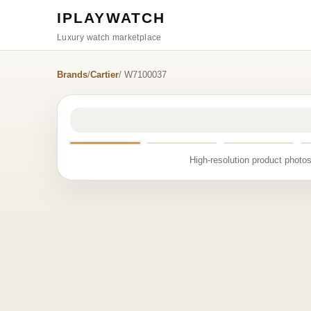
IPLAYWATCH
Luxury watch marketplace
Brands
/
Cartier
/ W7100037
High-resolution product photos