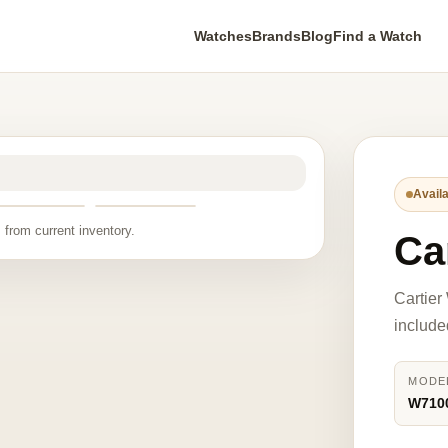
Watches
Brands
Blog
Find a Watch
Availa
 from current inventory.
Ca
Cartier
include
MODE
W710