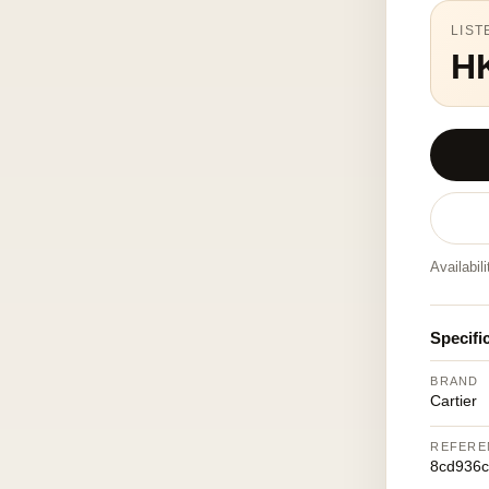
LIST
H
Availabil
Specifi
BRAND
Cartier
REFERE
8cd936c