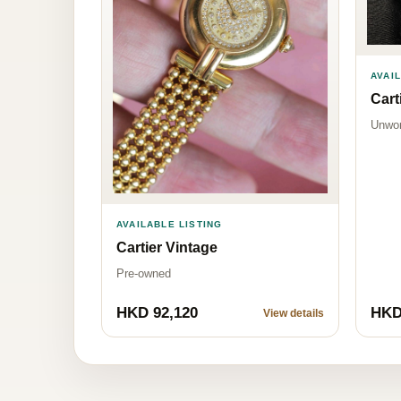
AVAI
Cart
Unwo
AVAILABLE LISTING
Cartier Vintage
Pre-owned
HKD 92,120
HKD
View details