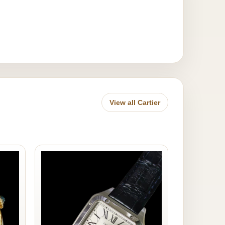
View all Cartier