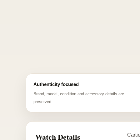
Authenticity focused
Brand, model, condition and accessory details are
preserved.
Watch Details
Carti