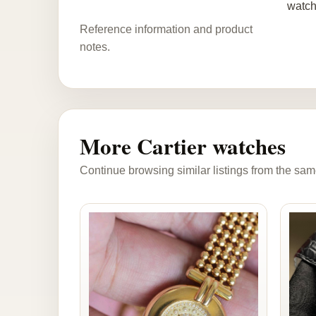
watch
Reference information and product
notes.
More Cartier watches
Continue browsing similar listings from the sam