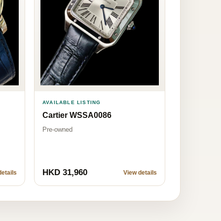
AVAILABLE LISTING
Cartier WSSA0086
Pre-owned
HKD 31,960
etails
View details