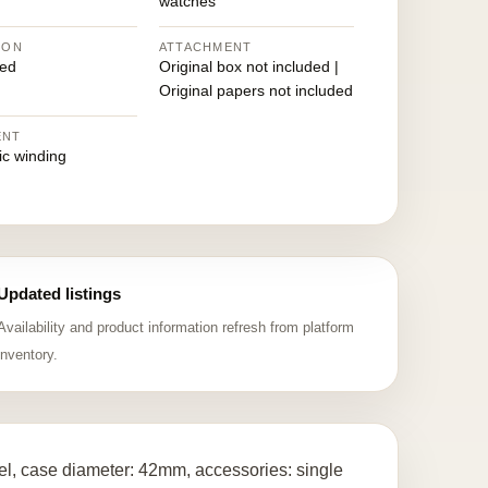
watches
ION
ATTACHMENT
ed
Original box not included |
Original papers not included
ENT
ic winding
Updated listings
Availability and product information refresh from platform
inventory.
l, case diameter: 42mm, accessories: single