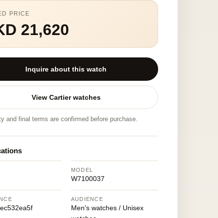
ED PRICE
KD 21,620
Inquire about this watch
View Cartier watches
ity and final terms are confirmed before purchase.
cations
MODEL
W7100037
NCE
AUDIENCE
ec532ea5f
Men's watches / Unisex