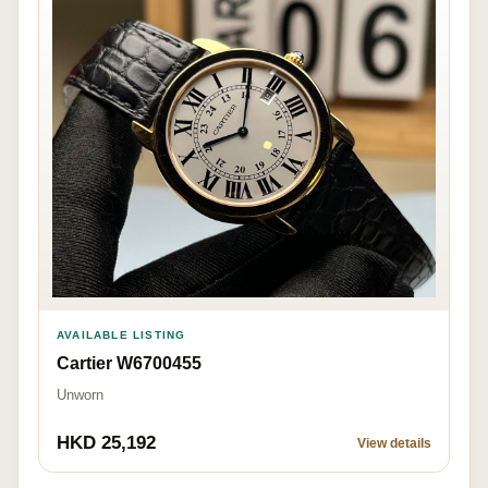
AVAILABLE LISTING
Cartier W6700455
Unworn
HKD 25,192
View details