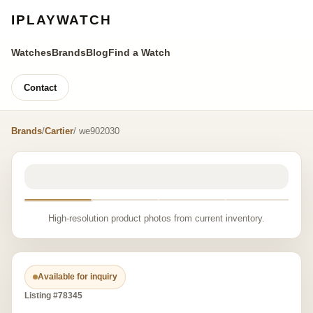
IPLAYWATCH
Watches
Brands
Blog
Find a Watch
Contact
Brands
/
Cartier
/ we902030
High-resolution product photos from current inventory.
Available for inquiry
Listing #78345