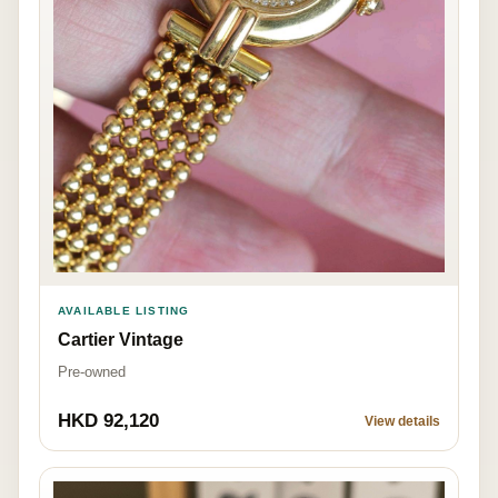
AVAILABLE LISTING
Cartier Vintage
Pre-owned
HKD 92,120
View details