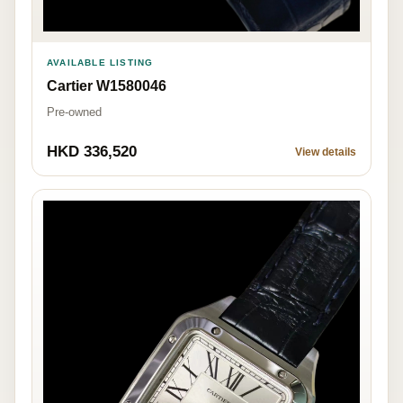
AVAILABLE LISTING
Cartier W1580046
Pre-owned
HKD 336,520
View details