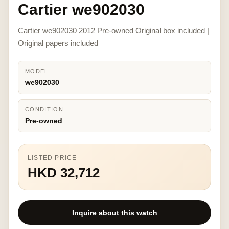
Cartier we902030
Cartier we902030 2012 Pre-owned Original box included |
Original papers included
MODEL
we902030
CONDITION
Pre-owned
LISTED PRICE
HKD 32,712
Inquire about this watch