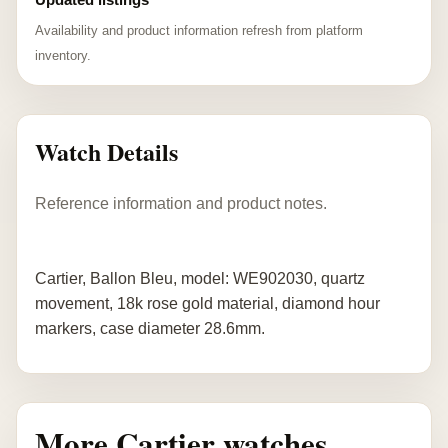
Availability and product information refresh from platform
inventory.
Watch Details
Reference information and product notes.
Cartier, Ballon Bleu, model: WE902030, quartz
movement, 18k rose gold material, diamond hour
markers, case diameter 28.6mm.
More Cartier watches