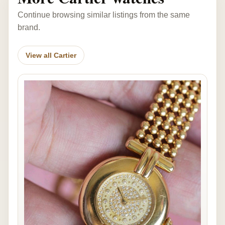
Continue browsing similar listings from the same
brand.
View all Cartier