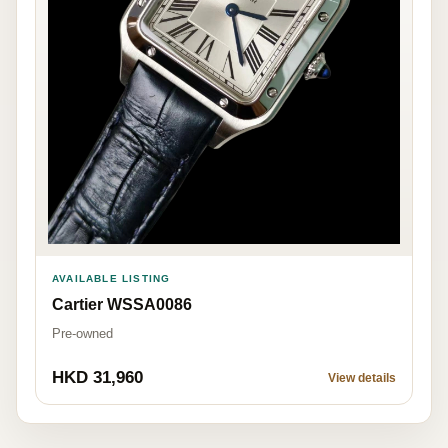
AVAILABLE LISTING
Cartier WSSA0086
Pre-owned
HKD 31,960
View details