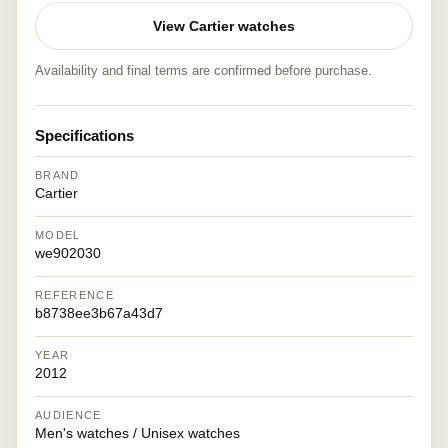
View Cartier watches
Availability and final terms are confirmed before purchase.
Specifications
BRAND
Cartier
MODEL
we902030
REFERENCE
b8738ee3b67a43d7
YEAR
2012
AUDIENCE
Men's watches / Unisex watches