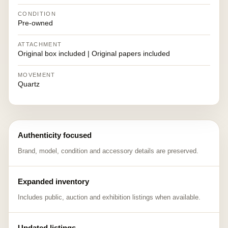
CONDITION
Pre-owned
ATTACHMENT
Original box included | Original papers included
MOVEMENT
Quartz
Authenticity focused
Brand, model, condition and accessory details are preserved.
Expanded inventory
Includes public, auction and exhibition listings when available.
Updated listings