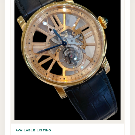
AVAILABLE LISTING