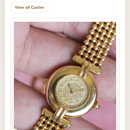
View all Cartier