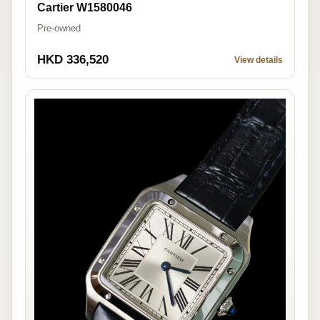
Cartier W1580046
Pre-owned
HKD 336,520
View details