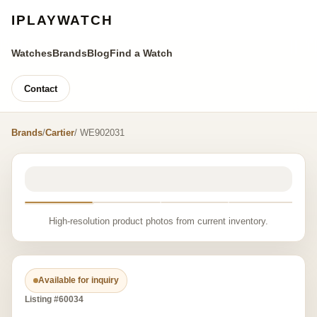
IPLAYWATCH
Watches
Brands
Blog
Find a Watch
Contact
Brands
/
Cartier
/ WE902031
High-resolution product photos from current inventory.
Available for inquiry
Listing #60034