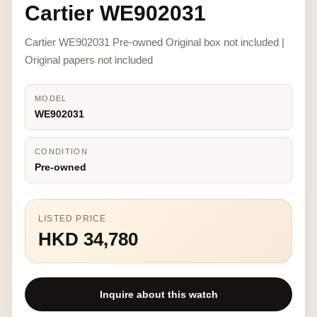
Cartier WE902031
Cartier WE902031 Pre-owned Original box not included |
Original papers not included
MODEL
WE902031
CONDITION
Pre-owned
LISTED PRICE
HKD 34,780
Inquire about this watch