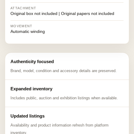
ATTACHMENT
Original box not included | Original papers not included
MOVEMENT
Automatic winding
Authenticity focused
Brand, model, condition and accessory details are preserved.
Expanded inventory
Includes public, auction and exhibition listings when available.
Updated listings
Availability and product information refresh from platform
inventory.