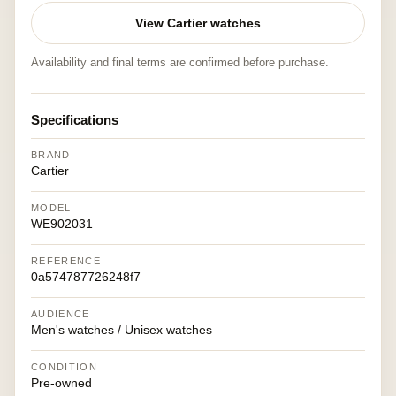
View Cartier watches
Availability and final terms are confirmed before purchase.
Specifications
BRAND
Cartier
MODEL
WE902031
REFERENCE
0a574787726248f7
AUDIENCE
Men's watches / Unisex watches
CONDITION
Pre-owned