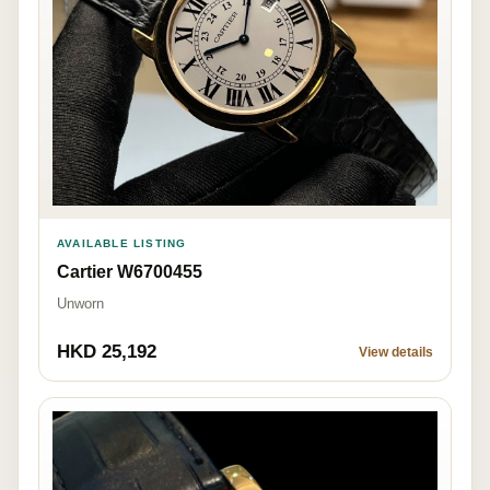
AVAILABLE LISTING
Cartier W6700455
Unworn
HKD 25,192
View details