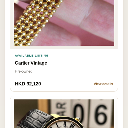
AVAILABLE LISTING
Cartier Vintage
Pre-owned
HKD 92,120
View details