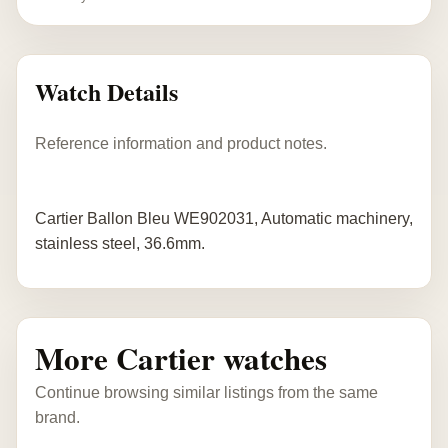
Watch Details
Reference information and product notes.
Cartier Ballon Bleu WE902031, Automatic machinery,
stainless steel, 36.6mm.
More Cartier watches
Continue browsing similar listings from the same
brand.