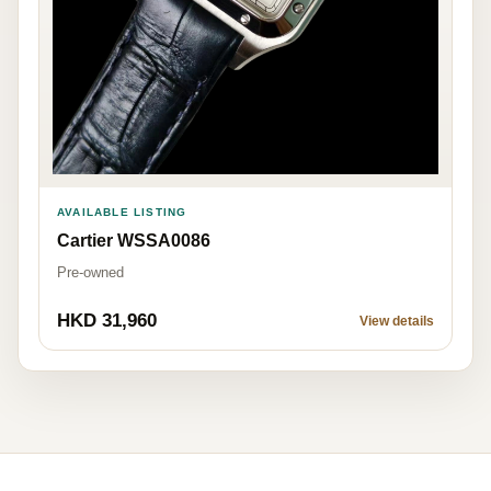
AVAILABLE LISTING
Cartier WSSA0086
Pre-owned
HKD 31,960
View details