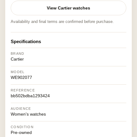
View Cartier watches
Availability and final terms are confirmed before purchase.
Specifications
BRAND
Cartier
MODEL
WE902077
REFERENCE
bb502bdba1293424
AUDIENCE
Women's watches
CONDITION
Pre-owned