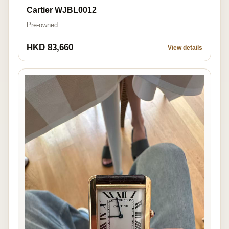
Cartier WJBL0012
Pre-owned
HKD 83,660
View details