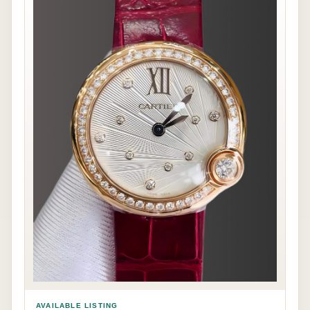
AVAILABLE LISTING