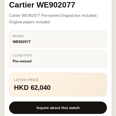
Cartier WE902077
Cartier WE902077 Pre-owned Original box included |
Original papers included
MODEL
WE902077
CONDITION
Pre-owned
LISTED PRICE
HKD 62,040
Inquire about this watch