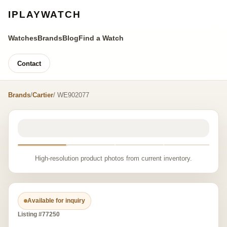
IPLAYWATCH
Watches
Brands
Blog
Find a Watch
Contact
Brands
/
Cartier
/ WE902077
High-resolution product photos from current inventory.
Available for inquiry
Listing #77250