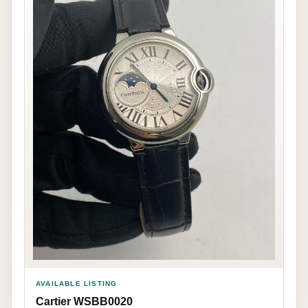
AVAILABLE LISTING
Cartier WSBB0020