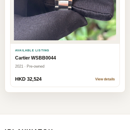
AVAILABLE LISTING
Cartier WSBB0044
2021 · Pre-owned
HKD 32,524
View details