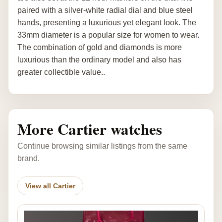
paired with a silver-white radial dial and blue steel
hands, presenting a luxurious yet elegant look. The
33mm diameter is a popular size for women to wear.
The combination of gold and diamonds is more
luxurious than the ordinary model and also has
greater collectible value..
More Cartier watches
Continue browsing similar listings from the same
brand.
View all Cartier