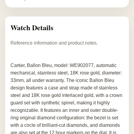
Watch Details
Reference information and product notes.
Cartier, Ballon Bleu, model: WE902077, automatic
mechanical, stainless steel, 18K rose gold, diameter:
33mm, all under warranty. The iconic Ballon Bleu
design features a case and strap made of stainless
steel and 18K rose gold interlaced gold, with a crown
guard set with synthetic spinel, making it highly
recognizable. It features an inner and outer double-
ring original diamond configuration: the bezel is set
with a circle of brilliant-cut diamonds, and diamonds
are also set at the 12 hour markers on the dial. It is