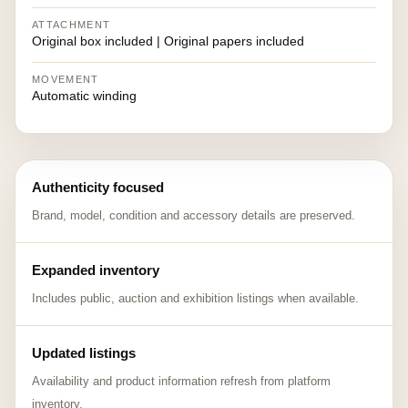
ATTACHMENT
Original box included | Original papers included
MOVEMENT
Automatic winding
Authenticity focused
Brand, model, condition and accessory details are preserved.
Expanded inventory
Includes public, auction and exhibition listings when available.
Updated listings
Availability and product information refresh from platform
inventory.