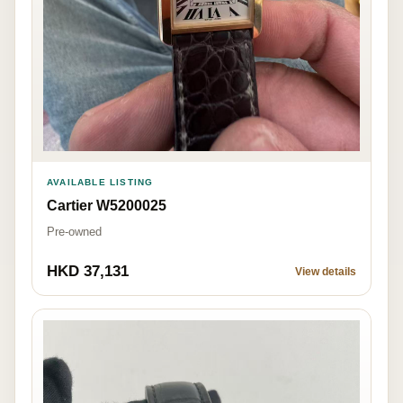
AVAILABLE LISTING
Cartier W5200025
Pre-owned
HKD 37,131
View details