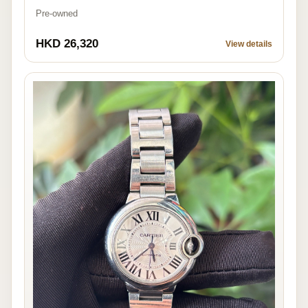
Pre-owned
HKD 26,320
View details