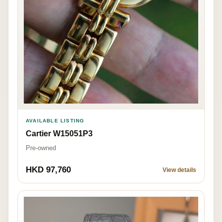
AVAILABLE LISTING
Cartier W15051P3
Pre-owned
HKD 97,760
View details