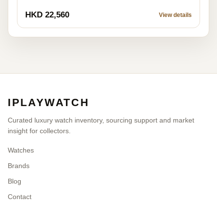
AVAILABLE LISTING
Cartier W5200027
Pre-owned
HKD 22,560
View details
IPLAYWATCH
Curated luxury watch inventory, sourcing support and market
insight for collectors.
Watches