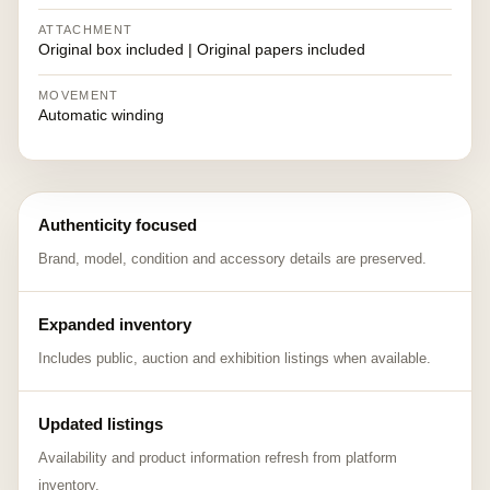
ATTACHMENT
Original box included | Original papers included
MOVEMENT
Automatic winding
Authenticity focused
Brand, model, condition and accessory details are preserved.
Expanded inventory
Includes public, auction and exhibition listings when available.
Updated listings
Availability and product information refresh from platform
inventory.