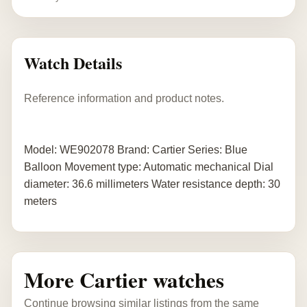
Watch Details
Reference information and product notes.
Model: WE902078 Brand: Cartier Series: Blue
Balloon Movement type: Automatic mechanical Dial
diameter: 36.6 millimeters Water resistance depth: 30
meters
More Cartier watches
Continue browsing similar listings from the same