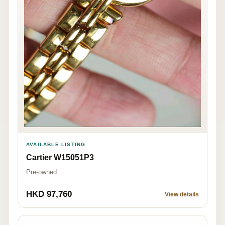
AVAILABLE LISTING
Cartier W15051P3
Pre-owned
HKD 97,760
View details