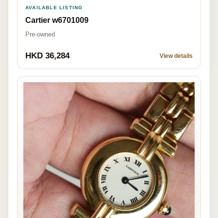
AVAILABLE LISTING
Cartier w6701009
Pre-owned
HKD 36,284
View details