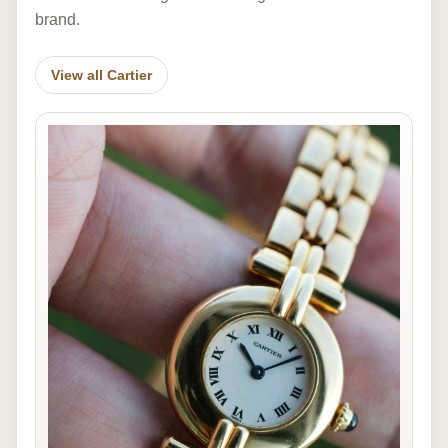
brand.
View all Cartier