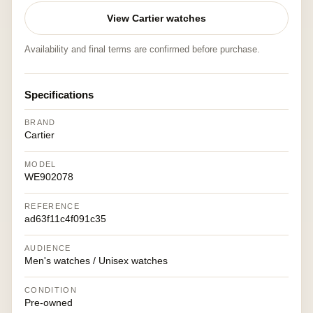
View Cartier watches
Availability and final terms are confirmed before purchase.
Specifications
BRAND
Cartier
MODEL
WE902078
REFERENCE
ad63f11c4f091c35
AUDIENCE
Men's watches / Unisex watches
CONDITION
Pre-owned