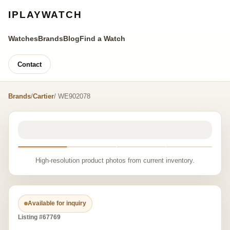
IPLAYWATCH
Watches
Brands
Blog
Find a Watch
Contact
Brands
/
Cartier
/ WE902078
High-resolution product photos from current inventory.
Available for inquiry
Listing #67769