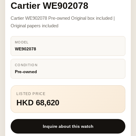
Cartier WE902078
Cartier WE902078 Pre-owned Original box included |
Original papers included
MODEL
WE902078
CONDITION
Pre-owned
LISTED PRICE
HKD 68,620
Inquire about this watch