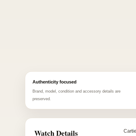
Authenticity focused
Brand, model, condition and accessory details are
preserved.
Watch Details
Carti