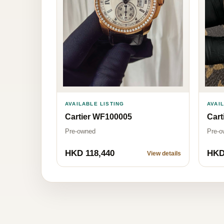
AVAILABLE LISTING
AVAI
Cartier WF100005
Cart
Pre-owned
Pre-o
HKD 118,440
HKD
View details