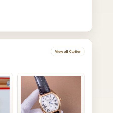
View all Cartier