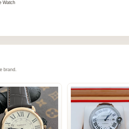
e Watch
e brand.