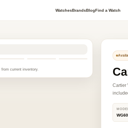
Watches
Brands
Blog
Find a Watch
Availa
Ca
 from current inventory.
Cartier
include
MODE
WG60