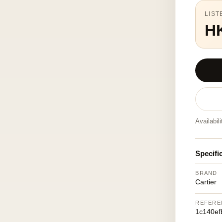
LIST
H
Availabil
Specifi
BRAND
Cartier
REFERE
1c140ef