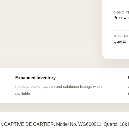
CONDIT
Pre-own
MOVEM
Quartz
Expanded inventory
Includes public, auction and exhibition listings when
available.
er, CAPTIVE DE CARTIER, Model No. WG600011, Quartz, 18k