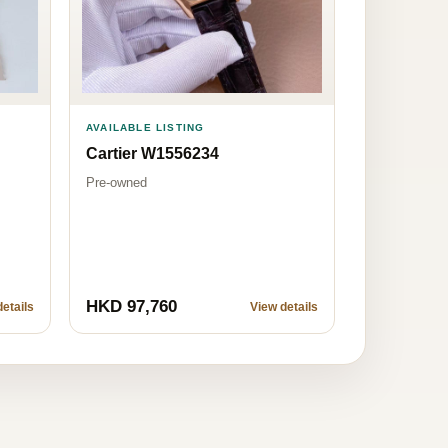
AVAILABLE LISTING
Cartier W1556234
Pre-owned
HKD 97,760
etails
View details