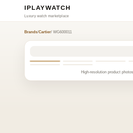
IPLAYWATCH
Luxury watch marketplace
Brands
/
Cartier
/ WG600011
High-resolution product photos