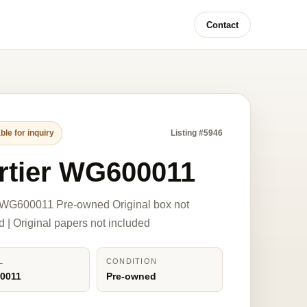
Contact
ble for inquiry
Listing #5946
rtier WG600011
 WG600011 Pre-owned Original box not
d | Original papers not included
L
CONDITION
0011
Pre-owned