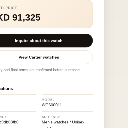
ED PRICE
KD 91,325
Inquire about this watch
View Cartier watches
ity and final terms are confirmed before purchase.
cations
MODEL
WG600011
NCE
AUDIENCE
b9db08fb0
Men's watches / Unisex