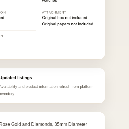
watches
ION
ATTACHMENT
ed
Original box not included |
Original papers not included
ENT
Updated listings
Availability and product information refresh from platform
inventory.
 Rose Gold and Diamonds, 35mm Diameter