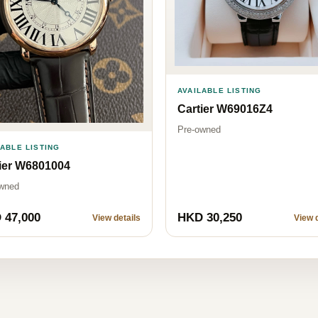
AVAILABLE LISTING
Cartier W69016Z4
Pre-owned
LABLE LISTING
ier W6801004
wned
 47,000
HKD 30,250
View details
View d