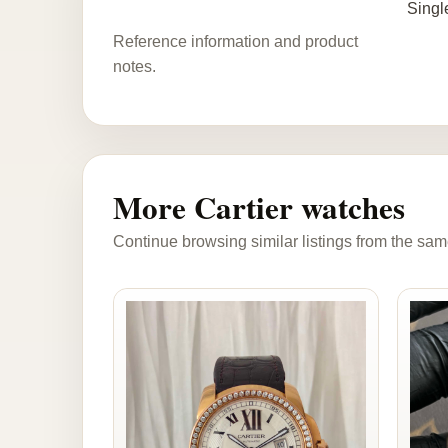
Singl
Reference information and product
notes.
More Cartier watches
Continue browsing similar listings from the sam