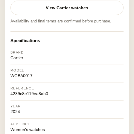
View Cartier watches
Availability and final terms are confirmed before purchase.
Specifications
BRAND
Cartier
MODEL
WGBA0017
REFERENCE
4239c8e119ea8ab0
YEAR
2024
AUDIENCE
Women's watches