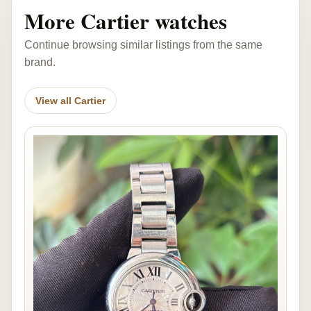
More Cartier watches
Continue browsing similar listings from the same
brand.
View all Cartier