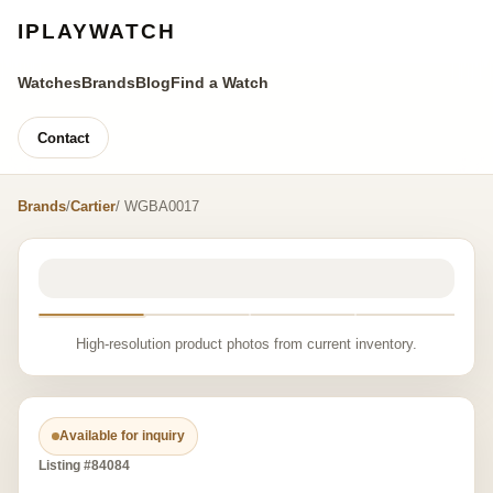
IPLAYWATCH
Watches
Brands
Blog
Find a Watch
Contact
Brands
/
Cartier
/ WGBA0017
High-resolution product photos from current inventory.
Available for inquiry
Listing #84084