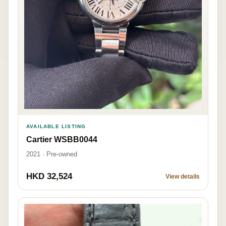
AVAILABLE LISTING
Cartier WSBB0044
2021 · Pre-owned
HKD 32,524
View details