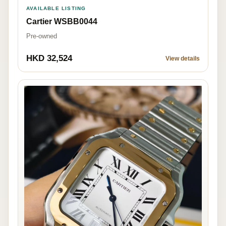
AVAILABLE LISTING
Cartier WSBB0044
Pre-owned
HKD 32,524
View details