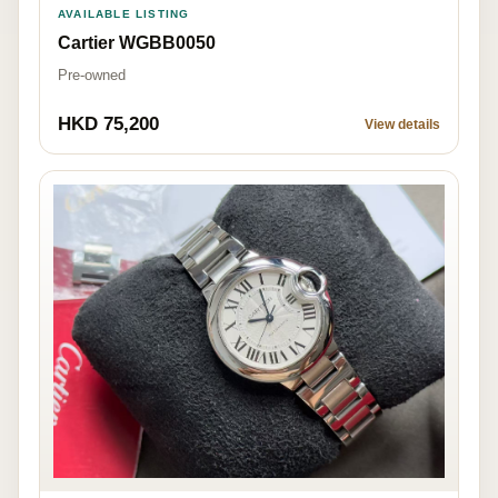
AVAILABLE LISTING
Cartier WGBB0050
Pre-owned
HKD 75,200
View details