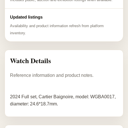
Updated listings
Availability and product information refresh from platform
inventory.
Watch Details
Reference information and product notes.
2024 Full set, Cartier Baignoire, model: WGBA0017,
diameter: 24.6*18.7mm.