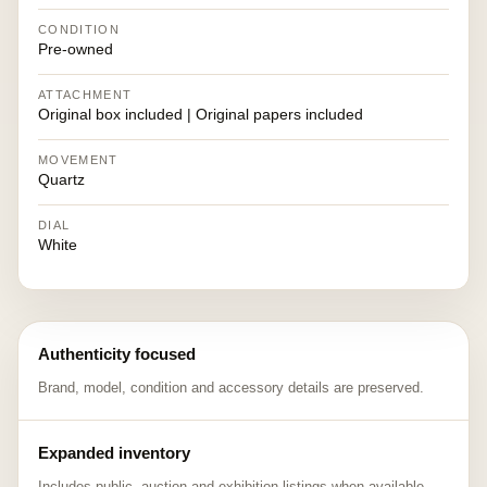
CONDITION
Pre-owned
ATTACHMENT
Original box included | Original papers included
MOVEMENT
Quartz
DIAL
White
Authenticity focused
Brand, model, condition and accessory details are preserved.
Expanded inventory
Includes public, auction and exhibition listings when available.