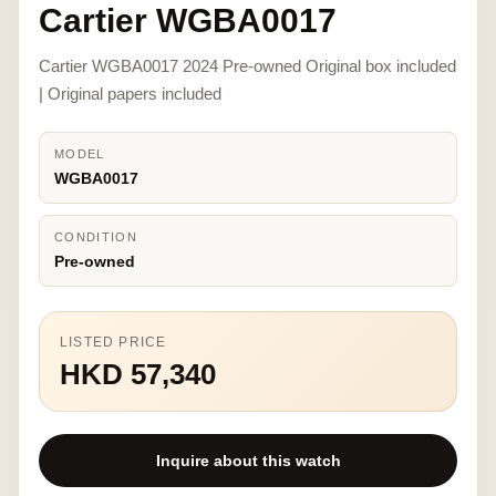
Cartier WGBA0017
Cartier WGBA0017 2024 Pre-owned Original box included
| Original papers included
MODEL
WGBA0017
CONDITION
Pre-owned
LISTED PRICE
HKD 57,340
Inquire about this watch