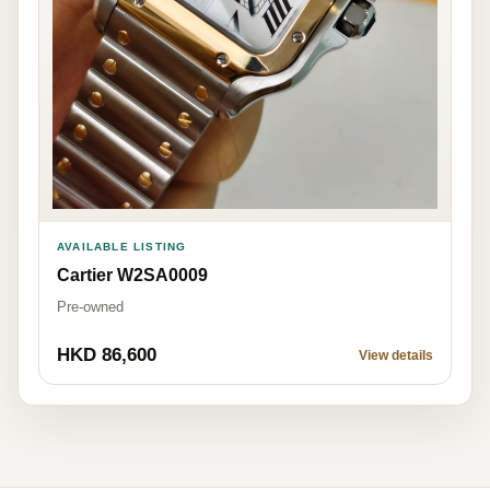
AVAILABLE LISTING
Cartier W2SA0009
Pre-owned
HKD 86,600
View details