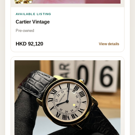
AVAILABLE LISTING
Cartier Vintage
Pre-owned
HKD 92,120
View details