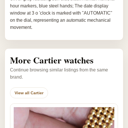
hour markers, blue steel hands; The date display
window at 3 o 'clock is marked with "AUTOMATIC"
on the dial, representing an automatic mechanical
movement.
More Cartier watches
Continue browsing similar listings from the same
brand.
View all Cartier