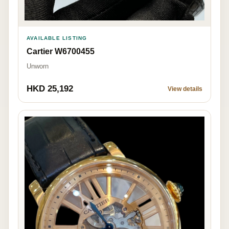
AVAILABLE LISTING
Cartier W6700455
Unworn
HKD 25,192
View details