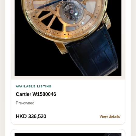
AVAILABLE LISTING
Cartier W1580046
Pre-owned
HKD 336,520
View details