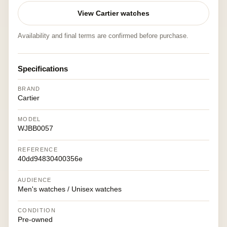
View Cartier watches
Availability and final terms are confirmed before purchase.
Specifications
BRAND
Cartier
MODEL
WJBB0057
REFERENCE
40dd94830400356e
AUDIENCE
Men's watches / Unisex watches
CONDITION
Pre-owned