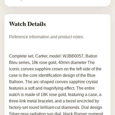
Watch Details
Reference information and product notes.
Complete set, Cartier, model: WJBB0057, Ballon
Bleu series, 18k rose gold, 40mm diameter The
iconic convex sapphire crown on the left side of the
case is the core identification design of the Blue
Balloon. The arc-shaped convex sapphire crystal
features a soft and magnifying effect. The entire
watch is made of 18K rose gold, featuring a case, a
three-link metal bracelet, and a bezel encircled by
factory-set round brilliant-cut diamonds. Dial design
Silver-gray radiating sun dial, black Roman numeral