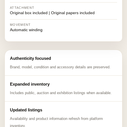
ATTACHMENT
Original box included | Original papers included
MOVEMENT
Automatic winding
Authenticity focused
Brand, model, condition and accessory details are preserved.
Expanded inventory
Includes public, auction and exhibition listings when available.
Updated listings
Availability and product information refresh from platform
inventory.