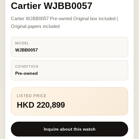
Cartier WJBB0057
Cartier WJBB0057 Pre-owned Original box included |
Original papers included
MODEL
WJBB0057
CONDITION
Pre-owned
LISTED PRICE
HKD 220,899
Inquire about this watch