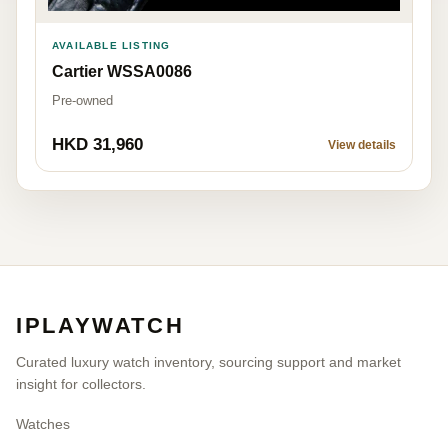
AVAILABLE LISTING
Cartier WSSA0086
Pre-owned
HKD 31,960
View details
IPLAYWATCH
Curated luxury watch inventory, sourcing support and market
insight for collectors.
Watches