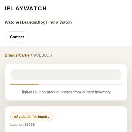
IPLAYWATCH
Watches
Brands
Blog
Find a Watch
Contact
Brands
/
Cartier
/ WJBB0057
High-resolution product photos from current inventory.
Available for inquiry
Listing #83069