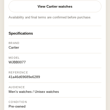
View Cartier watches
Availability and final terms are confirmed before purchase.
Specifications
BRAND
Cartier
MODEL
WJBB0077
REFERENCE
41a46d69689e6289
AUDIENCE
Men's watches / Unisex watches
CONDITION
Pre-owned