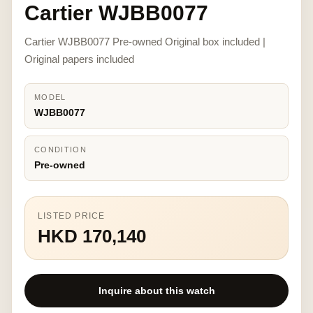
Cartier WJBB0077
Cartier WJBB0077 Pre-owned Original box included |
Original papers included
MODEL
WJBB0077
CONDITION
Pre-owned
LISTED PRICE
HKD 170,140
Inquire about this watch