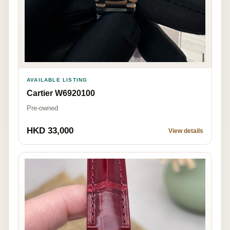
AVAILABLE LISTING
Cartier W6920100
Pre-owned
HKD 33,000
View details