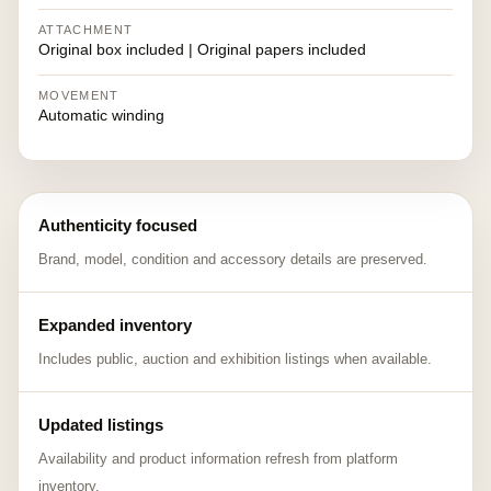
ATTACHMENT
Original box included | Original papers included
MOVEMENT
Automatic winding
Authenticity focused
Brand, model, condition and accessory details are preserved.
Expanded inventory
Includes public, auction and exhibition listings when available.
Updated listings
Availability and product information refresh from platform
inventory.