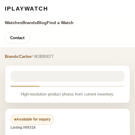
IPLAYWATCH
Watches
Brands
Blog
Find a Watch
Contact
Brands
/
Cartier
/ WJBB0077
High-resolution product photos from current inventory.
Available for inquiry
Listing #69318