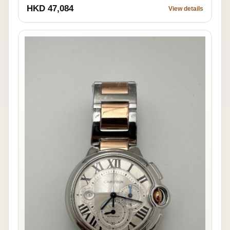
HKD 47,084
View details