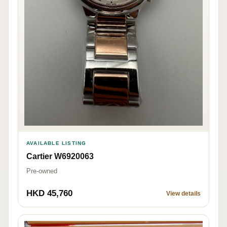
AVAILABLE LISTING
Cartier W6920063
Pre-owned
HKD 45,760
View details