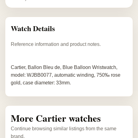
Watch Details
Reference information and product notes.
Cartier, Ballon Bleu de, Blue Balloon Wristwatch,
model: WJBB0077, automatic winding, 750‰ rose
gold, case diameter: 33mm.
More Cartier watches
Continue browsing similar listings from the same
brand.