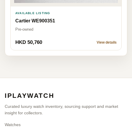
AVAILABLE LISTING
Cartier WE900351
Pre-owned
HKD 50,760
View details
IPLAYWATCH
Curated luxury watch inventory, sourcing support and market
insight for collectors.
Watches