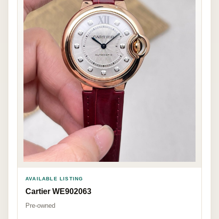
AVAILABLE LISTING
Cartier WE902063
Pre-owned