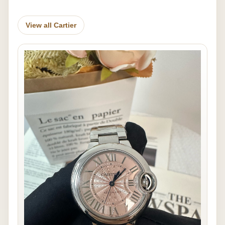
View all Cartier