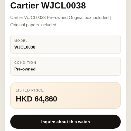
Cartier WJCL0038
Cartier WJCL0038 Pre-owned Original box included |
Original papers included
MODEL
WJCL0038
CONDITION
Pre-owned
LISTED PRICE
HKD 64,860
Inquire about this watch