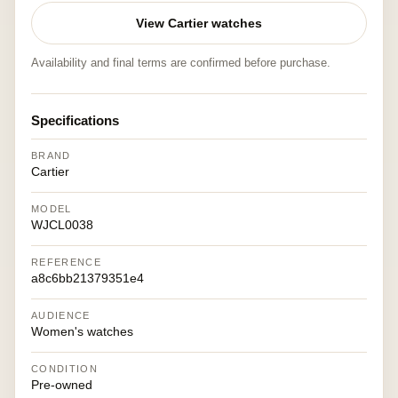
View Cartier watches
Availability and final terms are confirmed before purchase.
Specifications
BRAND
Cartier
MODEL
WJCL0038
REFERENCE
a8c6bb21379351e4
AUDIENCE
Women's watches
CONDITION
Pre-owned