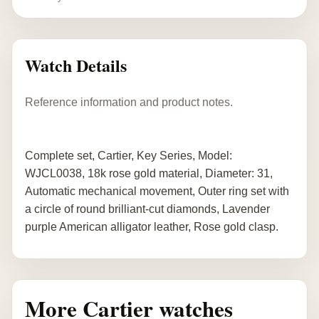
Watch Details
Reference information and product notes.
Complete set, Cartier, Key Series, Model:
WJCL0038, 18k rose gold material, Diameter: 31,
Automatic mechanical movement, Outer ring set with
a circle of round brilliant-cut diamonds, Lavender
purple American alligator leather, Rose gold clasp.
More Cartier watches