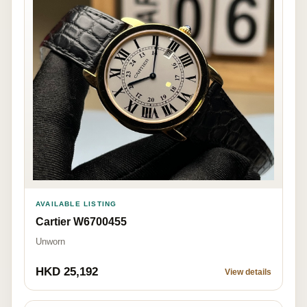
AVAILABLE LISTING
Cartier W6700455
Unworn
HKD 25,192
View details