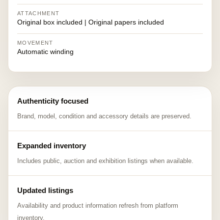
ATTACHMENT
Original box included | Original papers included
MOVEMENT
Automatic winding
Authenticity focused
Brand, model, condition and accessory details are preserved.
Expanded inventory
Includes public, auction and exhibition listings when available.
Updated listings
Availability and product information refresh from platform
inventory.