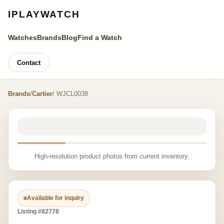
IPLAYWATCH
Watches
Brands
Blog
Find a Watch
Contact
Brands
/
Cartier
/ WJCL0038
High-resolution product photos from current inventory.
Available for inquiry
Listing #82778