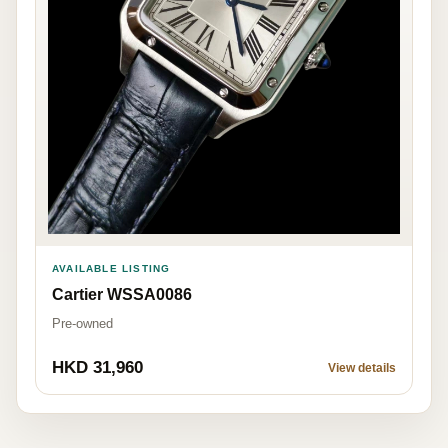
AVAILABLE LISTING
Cartier WSSA0086
Pre-owned
HKD 31,960
View details