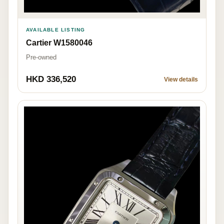
AVAILABLE LISTING
Cartier W1580046
Pre-owned
HKD 336,520
View details