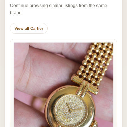
Continue browsing similar listings from the same
brand.
View all Cartier