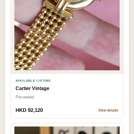
AVAILABLE LISTING
Cartier Vintage
Pre-owned
HKD 92,120
View details