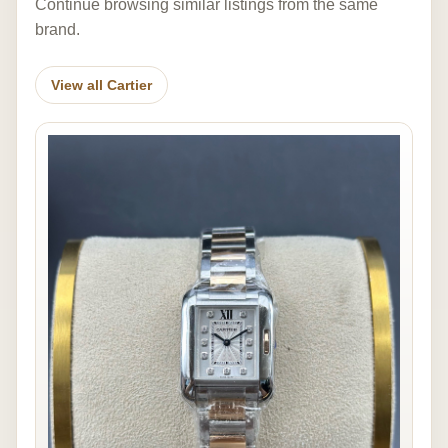
Continue browsing similar listings from the same
brand.
View all Cartier