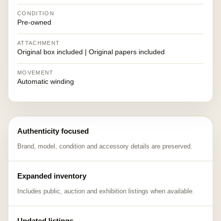
CONDITION
Pre-owned
ATTACHMENT
Original box included | Original papers included
MOVEMENT
Automatic winding
Authenticity focused
Brand, model, condition and accessory details are preserved.
Expanded inventory
Includes public, auction and exhibition listings when available.
Updated listings