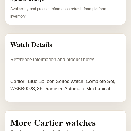
Availability and product information refresh from platform
inventory.
Watch Details
Reference information and product notes.
Cartier | Blue Balloon Series Watch, Complete Set,
WSBB0028, 36 Diameter, Automatic Mechanical
More Cartier watches