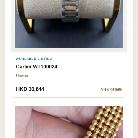
AVAILABLE LISTING
Cartier WT100024
Unworn
HKD 30,644
View details