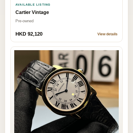
AVAILABLE LISTING
Cartier Vintage
Pre-owned
HKD 92,120
View details