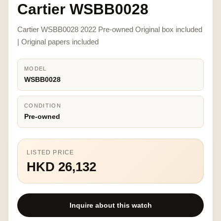
Cartier WSBB0028
Cartier WSBB0028 2022 Pre-owned Original box included
| Original papers included
MODEL
WSBB0028
CONDITION
Pre-owned
LISTED PRICE
HKD 26,132
Inquire about this watch