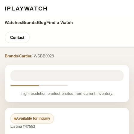
IPLAYWATCH
Watches
Brands
Blog
Find a Watch
Contact
Brands
/
Cartier
/ WSBB0028
High-resolution product photos from current inventory.
Available for inquiry
Listing #47552