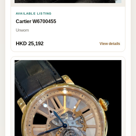
AVAILABLE LISTING
Cartier W6700455
Unworn
HKD 25,192
View details