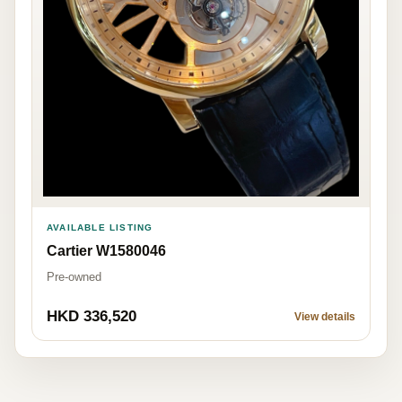
AVAILABLE LISTING
Cartier W1580046
Pre-owned
HKD 336,520
View details