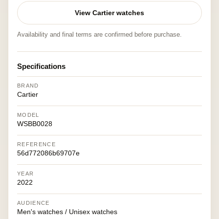
View Cartier watches
Availability and final terms are confirmed before purchase.
Specifications
BRAND
Cartier
MODEL
WSBB0028
REFERENCE
56d772086b69707e
YEAR
2022
AUDIENCE
Men's watches / Unisex watches