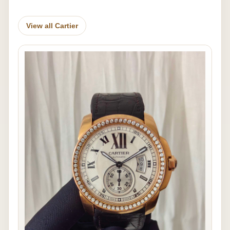
View all Cartier