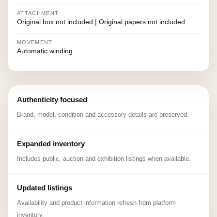
ATTACHMENT
Original box not included | Original papers not included
MOVEMENT
Automatic winding
Authenticity focused
Brand, model, condition and accessory details are preserved.
Expanded inventory
Includes public, auction and exhibition listings when available.
Updated listings
Availability and product information refresh from platform
inventory.