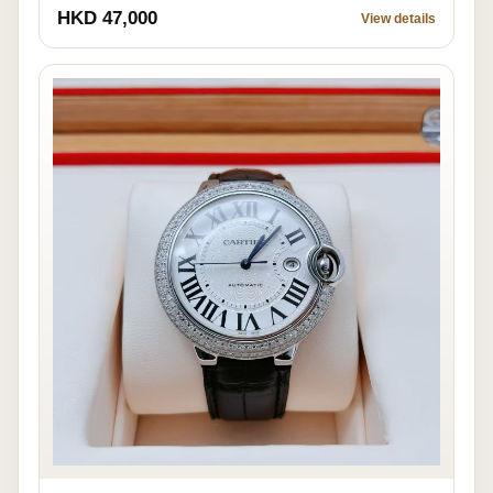
HKD 47,000
View details