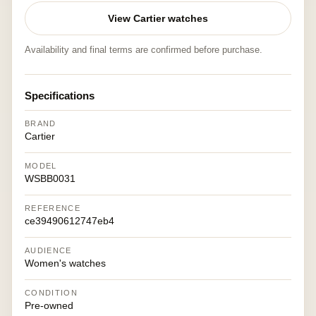
View Cartier watches
Availability and final terms are confirmed before purchase.
Specifications
BRAND
Cartier
MODEL
WSBB0031
REFERENCE
ce39490612747eb4
AUDIENCE
Women's watches
CONDITION
Pre-owned