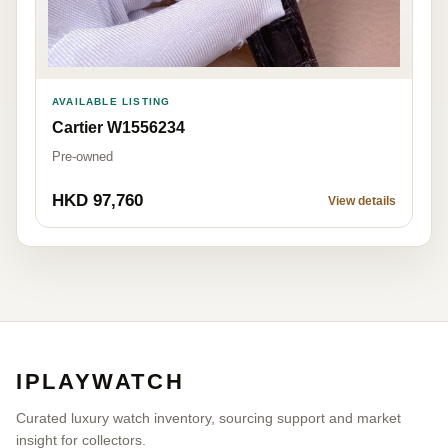
AVAILABLE LISTING
Cartier W1556234
Pre-owned
HKD 97,760
View details
IPLAYWATCH
Curated luxury watch inventory, sourcing support and market
insight for collectors.