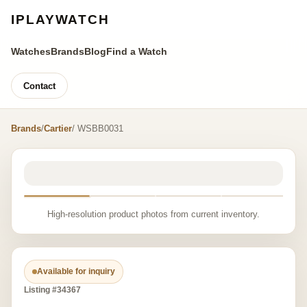
IPLAYWATCH
Watches
Brands
Blog
Find a Watch
Contact
Brands
/
Cartier
/ WSBB0031
High-resolution product photos from current inventory.
Available for inquiry
Listing #34367