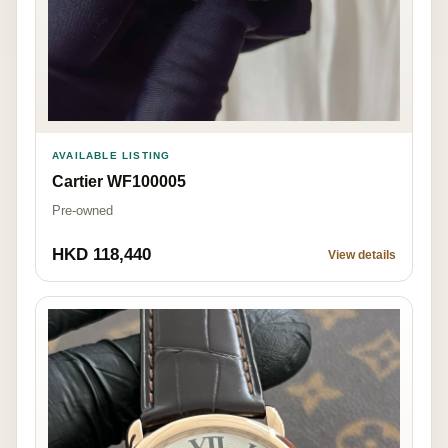
AVAILABLE LISTING
Cartier WF100005
Pre-owned
HKD 118,440
View details