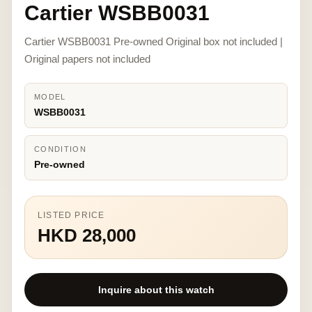
Cartier WSBB0031
Cartier WSBB0031 Pre-owned Original box not included |
Original papers not included
MODEL
WSBB0031
CONDITION
Pre-owned
LISTED PRICE
HKD 28,000
Inquire about this watch