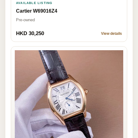
AVAILABLE LISTING
Cartier W69016Z4
Pre-owned
HKD 30,250
View details