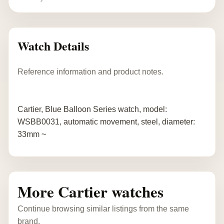
Watch Details
Reference information and product notes.
Cartier, Blue Balloon Series watch, model:
WSBB0031, automatic movement, steel, diameter:
33mm ~
More Cartier watches
Continue browsing similar listings from the same
brand.