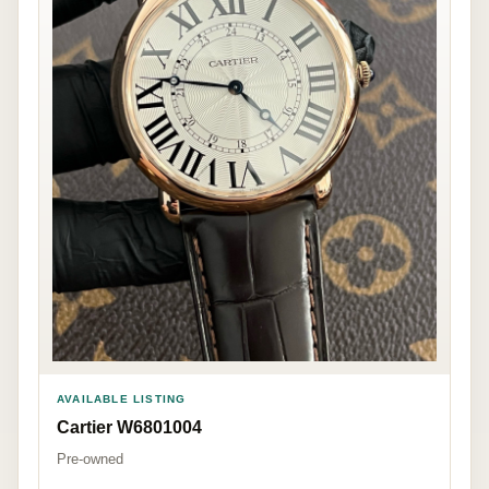
AVAILABLE LISTING
Cartier W6801004
Pre-owned