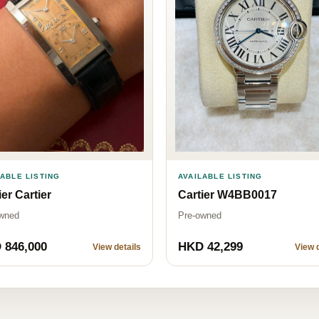
LABLE LISTING
AVAILABLE LISTING
ier Cartier
Cartier W4BB0017
wned
Pre-owned
 846,000
HKD 42,299
View details
View d