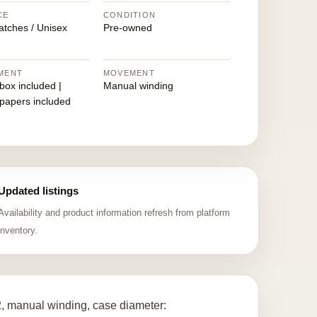
CE
CONDITION
atches / Unisex
Pre-owned
MENT
MOVEMENT
 box included |
Manual winding
 papers included
Updated listings
Availability and product information refresh from platform
inventory.
 manual winding, case diameter: