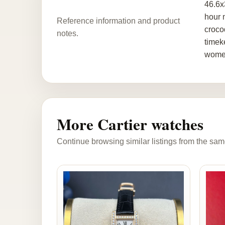
46.6x
hour 
Reference information and product
croco
notes.
timek
women.
More Cartier watches
Continue browsing similar listings from the sam