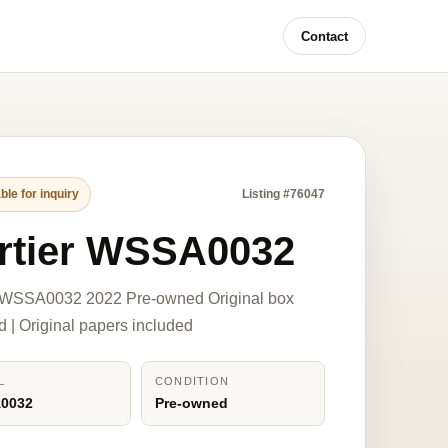
Contact
ble for inquiry
Listing #76047
rtier WSSA0032
r WSSA0032 2022 Pre-owned Original box
d | Original papers included
L
CONDITION
0032
Pre-owned