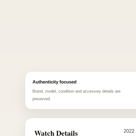
Authenticity focused
Brand, model, condition and accessory details are
preserved.
Watch Details
2022 