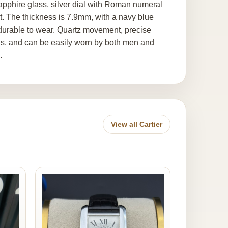
pphire glass, silver dial with Roman numeral
. The thickness is 7.9mm, with a navy blue
d durable to wear. Quartz movement, precise
ons, and can be easily worn by both men and
.
View all Cartier