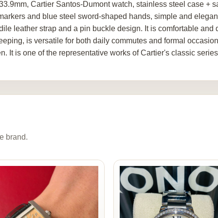
33.9mm, Cartier Santos-Dumont watch, stainless steel case + sa
markers and blue steel sword-shaped hands, simple and elegant
dile leather strap and a pin buckle design. It is comfortable an
eeping, is versatile for both daily commutes and formal occasi
 It is one of the representative works of Cartier's classic series
e brand.