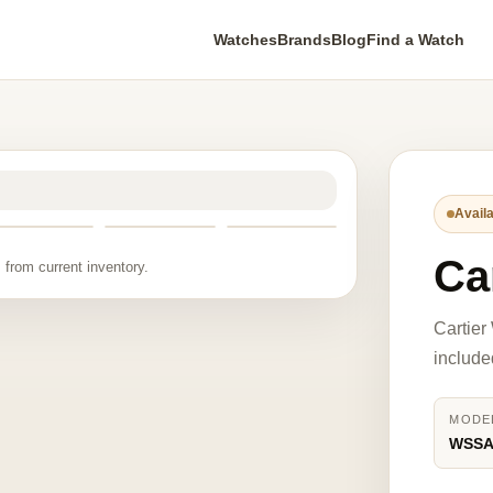
Watches
Brands
Blog
Find a Watch
Availa
Ca
 from current inventory.
Cartie
include
MODE
WSSA