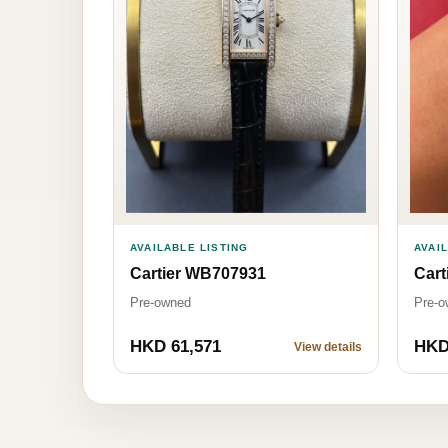
AVAI
AVAILABLE LISTING
Cart
Cartier WB707931
Pre-o
Pre-owned
HKD 61,571
HKD
View details