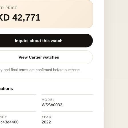
ED PRICE
KD 42,771
Inquire about this watch
View Cartier watches
ity and final terms are confirmed before purchase.
cations
MODEL
WSSA0032
NCE
YEAR
dc43d4400
2022