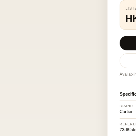
LIST
H
Availabil
Specifi
BRAND
Cartier
REFERE
73d6faf