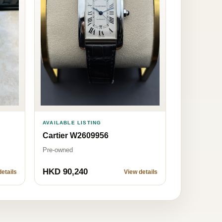
AVAILABLE LISTING
Cartier W2609956
Pre-owned
HKD 90,240
etails
View details