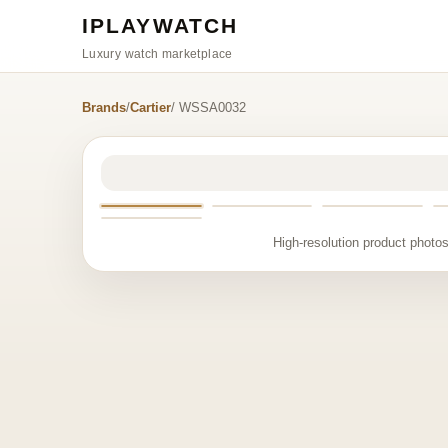
IPLAYWATCH
Luxury watch marketplace
Brands
/
Cartier
/ WSSA0032
High-resolution product photos