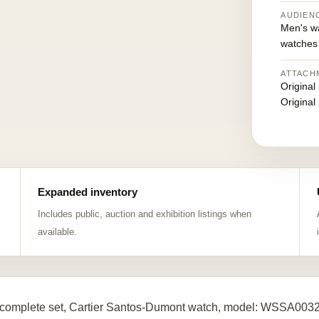
AUDIEN
Men's w
watches
ATTACH
Original
Original
Expanded inventory
Includes public, auction and exhibition listings when
available.
complete set, Cartier Santos-Dumont watch, model: WSSA0032,