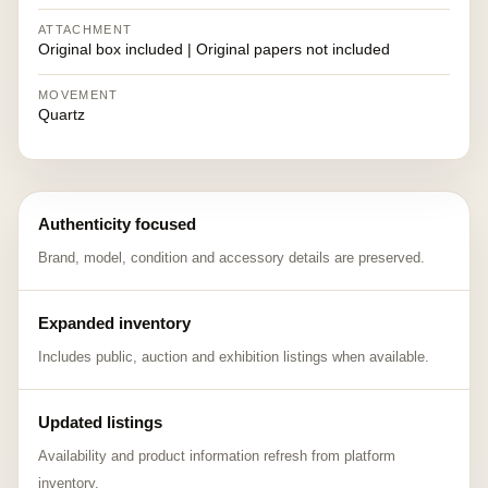
ATTACHMENT
Original box included | Original papers not included
MOVEMENT
Quartz
Authenticity focused
Brand, model, condition and accessory details are preserved.
Expanded inventory
Includes public, auction and exhibition listings when available.
Updated listings
Availability and product information refresh from platform
inventory.