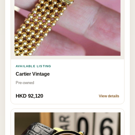
AVAILABLE LISTING
Cartier Vintage
Pre-owned
HKD 92,120
View details