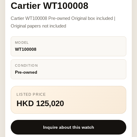
Cartier WT100008
Cartier WT100008 Pre-owned Original box included |
Original papers not included
MODEL
WT100008
CONDITION
Pre-owned
LISTED PRICE
HKD 125,020
Inquire about this watch