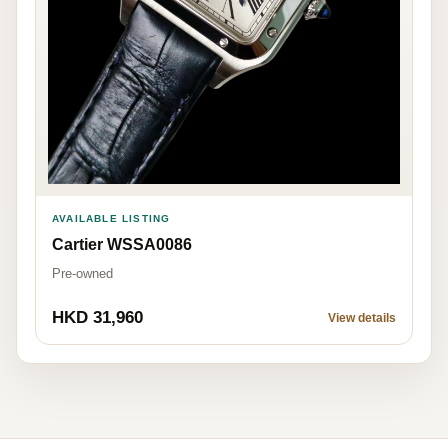
AVAILABLE LISTING
Cartier WSSA0086
Pre-owned
HKD 31,960
View details