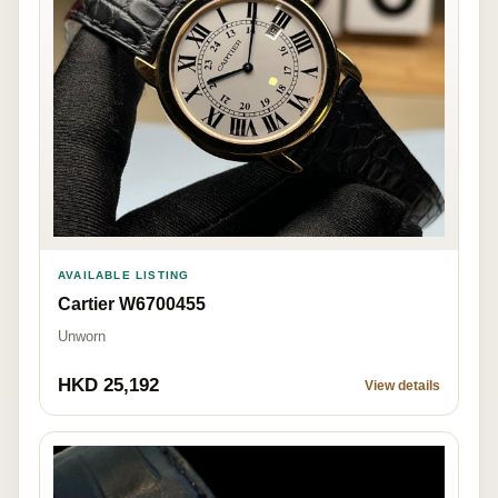
AVAILABLE LISTING
Cartier W6700455
Unworn
HKD 25,192
View details