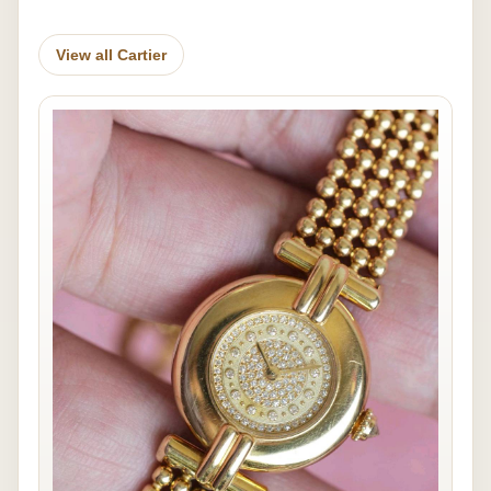
View all Cartier