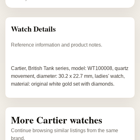
Watch Details
Reference information and product notes.
Cartier, British Tank series, model: WT100008, quartz
movement, diameter: 30.2 x 22.7 mm, ladies' watch,
material: original white gold set with diamonds.
More Cartier watches
Continue browsing similar listings from the same
brand.