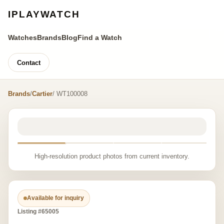
IPLAYWATCH
Watches
Brands
Blog
Find a Watch
Contact
Brands
/
Cartier
/ WT100008
High-resolution product photos from current inventory.
Available for inquiry
Listing #65005