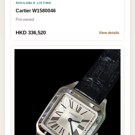
AVAILABLE LISTING
Cartier W1580046
Pre-owned
HKD 336,520
View details