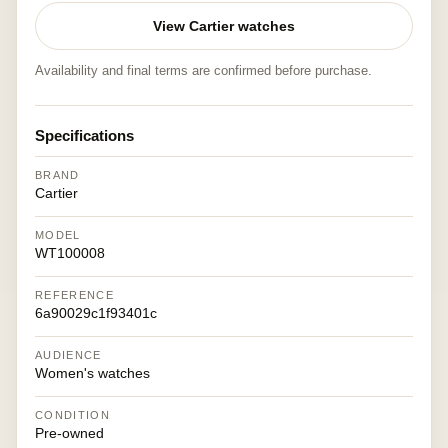
View Cartier watches
Availability and final terms are confirmed before purchase.
Specifications
BRAND
Cartier
MODEL
WT100008
REFERENCE
6a90029c1f93401c
AUDIENCE
Women's watches
CONDITION
Pre-owned