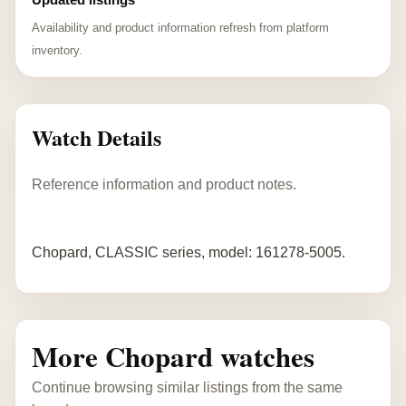
Availability and product information refresh from platform
inventory.
Watch Details
Reference information and product notes.
Chopard, CLASSIC series, model: 161278-5005.
More Chopard watches
Continue browsing similar listings from the same