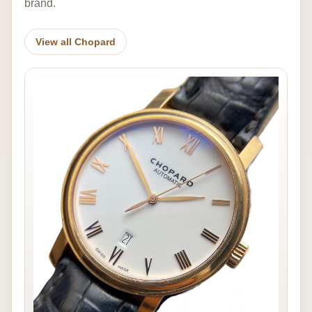
brand.
View all Chopard