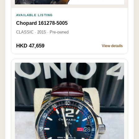
AVAILABLE LISTING
Chopard 161278-5005
CLASSIC · 2015 · Pre-owned
HKD 47,659
View details