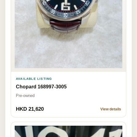
AVAILABLE LISTING
Chopard 168997-3005
Pre-owned
HKD 21,620
View details