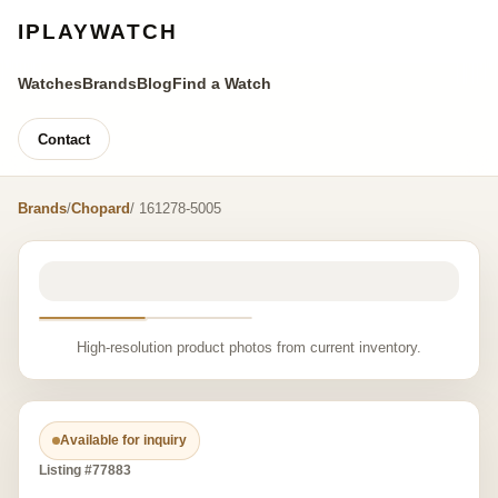
IPLAYWATCH
Watches
Brands
Blog
Find a Watch
Contact
Brands
/
Chopard
/ 161278-5005
High-resolution product photos from current inventory.
Available for inquiry
Listing #77883