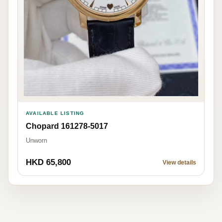
AVAILABLE LISTING
Chopard 161278-5017
Unworn
HKD 65,800
View details