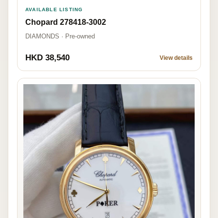
AVAILABLE LISTING
Chopard 278418-3002
DIAMONDS · Pre-owned
HKD 38,540
View details