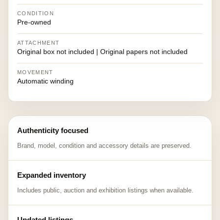
CONDITION
Pre-owned
ATTACHMENT
Original box not included | Original papers not included
MOVEMENT
Automatic winding
Authenticity focused
Brand, model, condition and accessory details are preserved.
Expanded inventory
Includes public, auction and exhibition listings when available.
Updated listings