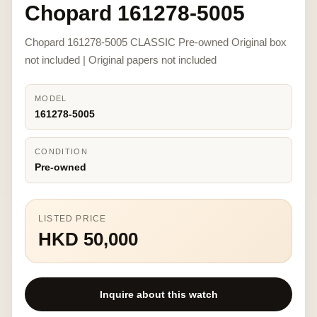
Chopard 161278-5005
Chopard 161278-5005 CLASSIC Pre-owned Original box
not included | Original papers not included
MODEL
161278-5005
CONDITION
Pre-owned
LISTED PRICE
HKD 50,000
Inquire about this watch