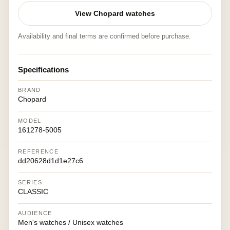
View Chopard watches
Availability and final terms are confirmed before purchase.
Specifications
BRAND
Chopard
MODEL
161278-5005
REFERENCE
dd20628d1d1e27c6
SERIES
CLASSIC
AUDIENCE
Men's watches / Unisex watches