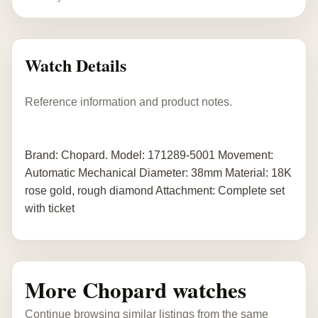
Watch Details
Reference information and product notes.
Brand: Chopard. Model: 171289-5001 Movement:
Automatic Mechanical Diameter: 38mm Material: 18K
rose gold, rough diamond Attachment: Complete set
with ticket
More Chopard watches
Continue browsing similar listings from the same