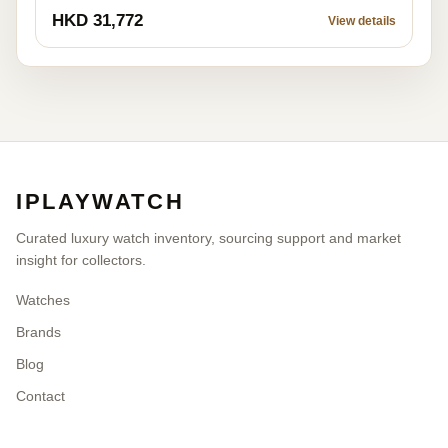
HKD 31,772
View details
IPLAYWATCH
Curated luxury watch inventory, sourcing support and market
insight for collectors.
Watches
Brands
Blog
Contact