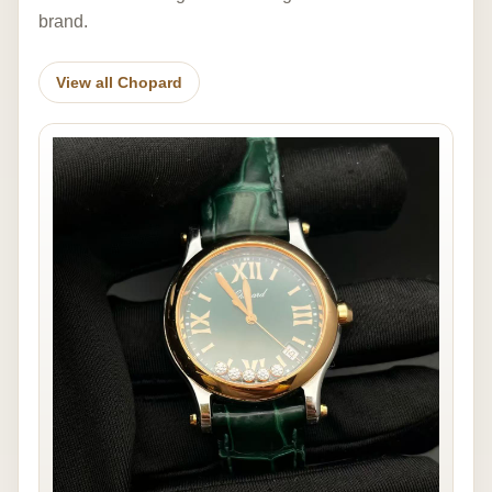
brand.
View all Chopard