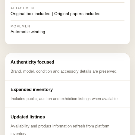
ATTACHMENT
Original box included | Original papers included
MOVEMENT
Automatic winding
Authenticity focused
Brand, model, condition and accessory details are preserved.
Expanded inventory
Includes public, auction and exhibition listings when available.
Updated listings
Availability and product information refresh from platform
inventory.