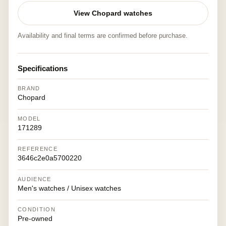
View Chopard watches
Availability and final terms are confirmed before purchase.
Specifications
BRAND
Chopard
MODEL
171289
REFERENCE
3646c2e0a5700220
AUDIENCE
Men's watches / Unisex watches
CONDITION
Pre-owned