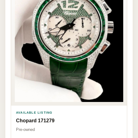
AVAILABLE LISTING
Chopard 171279
Pre-owned