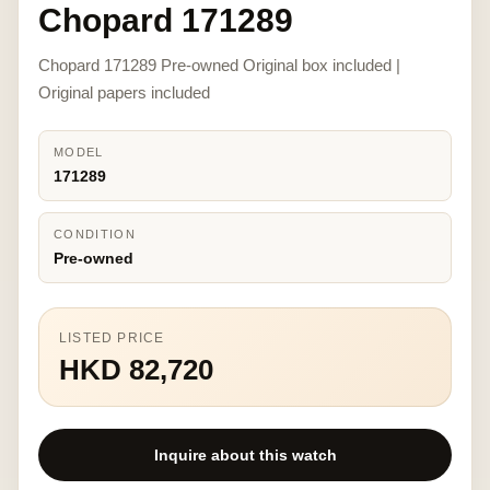
Chopard 171289
Chopard 171289 Pre-owned Original box included |
Original papers included
MODEL
171289
CONDITION
Pre-owned
LISTED PRICE
HKD 82,720
Inquire about this watch