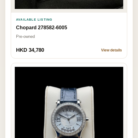
AVAILABLE LISTING
Chopard 278582-6005
Pre-owned
HKD 34,780
View details