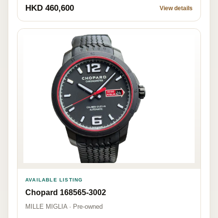
HKD 460,600
View details
AVAILABLE LISTING
Chopard 168565-3002
MILLE MIGLIA · Pre-owned