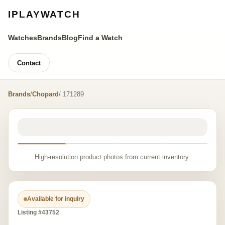
IPLAYWATCH
Watches
Brands
Blog
Find a Watch
Contact
Brands
/
Chopard
/ 171289
High-resolution product photos from current inventory.
Available for inquiry
Listing #43752