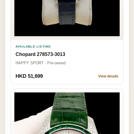
AVAILABLE LISTING
Chopard 278573-3013
HAPPY SPORT · Pre-owned
HKD 51,699
View details