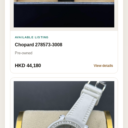
AVAILABLE LISTING
Chopard 278573-3008
Pre-owned
HKD 44,180
View details