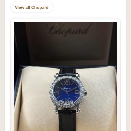
View all Chopard