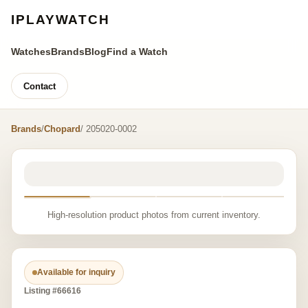
IPLAYWATCH
Watches
Brands
Blog
Find a Watch
Contact
Brands
/
Chopard
/ 205020-0002
High-resolution product photos from current inventory.
Available for inquiry
Listing #66616