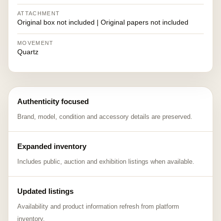
ATTACHMENT
Original box not included | Original papers not included
MOVEMENT
Quartz
Authenticity focused
Brand, model, condition and accessory details are preserved.
Expanded inventory
Includes public, auction and exhibition listings when available.
Updated listings
Availability and product information refresh from platform
inventory.