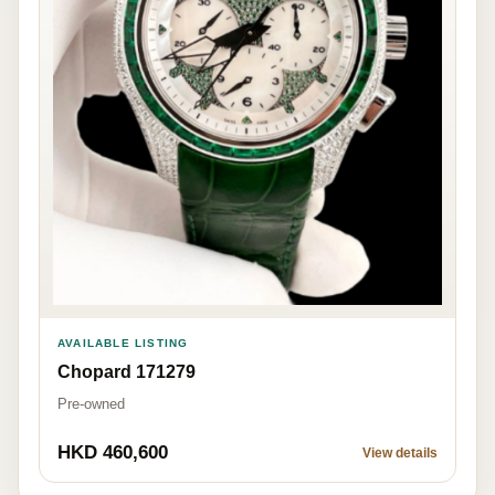
AVAILABLE LISTING
Chopard 171279
Pre-owned
HKD 460,600
View details