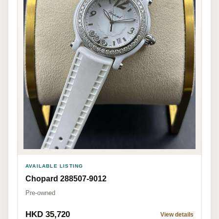
AVAILABLE LISTING
Chopard 288507-9012
Pre-owned
HKD 35,720
View details