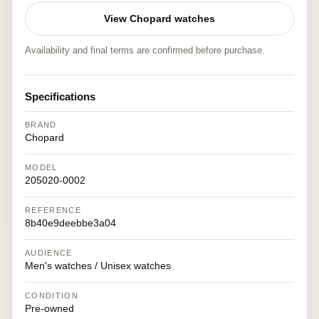
View Chopard watches
Availability and final terms are confirmed before purchase.
Specifications
BRAND
Chopard
MODEL
205020-0002
REFERENCE
8b40e9deebbe3a04
AUDIENCE
Men's watches / Unisex watches
CONDITION
Pre-owned