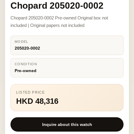
Chopard 205020-0002
Chopard 205020-0002 Pre-owned Original box not
included | Original papers not included
MODEL
205020-0002
CONDITION
Pre-owned
LISTED PRICE
HKD 48,316
Inquire about this watch