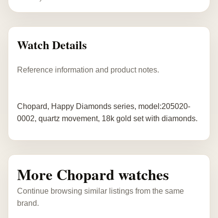
Watch Details
Reference information and product notes.
Chopard, Happy Diamonds series, model:205020-
0002, quartz movement, 18k gold set with diamonds.
More Chopard watches
Continue browsing similar listings from the same
brand.