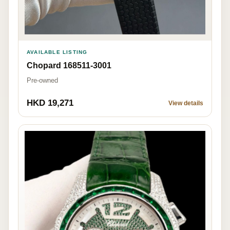
AVAILABLE LISTING
Chopard 168511-3001
Pre-owned
HKD 19,271
View details