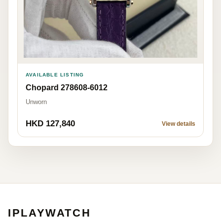
AVAILABLE LISTING
Chopard 278608-6012
Unworn
HKD 127,840
View details
IPLAYWATCH