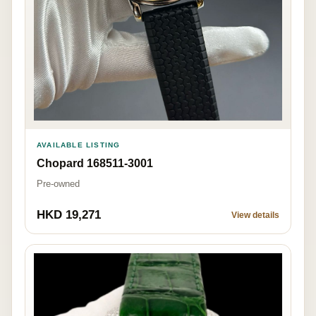
AVAILABLE LISTING
Chopard 168511-3001
Pre-owned
HKD 19,271
View details