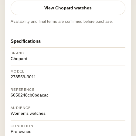
View Chopard watches
Availability and final terms are confirmed before purchase.
Specifications
BRAND
Chopard
MODEL
278559-3011
REFERENCE
6050248cb0bdacac
AUDIENCE
Women's watches
CONDITION
Pre-owned