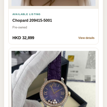
AVAILABLE LISTING
Chopard 209415-5001
Pre-owned
HKD 32,899
View details