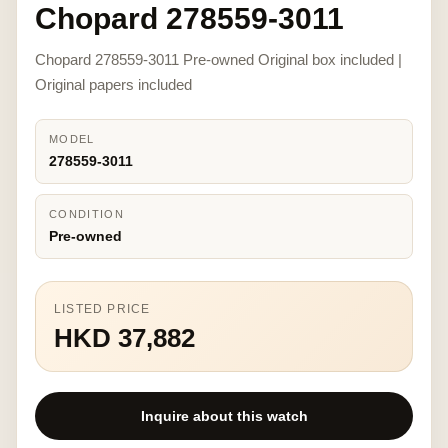
Chopard 278559-3011
Chopard 278559-3011 Pre-owned Original box included |
Original papers included
MODEL
278559-3011
CONDITION
Pre-owned
LISTED PRICE
HKD 37,882
Inquire about this watch