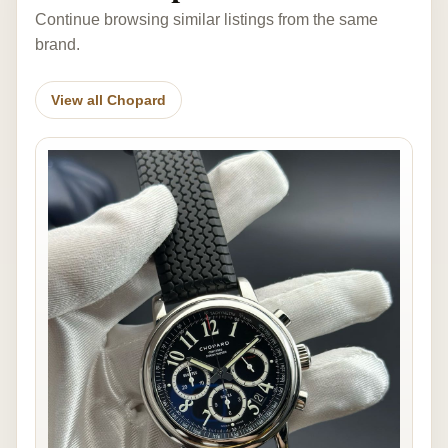
Continue browsing similar listings from the same
brand.
View all Chopard