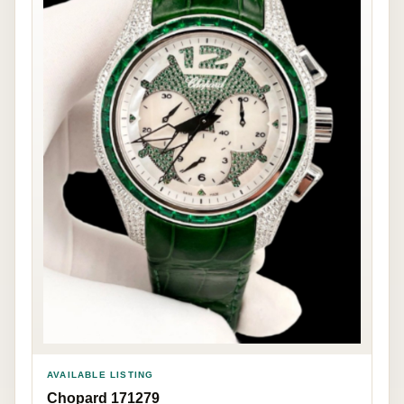
AVAILABLE LISTING
Chopard 171279