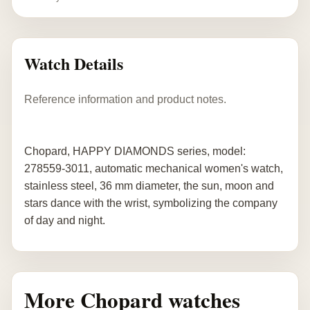
Watch Details
Reference information and product notes.
Chopard, HAPPY DIAMONDS series, model:
278559-3011, automatic mechanical women's watch,
stainless steel, 36 mm diameter, the sun, moon and
stars dance with the wrist, symbolizing the company
of day and night.
More Chopard watches