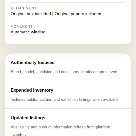
ATTACHMENT
Original box included | Original papers included
MOVEMENT
Automatic winding
Authenticity focused
Brand, model, condition and accessory details are preserved.
Expanded inventory
Includes public, auction and exhibition listings when available.
Updated listings
Availability and product information refresh from platform
inventory.