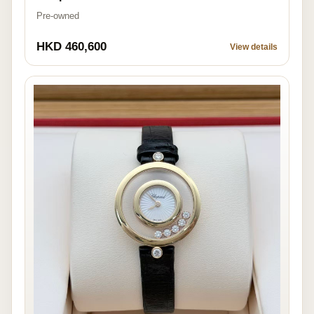
Pre-owned
HKD 460,600
View details