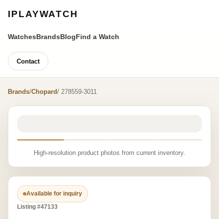
IPLAYWATCH
Watches
Brands
Blog
Find a Watch
Contact
Brands
/
Chopard
/ 278559-3011
High-resolution product photos from current inventory.
Available for inquiry
Listing #47133